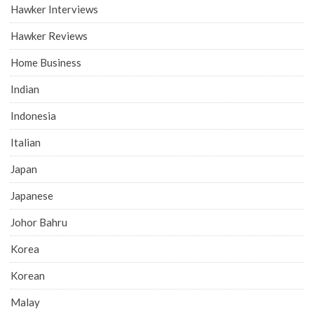
Hawker Interviews
Hawker Reviews
Home Business
Indian
Indonesia
Italian
Japan
Japanese
Johor Bahru
Korea
Korean
Malay