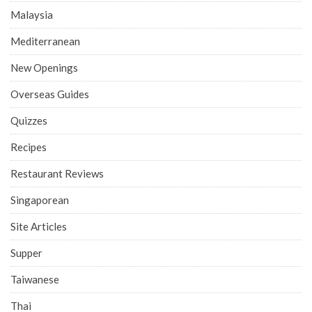
Malaysia
Mediterranean
New Openings
Overseas Guides
Quizzes
Recipes
Restaurant Reviews
Singaporean
Site Articles
Supper
Taiwanese
Thai