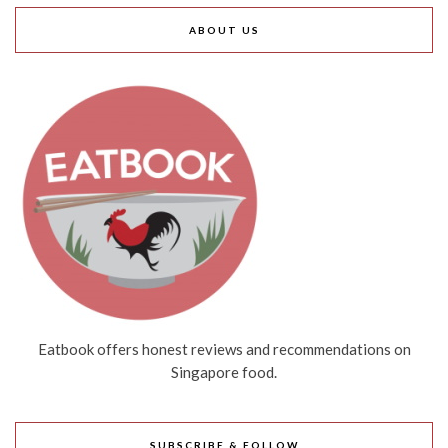
ABOUT US
Eatbook offers honest reviews and recommendations on
Singapore food.
SUBSCRIBE & FOLLOW