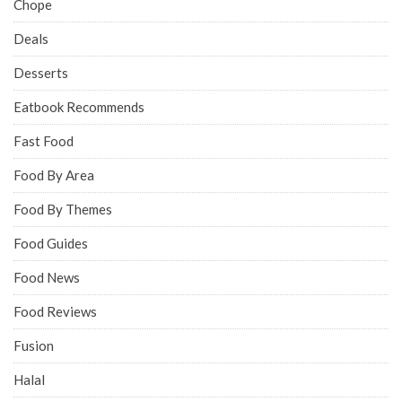
Chope
Deals
Desserts
Eatbook Recommends
Fast Food
Food By Area
Food By Themes
Food Guides
Food News
Food Reviews
Fusion
Halal