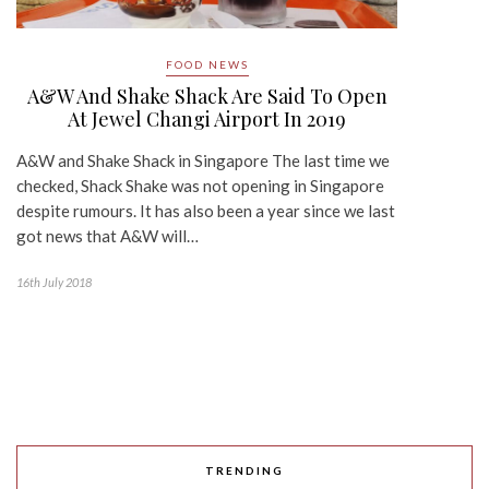
FOOD NEWS
A&W And Shake Shack Are Said To Open
At Jewel Changi Airport In 2019
A&W and Shake Shack in Singapore The last time we
checked, Shack Shake was not opening in Singapore
despite rumours. It has also been a year since we last
got news that A&W will…
16th July 2018
TRENDING