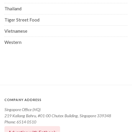
Thailand
Tiger Street Food
Vietnamese
Western
COMPANY ADDRESS
Singapore Office (HQ)
219 Kallang Bahru, #01-00 Chutex Building, Singapore 339348
Phone: 6514 0510