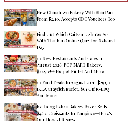
New Chinatown Bakery With Shio Pan
From $2.40, Accepts CDC Vouchers Too
Find Out Which Cai Fan Dish You Are
With This Fun Online Quiz For National
Day
10 New Restaurants And Cafes In
August 2026: POP MART Bakery,
$22.90++ Hotpot Buffet And More
10 Food Deals In August 2026: $29.90
IKEA Crayfish Buffet, $61 Off K-BBQ
And More
Ex-Tiong Bahru Bakery Baker Sells
$4.80 Croissants In Tampines—Here's
Our Honest Review