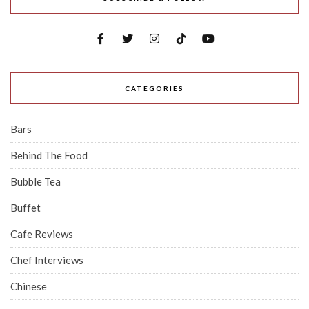
CATEGORIES
Bars
Behind The Food
Bubble Tea
Buffet
Cafe Reviews
Chef Interviews
Chinese