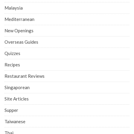
Malaysia
Mediterranean
New Openings
Overseas Guides
Quizzes
Recipes
Restaurant Reviews
Singaporean
Site Articles
Supper
Taiwanese
Thai