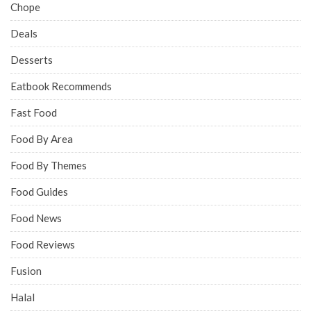
Chope
Deals
Desserts
Eatbook Recommends
Fast Food
Food By Area
Food By Themes
Food Guides
Food News
Food Reviews
Fusion
Halal