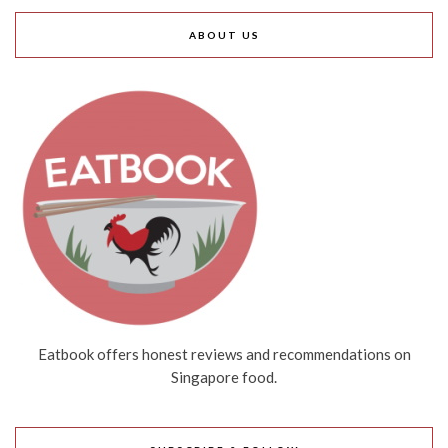
ABOUT US
Eatbook offers honest reviews and recommendations on
Singapore food.