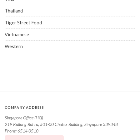
Thailand
Tiger Street Food
Vietnamese
Western
COMPANY ADDRESS
Singapore Office (HQ)
219 Kallang Bahru, #01-00 Chutex Building, Singapore 339348
Phone: 6514 0510