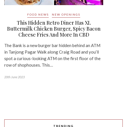
FOOD NEWS
NEW OPENINGS
This Hidden Retro Diner Has XL
Buttermilk Chicken Burger, Spicy Bacon
Cheese Fries And More In CBD
The Bank is a new burger bar hidden behind an ATM
in Tanjong Pagar Walk along Craig Road and you’ll
spot a curious-looking ATM on the first floor of the
row of shophouses. This…
20th June 2023
TRENDING