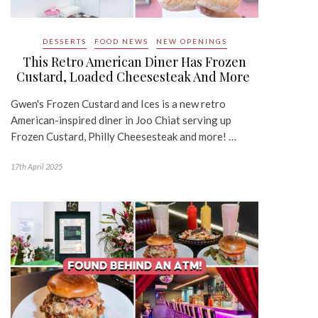
DESSERTS
FOOD NEWS
NEW OPENINGS
This Retro American Diner Has Frozen
Custard, Loaded Cheesesteak And More
Gwen's Frozen Custard and Ices is a new retro
American-inspired diner in Joo Chiat serving up
Frozen Custard, Philly Cheesesteak and more! …
17th April 2025