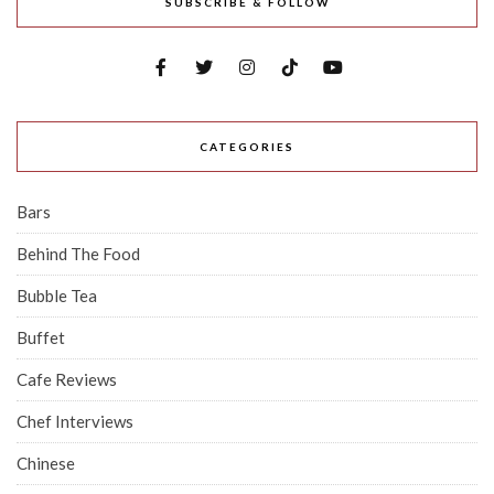
SUBSCRIBE & FOLLOW
CATEGORIES
Bars
Behind The Food
Bubble Tea
Buffet
Cafe Reviews
Chef Interviews
Chinese