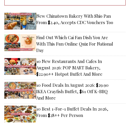
New Chinatown Bakery With Shio Pan
From $2.40, Accepts CDC Vouchers Too
Find Out Which Cai Fan Dish You Are
With This Fun Online Quiz For National
Day
10 New Restaurants And Cafes In
August 2026: POP MART Bakery,
$22.90++ Hotpot Buffet And More
10 Food Deals In August 2026: $29.90
IKEA Crayfish Buffet, $61 Off K-BBQ
And More
10 Best 1-For-1 Buffet Deals In 2026,
From $28++ Per Person