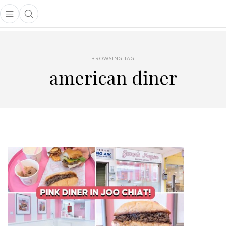
Open main menu
Open search popup
main menu
BROWSING TAG
american diner