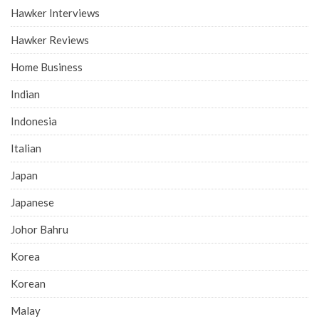
Hawker Interviews
Hawker Reviews
Home Business
Indian
Indonesia
Italian
Japan
Japanese
Johor Bahru
Korea
Korean
Malay