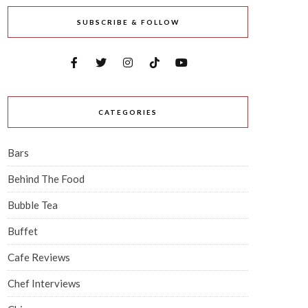
SUBSCRIBE & FOLLOW
CATEGORIES
Bars
Behind The Food
Bubble Tea
Buffet
Cafe Reviews
Chef Interviews