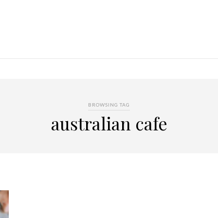
BROWSING TAG
australian cafe