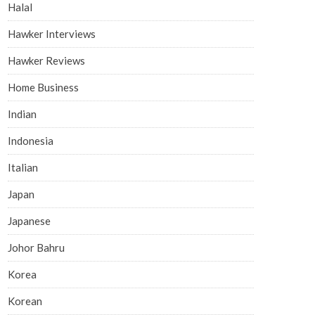
Halal
Hawker Interviews
Hawker Reviews
Home Business
Indian
Indonesia
Italian
Japan
Japanese
Johor Bahru
Korea
Korean