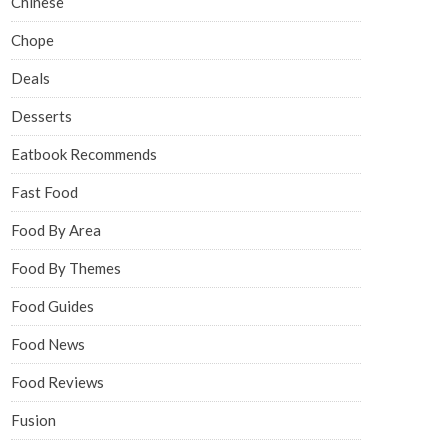
Chinese
Chope
Deals
Desserts
Eatbook Recommends
Fast Food
Food By Area
Food By Themes
Food Guides
Food News
Food Reviews
Fusion