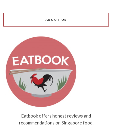
ABOUT US
Eatbook offers honest reviews and
recommendations on Singapore food.