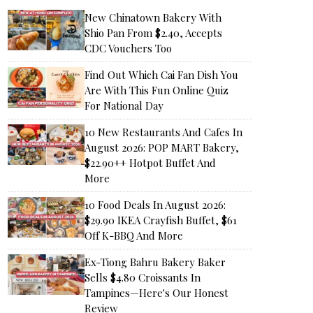
New Chinatown Bakery With
Shio Pan From $2.40, Accepts
CDC Vouchers Too
Find Out Which Cai Fan Dish You
Are With This Fun Online Quiz
For National Day
10 New Restaurants And Cafes In
August 2026: POP MART Bakery,
$22.90++ Hotpot Buffet And
More
10 Food Deals In August 2026:
$29.90 IKEA Crayfish Buffet, $61
Off K-BBQ And More
Ex-Tiong Bahru Bakery Baker
Sells $4.80 Croissants In
Tampines—Here's Our Honest
Review