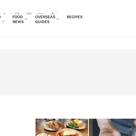
Login
D
FOOD
OVERSEAS
RECIPES
search popup
NEWS
GUIDES