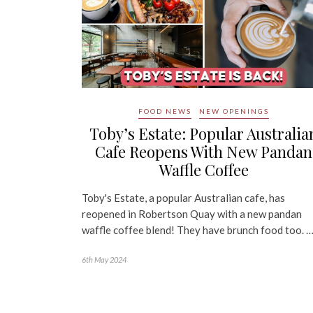
FOOD NEWS
NEW OPENINGS
Toby’s Estate: Popular Australia
Cafe Reopens With New Pandan
Waffle Coffee
Toby's Estate, a popular Australian cafe, has
reopened in Robertson Quay with a new pandan
waffle coffee blend! They have brunch food too. 
6th May 2024