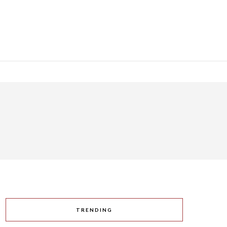
TRENDING