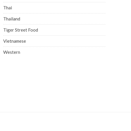
Thai
Thailand
Tiger Street Food
Vietnamese
Western