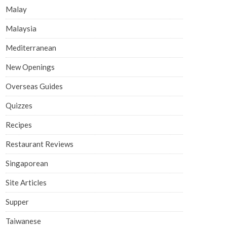
Malay
Malaysia
Mediterranean
New Openings
Overseas Guides
Quizzes
Recipes
Restaurant Reviews
Singaporean
Site Articles
Supper
Taiwanese