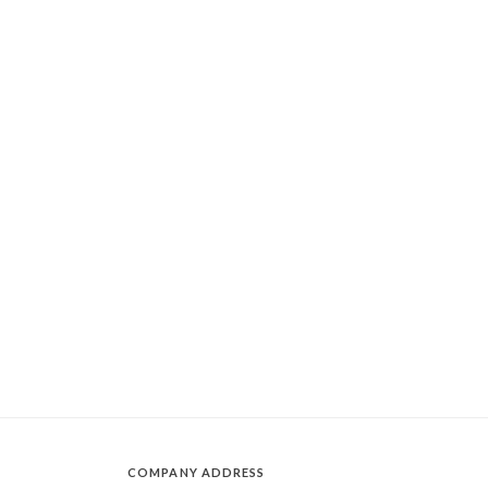
COMPANY ADDRESS