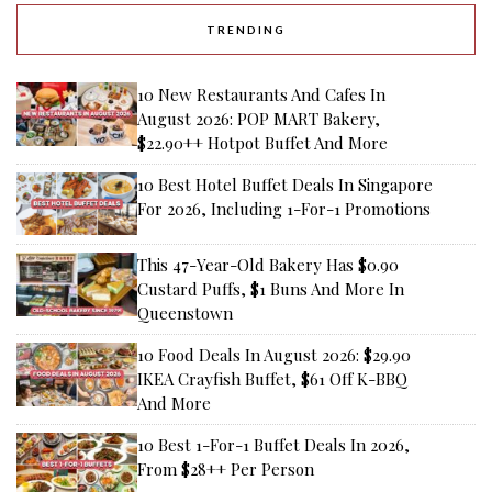
TRENDING
10 New Restaurants And Cafes In
August 2026: POP MART Bakery,
$22.90++ Hotpot Buffet And More
10 Best Hotel Buffet Deals In Singapore
For 2026, Including 1-For-1 Promotions
This 47-Year-Old Bakery Has $0.90
Custard Puffs, $1 Buns And More In
Queenstown
10 Food Deals In August 2026: $29.90
IKEA Crayfish Buffet, $61 Off K-BBQ
And More
10 Best 1-For-1 Buffet Deals In 2026,
From $28++ Per Person