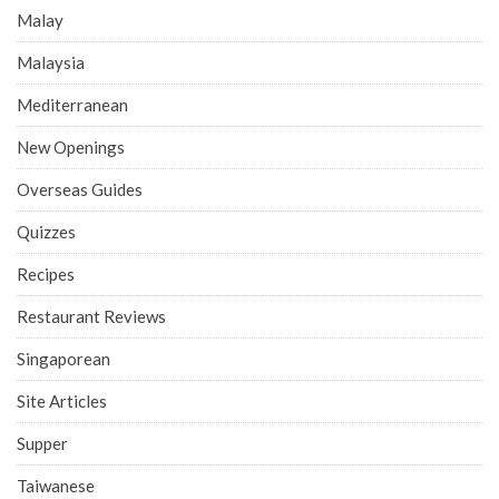
Malay
Malaysia
Mediterranean
New Openings
Overseas Guides
Quizzes
Recipes
Restaurant Reviews
Singaporean
Site Articles
Supper
Taiwanese