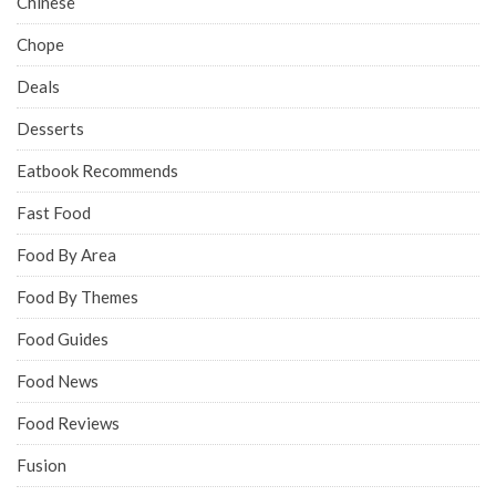
Chinese
Chope
Deals
Desserts
Eatbook Recommends
Fast Food
Food By Area
Food By Themes
Food Guides
Food News
Food Reviews
Fusion