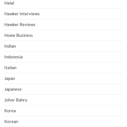
Halal
Hawker Interviews
Hawker Reviews
Home Business
Indian
Indonesia
Italian
Japan
Japanese
Johor Bahru
Korea
Korean