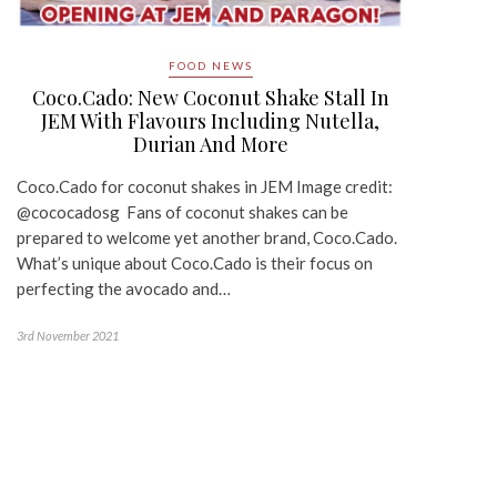
FOOD NEWS
Coco.Cado: New Coconut Shake Stall In
JEM With Flavours Including Nutella,
Durian And More
Coco.Cado for coconut shakes in JEM Image credit:
@cococadosg Fans of coconut shakes can be
prepared to welcome yet another brand, Coco.Cado.
What’s unique about Coco.Cado is their focus on
perfecting the avocado and…
3rd November 2021