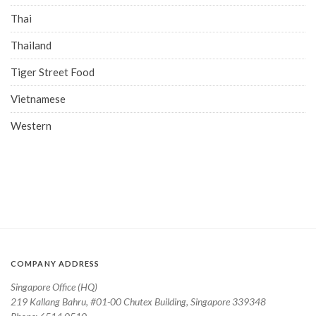
Thai
Thailand
Tiger Street Food
Vietnamese
Western
COMPANY ADDRESS
Singapore Office (HQ)
219 Kallang Bahru, #01-00 Chutex Building, Singapore 339348