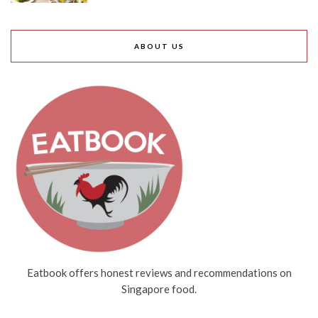
ABOUT US
Eatbook offers honest reviews and recommendations on
Singapore food.