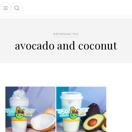
Open main menu
Open search popup
main menu
BROWSING TAG
avocado and coconut