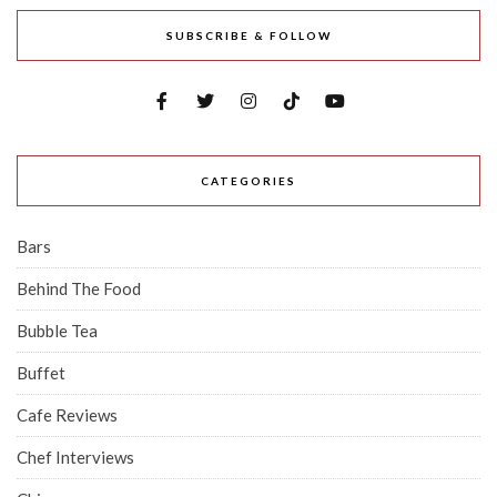
SUBSCRIBE & FOLLOW
CATEGORIES
Bars
Behind The Food
Bubble Tea
Buffet
Cafe Reviews
Chef Interviews