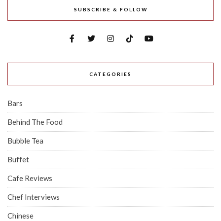
SUBSCRIBE & FOLLOW
CATEGORIES
Bars
Behind The Food
Bubble Tea
Buffet
Cafe Reviews
Chef Interviews
Chinese