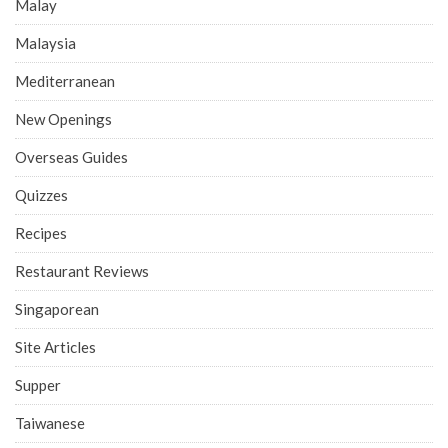
Malay
Malaysia
Mediterranean
New Openings
Overseas Guides
Quizzes
Recipes
Restaurant Reviews
Singaporean
Site Articles
Supper
Taiwanese