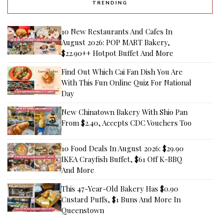
TRENDING
10 New Restaurants And Cafes In
August 2026: POP MART Bakery,
$22.90++ Hotpot Buffet And More
Find Out Which Cai Fan Dish You Are
With This Fun Online Quiz For National
Day
New Chinatown Bakery With Shio Pan
From $2.40, Accepts CDC Vouchers Too
10 Food Deals In August 2026: $29.90
IKEA Crayfish Buffet, $61 Off K-BBQ
And More
This 47-Year-Old Bakery Has $0.90
Custard Puffs, $1 Buns And More In
Queenstown