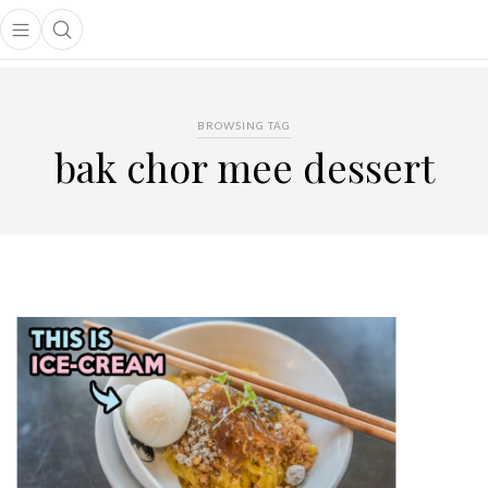
Open main menu
Open search popup
main menu
BROWSING TAG
bak chor mee dessert