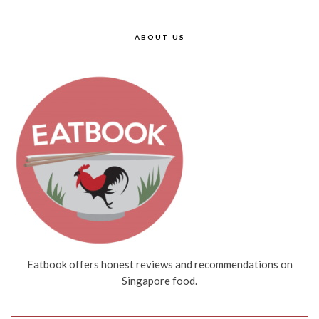
ABOUT US
Eatbook offers honest reviews and recommendations on
Singapore food.