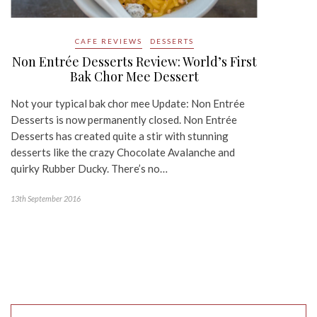
CAFE REVIEWS
DESSERTS
Non Entrée Desserts Review: World’s First
Bak Chor Mee Dessert
Not your typical bak chor mee Update: Non Entrée
Desserts is now permanently closed. Non Entrée
Desserts has created quite a stir with stunning
desserts like the crazy Chocolate Avalanche and
quirky Rubber Ducky. There’s no…
13th September 2016