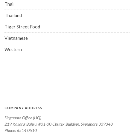
Thai
Thailand
Tiger Street Food
Vietnamese
Western
COMPANY ADDRESS
Singapore Office (HQ)
219 Kallang Bahru, #01-00 Chutex Building, Singapore 339348
Phone: 6514 0510