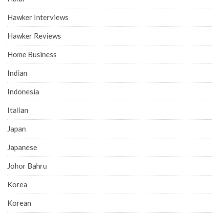
Hawker Interviews
Hawker Reviews
Home Business
Indian
Indonesia
Italian
Japan
Japanese
Johor Bahru
Korea
Korean