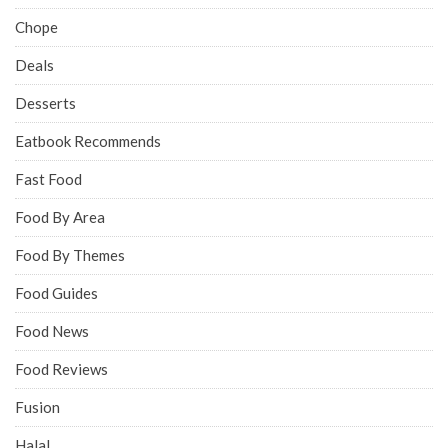
Chope
Deals
Desserts
Eatbook Recommends
Fast Food
Food By Area
Food By Themes
Food Guides
Food News
Food Reviews
Fusion
Halal