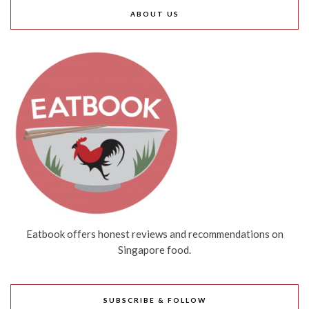
ABOUT US
Eatbook offers honest reviews and recommendations on
Singapore food.
SUBSCRIBE & FOLLOW