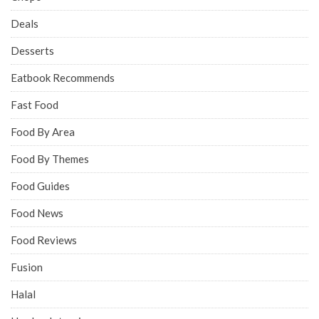
Deals
Desserts
Eatbook Recommends
Fast Food
Food By Area
Food By Themes
Food Guides
Food News
Food Reviews
Fusion
Halal