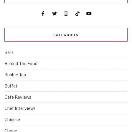
CATEGORIES
Bars
Behind The Food
Bubble Tea
Buffet
Cafe Reviews
Chef Interviews
Chinese
Chope