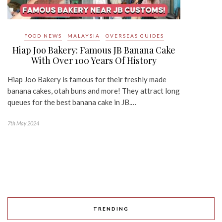
FOOD NEWS
MALAYSIA
OVERSEAS GUIDES
Hiap Joo Bakery: Famous JB Banana Cake
With Over 100 Years Of History
Hiap Joo Bakery is famous for their freshly made
banana cakes, otah buns and more! They attract long
queues for the best banana cake in JB.…
7th May 2024
TRENDING