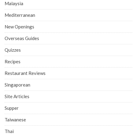
Malaysia
Mediterranean
New Openings
Overseas Guides
Quizzes
Recipes
Restaurant Reviews
Singaporean
Site Articles
Supper
Taiwanese
Thai