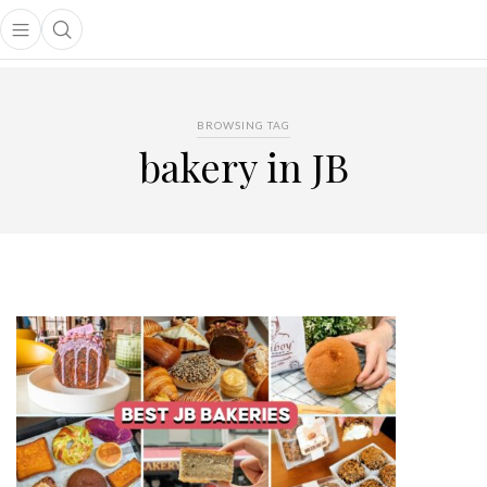
Open main menu
Open search popup
main menu
BROWSING TAG
bakery in JB