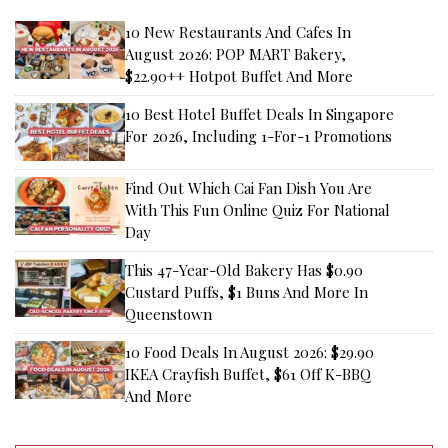
10 New Restaurants And Cafes In
August 2026: POP MART Bakery,
$22.90++ Hotpot Buffet And More
10 Best Hotel Buffet Deals In Singapore
For 2026, Including 1-For-1 Promotions
Find Out Which Cai Fan Dish You Are
With This Fun Online Quiz For National
Day
This 47-Year-Old Bakery Has $0.90
Custard Puffs, $1 Buns And More In
Queenstown
10 Food Deals In August 2026: $29.90
IKEA Crayfish Buffet, $61 Off K-BBQ
And More