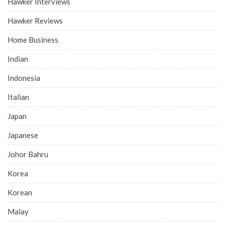
Hawker Interviews
Hawker Reviews
Home Business
Indian
Indonesia
Italian
Japan
Japanese
Johor Bahru
Korea
Korean
Malay