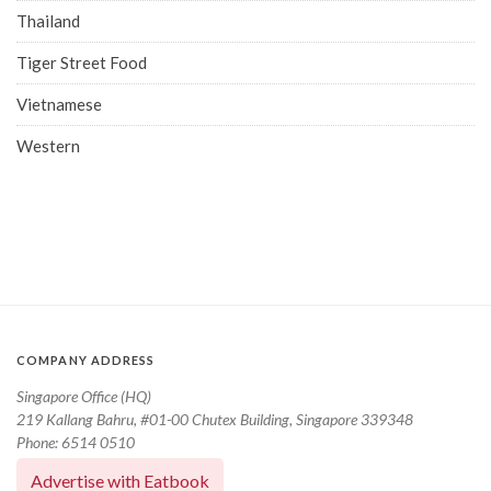
Thailand
Tiger Street Food
Vietnamese
Western
COMPANY ADDRESS
Singapore Office (HQ)
219 Kallang Bahru, #01-00 Chutex Building, Singapore 339348
Phone: 6514 0510
Advertise with Eatbook