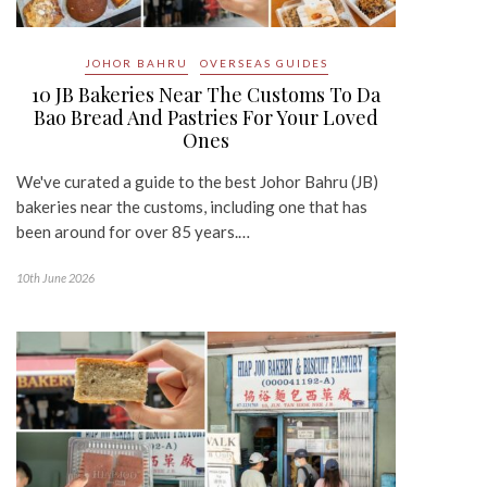
JOHOR BAHRU
OVERSEAS GUIDES
10 JB Bakeries Near The Customs To Da
Bao Bread And Pastries For Your Loved
Ones
We've curated a guide to the best Johor Bahru (JB)
bakeries near the customs, including one that has
been around for over 85 years.…
10th June 2026