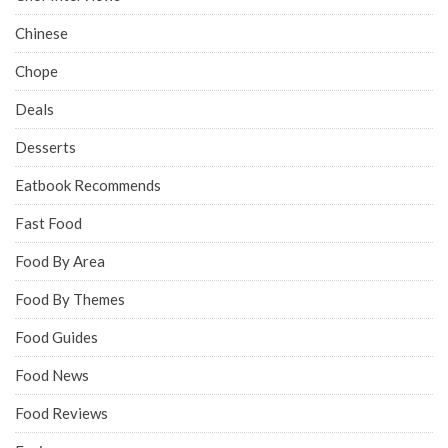
Chinese
Chope
Deals
Desserts
Eatbook Recommends
Fast Food
Food By Area
Food By Themes
Food Guides
Food News
Food Reviews