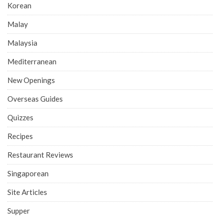
Korean
Malay
Malaysia
Mediterranean
New Openings
Overseas Guides
Quizzes
Recipes
Restaurant Reviews
Singaporean
Site Articles
Supper