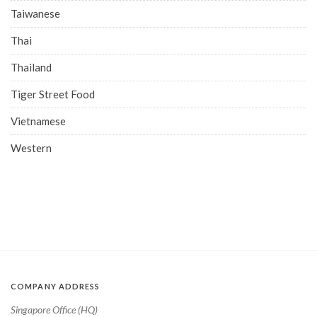
Taiwanese
Thai
Thailand
Tiger Street Food
Vietnamese
Western
COMPANY ADDRESS
Singapore Office (HQ)