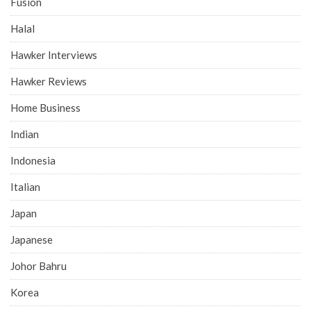
Fusion
Halal
Hawker Interviews
Hawker Reviews
Home Business
Indian
Indonesia
Italian
Japan
Japanese
Johor Bahru
Korea