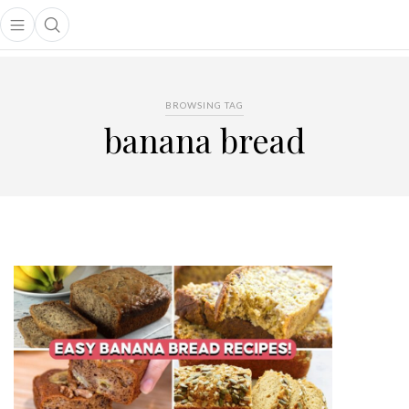
Open main menu
Open search popup
main menu
BROWSING TAG
banana bread