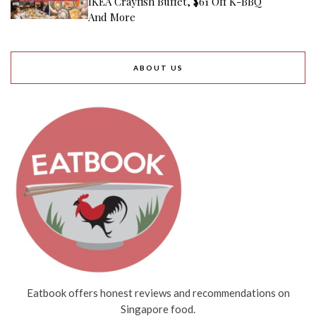
IKEA Crayfish Buffet, $61 Off K-BBQ
And More
ABOUT US
Eatbook offers honest reviews and recommendations on
Singapore food.