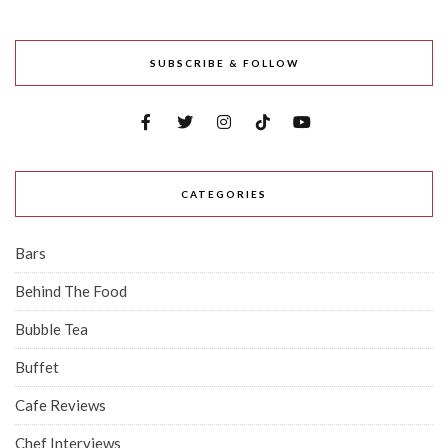
SUBSCRIBE & FOLLOW
CATEGORIES
Bars
Behind The Food
Bubble Tea
Buffet
Cafe Reviews
Chef Interviews