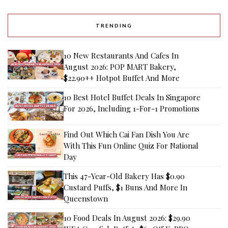
TRENDING
10 New Restaurants And Cafes In
August 2026: POP MART Bakery,
$22.90++ Hotpot Buffet And More
10 Best Hotel Buffet Deals In Singapore
For 2026, Including 1-For-1 Promotions
Find Out Which Cai Fan Dish You Are
With This Fun Online Quiz For National
Day
This 47-Year-Old Bakery Has $0.90
Custard Puffs, $1 Buns And More In
Queenstown
10 Food Deals In August 2026: $29.90