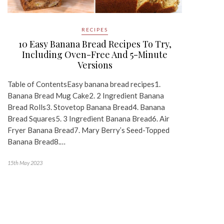
RECIPES
10 Easy Banana Bread Recipes To Try,
Including Oven-Free And 5-Minute
Versions
Table of ContentsEasy banana bread recipes1.
Banana Bread Mug Cake2. 2 Ingredient Banana
Bread Rolls3. Stovetop Banana Bread4. Banana
Bread Squares5. 3 Ingredient Banana Bread6. Air
Fryer Banana Bread7. Mary Berry’s Seed-Topped
Banana Bread8.…
15th May 2023