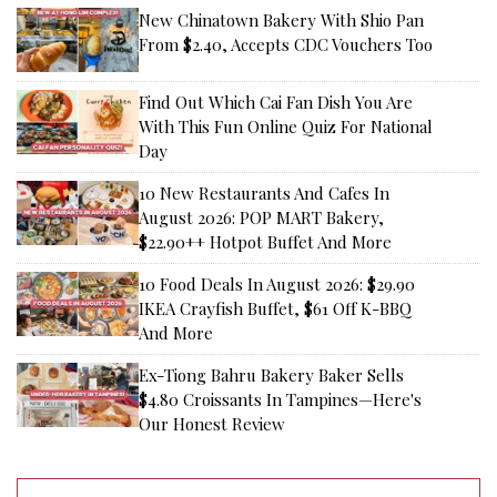
New Chinatown Bakery With Shio Pan
From $2.40, Accepts CDC Vouchers Too
Find Out Which Cai Fan Dish You Are
With This Fun Online Quiz For National
Day
10 New Restaurants And Cafes In
August 2026: POP MART Bakery,
$22.90++ Hotpot Buffet And More
10 Food Deals In August 2026: $29.90
IKEA Crayfish Buffet, $61 Off K-BBQ
And More
Ex-Tiong Bahru Bakery Baker Sells
$4.80 Croissants In Tampines—Here's
Our Honest Review