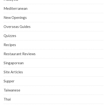
Mediterranean
New Openings
Overseas Guides
Quizzes
Recipes
Restaurant Reviews
Singaporean
Site Articles
Supper
Taiwanese
Thai