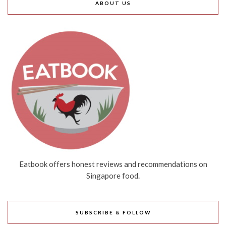
ABOUT US
Eatbook offers honest reviews and recommendations on
Singapore food.
SUBSCRIBE & FOLLOW