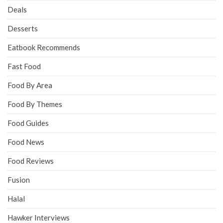
Deals
Desserts
Eatbook Recommends
Fast Food
Food By Area
Food By Themes
Food Guides
Food News
Food Reviews
Fusion
Halal
Hawker Interviews