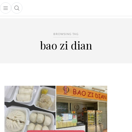
Open main menu
Open search popup
main menu
BROWSING TAG
bao zi dian