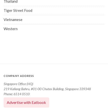
Thailand
Tiger Street Food
Vietnamese
Western
COMPANY ADDRESS
Singapore Office (HQ)
219 Kallang Bahru, #01-00 Chutex Building, Singapore 339348
Phone: 6514 0510
Advertise with Eatbook