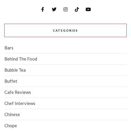
CATEGORIES
Bars
Behind The Food
Bubble Tea
Buffet
Cafe Reviews
Chef Interviews
Chinese
Chope