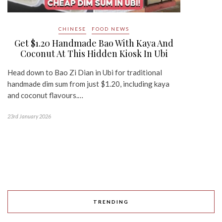
CHINESE
FOOD NEWS
Get $1.20 Handmade Bao With Kaya And
Coconut At This Hidden Kiosk In Ubi
Head down to Bao Zi Dian in Ubi for traditional
handmade dim sum from just $1.20, including kaya
and coconut flavours.…
23rd January 2026
TRENDING