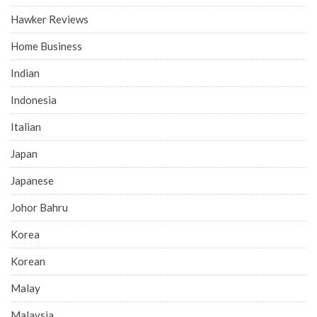
Hawker Reviews
Home Business
Indian
Indonesia
Italian
Japan
Japanese
Johor Bahru
Korea
Korean
Malay
Malaysia