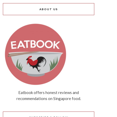
ABOUT US
Eatbook offers honest reviews and
recommendations on Singapore food.