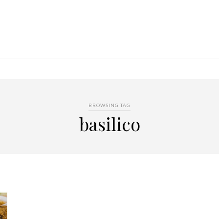
BROWSING TAG
basilico