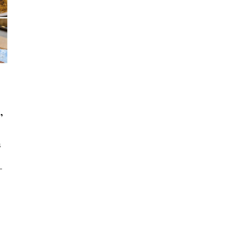
,
s
-