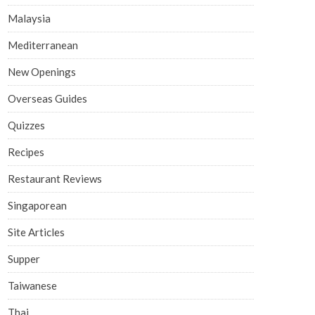
Malaysia
Mediterranean
New Openings
Overseas Guides
Quizzes
Recipes
Restaurant Reviews
Singaporean
Site Articles
Supper
Taiwanese
Thai