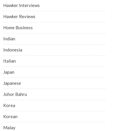
Hawker Interviews
Hawker Reviews
Home Business
Indian
Indonesia
Italian
Japan
Japanese
Johor Bahru
Korea
Korean
Malay