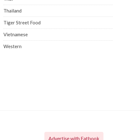
Thailand
Tiger Street Food
Vietnamese
Western
Advertise with Eatbook