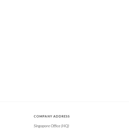
COMPANY ADDRESS
Singapore Office (HQ)