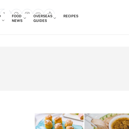
Login
D
FOOD
OVERSEAS
RECIPES
search popup
NEWS
GUIDES