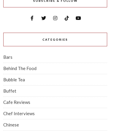
SUBSCRIBE & FOLLOW
CATEGORIES
Bars
Behind The Food
Bubble Tea
Buffet
Cafe Reviews
Chef Interviews
Chinese