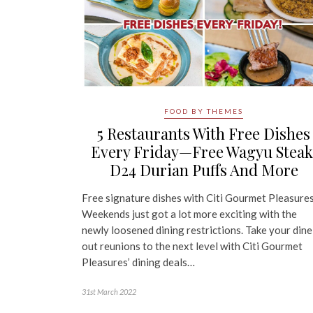
FOOD BY THEMES
5 Restaurants With Free Dishes
Every Friday—Free Wagyu Steak
D24 Durian Puffs And More
Free signature dishes with Citi Gourmet Pleasure
Weekends just got a lot more exciting with the
newly loosened dining restrictions. Take your dine
out reunions to the next level with Citi Gourmet
Pleasures’ dining deals…
31st March 2022