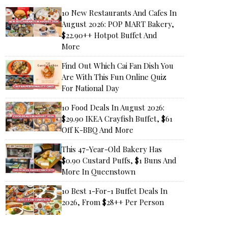
10 New Restaurants And Cafes In
August 2026: POP MART Bakery,
$22.90++ Hotpot Buffet And
More
Find Out Which Cai Fan Dish You
Are With This Fun Online Quiz
For National Day
10 Food Deals In August 2026:
$29.90 IKEA Crayfish Buffet, $61
Off K-BBQ And More
This 47-Year-Old Bakery Has
$0.90 Custard Puffs, $1 Buns And
More In Queenstown
10 Best 1-For-1 Buffet Deals In
2026, From $28++ Per Person