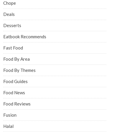
Chope
Deals
Desserts
Eatbook Recommends
Fast Food
Food By Area
Food By Themes
Food Guides
Food News
Food Reviews
Fusion
Halal