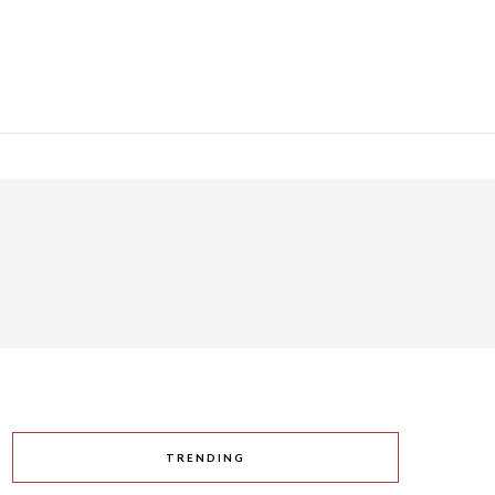
TRENDING