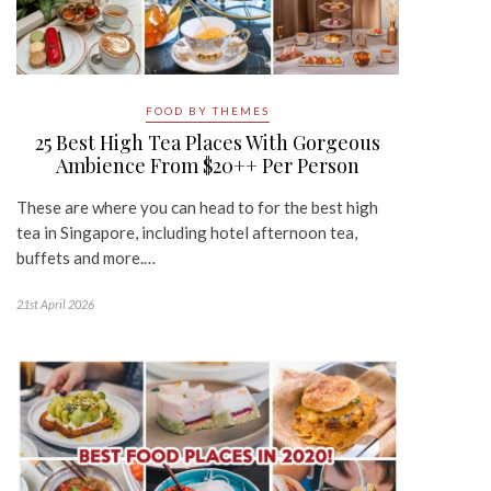
FOOD BY THEMES
25 Best High Tea Places With Gorgeous
Ambience From $20++ Per Person
These are where you can head to for the best high
tea in Singapore, including hotel afternoon tea,
buffets and more.…
21st April 2026