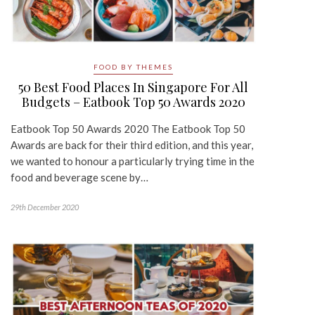
FOOD BY THEMES
50 Best Food Places In Singapore For All
Budgets – Eatbook Top 50 Awards 2020
Eatbook Top 50 Awards 2020 The Eatbook Top 50
Awards are back for their third edition, and this year,
we wanted to honour a particularly trying time in the
food and beverage scene by…
29th December 2020