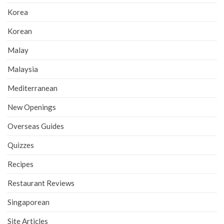
Korea
Korean
Malay
Malaysia
Mediterranean
New Openings
Overseas Guides
Quizzes
Recipes
Restaurant Reviews
Singaporean
Site Articles