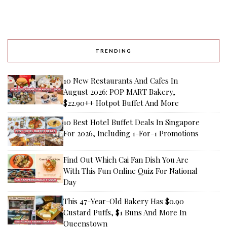
TRENDING
10 New Restaurants And Cafes In
August 2026: POP MART Bakery,
$22.90++ Hotpot Buffet And More
10 Best Hotel Buffet Deals In Singapore
For 2026, Including 1-For-1 Promotions
Find Out Which Cai Fan Dish You Are
With This Fun Online Quiz For National
Day
This 47-Year-Old Bakery Has $0.90
Custard Puffs, $1 Buns And More In
Queenstown