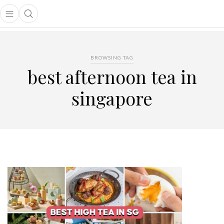
Open main menu
Open search popup
main menu
BROWSING TAG
best afternoon tea in
singapore