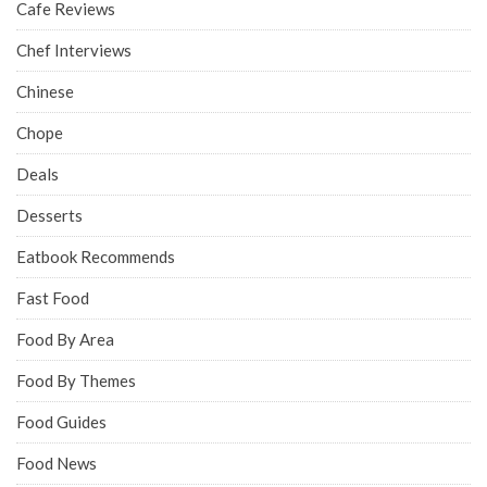
Cafe Reviews
Chef Interviews
Chinese
Chope
Deals
Desserts
Eatbook Recommends
Fast Food
Food By Area
Food By Themes
Food Guides
Food News