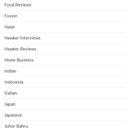
Food Reviews
Fusion
Halal
Hawker Interviews
Hawker Reviews
Home Business
Indian
Indonesia
Italian
Japan
Japanese
Johor Bahru