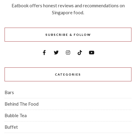
Eatbook offers honest reviews and recommendations on
Singapore food.
SUBSCRIBE & FOLLOW
CATEGORIES
Bars
Behind The Food
Bubble Tea
Buffet