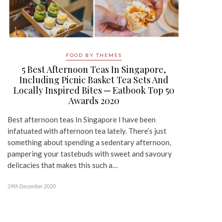
FOOD BY THEMES
5 Best Afternoon Teas In Singapore,
Including Picnic Basket Tea Sets And
Locally Inspired Bites ─ Eatbook Top 50
Awards 2020
Best afternoon teas In Singapore I have been
infatuated with afternoon tea lately. There’s just
something about spending a sedentary afternoon,
pampering your tastebuds with sweet and savoury
delicacies that makes this such a…
29th December 2020