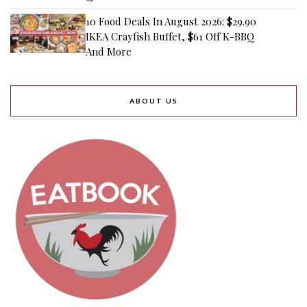
10 Food Deals In August 2026: $29.90
IKEA Crayfish Buffet, $61 Off K-BBQ
And More
ABOUT US