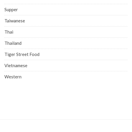
Supper
Taiwanese
Thai
Thailand
Tiger Street Food
Vietnamese
Western