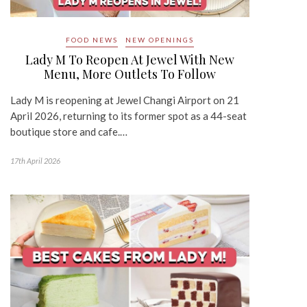
FOOD NEWS
NEW OPENINGS
Lady M To Reopen At Jewel With New
Menu, More Outlets To Follow
Lady M is reopening at Jewel Changi Airport on 21
April 2026, returning to its former spot as a 44-seat
boutique store and cafe.…
17th April 2026