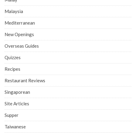
Malaysia
Mediterranean
New Openings
Overseas Guides
Quizzes
Recipes
Restaurant Reviews
Singaporean
Site Articles
Supper
Taiwanese