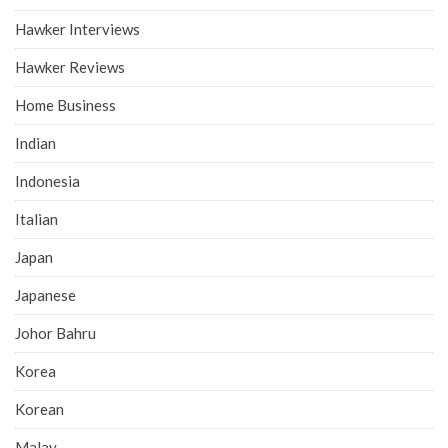
Hawker Interviews
Hawker Reviews
Home Business
Indian
Indonesia
Italian
Japan
Japanese
Johor Bahru
Korea
Korean
Malay