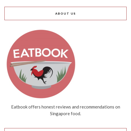
ABOUT US
Eatbook offers honest reviews and recommendations on
Singapore food.