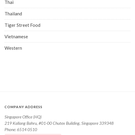
Thai
Thailand
Tiger Street Food
Vietnamese
Western
COMPANY ADDRESS
Singapore Office (HQ)
219 Kallang Bahru, #01-00 Chutex Building, Singapore 339348
Phone: 6514 0510