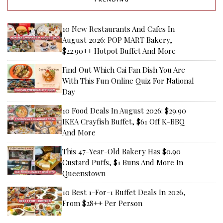
10 New Restaurants And Cafes In
August 2026: POP MART Bakery,
$22.90++ Hotpot Buffet And More
Find Out Which Cai Fan Dish You Are
With This Fun Online Quiz For National
Day
10 Food Deals In August 2026: $29.90
IKEA Crayfish Buffet, $61 Off K-BBQ
And More
This 47-Year-Old Bakery Has $0.90
Custard Puffs, $1 Buns And More In
Queenstown
10 Best 1-For-1 Buffet Deals In 2026,
From $28++ Per Person