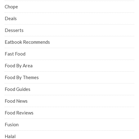
Chope
Deals
Desserts
Eatbook Recommends
Fast Food
Food By Area
Food By Themes
Food Guides
Food News
Food Reviews
Fusion
Halal