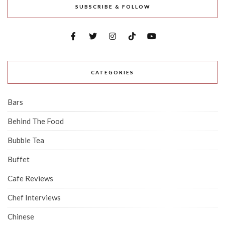
SUBSCRIBE & FOLLOW
CATEGORIES
Bars
Behind The Food
Bubble Tea
Buffet
Cafe Reviews
Chef Interviews
Chinese