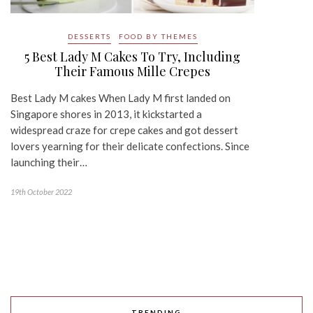
DESSERTS
FOOD BY THEMES
5 Best Lady M Cakes To Try, Including
Their Famous Mille Crepes
Best Lady M cakes When Lady M first landed on
Singapore shores in 2013, it kickstarted a
widespread craze for crepe cakes and got dessert
lovers yearning for their delicate confections. Since
launching their…
19th October 2022
TRENDING