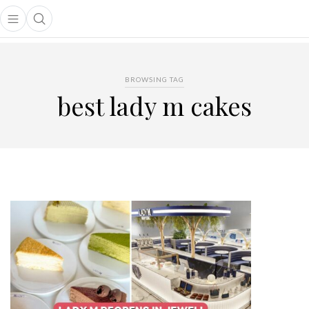
Open main menu
Open search popup
main menu
BROWSING TAG
best lady m cakes