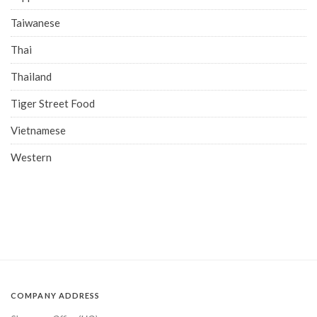
Taiwanese
Thai
Thailand
Tiger Street Food
Vietnamese
Western
COMPANY ADDRESS