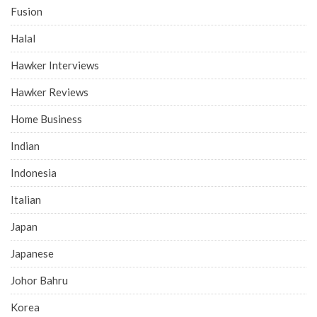
Fusion
Halal
Hawker Interviews
Hawker Reviews
Home Business
Indian
Indonesia
Italian
Japan
Japanese
Johor Bahru
Korea