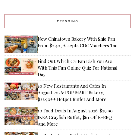
TRENDING
New Chinatown Bakery With Shio Pan
From $2.40, Accepts CDC Vouchers Too
Find Out Which Cai Fan Dish You Are
With This Fun Online Quiz For National
Day
10 New Restaurants And Cafes In
August 2026: POP MART Bakery,
$22.90++ Hotpot Buffet And More
10 Food Deals In August 2026: $29.90
IKEA Crayfish Buffet, $61 Off K-BBQ
And More