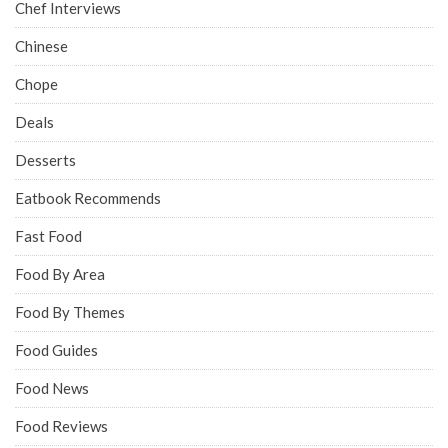
Chef Interviews
Chinese
Chope
Deals
Desserts
Eatbook Recommends
Fast Food
Food By Area
Food By Themes
Food Guides
Food News
Food Reviews