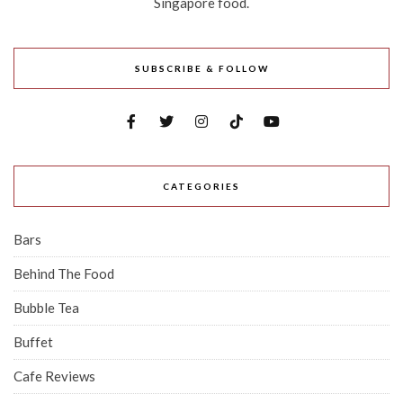
Singapore food.
SUBSCRIBE & FOLLOW
CATEGORIES
Bars
Behind The Food
Bubble Tea
Buffet
Cafe Reviews