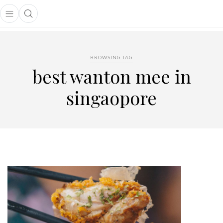
Open main menu
Open search popup
main menu
BROWSING TAG
best wanton mee in
singaopore