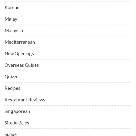
Korean
Malay
Malaysia
Mediterranean
New Openings
Overseas Guides
Quizzes
Recipes
Restaurant Reviews
Singaporean
Site Articles
Supper