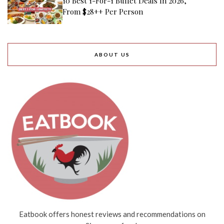
10 Best 1-For-1 Buffet Deals In 2026,
From $28++ Per Person
ABOUT US
Eatbook offers honest reviews and recommendations on