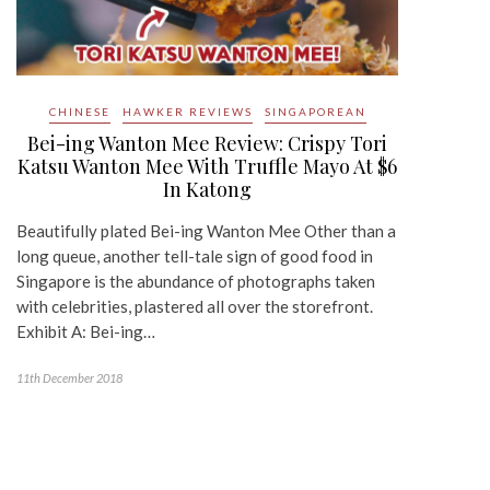
CHINESE
HAWKER REVIEWS
SINGAPOREAN
Bei-ing Wanton Mee Review: Crispy Tori
Katsu Wanton Mee With Truffle Mayo At $6
In Katong
Beautifully plated Bei-ing Wanton Mee Other than a
long queue, another tell-tale sign of good food in
Singapore is the abundance of photographs taken
with celebrities, plastered all over the storefront.
Exhibit A: Bei-ing…
11th December 2018