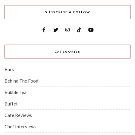
SUBSCRIBE & FOLLOW
CATEGORIES
Bars
Behind The Food
Bubble Tea
Buffet
Cafe Reviews
Chef Interviews