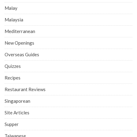
Malay
Malaysia
Mediterranean
New Openings
Overseas Guides
Quizzes
Recipes
Restaurant Reviews
Singaporean
Site Articles
Supper
Taiwanese