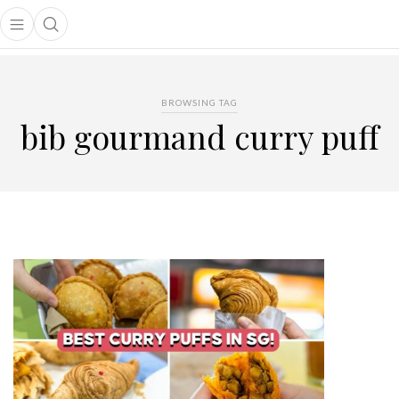
Open main menu
Open search popup
main menu
BROWSING TAG
bib gourmand curry puff