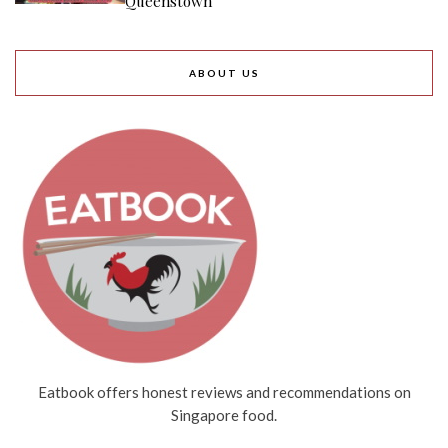
Queenstown
ABOUT US
Eatbook offers honest reviews and recommendations on
Singapore food.