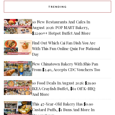
TRENDING
10 New Restaurants And Cafes In
August 2026: POP MART Bakery,
$22.90++ Hotpot Buffet And More
Find Out Which Cai Fan Dish You Are
With This Fun Online Quiz For National
Day
New Chinatown Bakery With Shio Pan
From $2.40, Accepts CDC Vouchers Too
10 Food Deals In August 2026: $29.90
IKEA Crayfish Buffet, $61 Off K-BBQ
And More
This 47-Year-Old Bakery Has $0.90
Custard Puffs, $1 Buns And More In