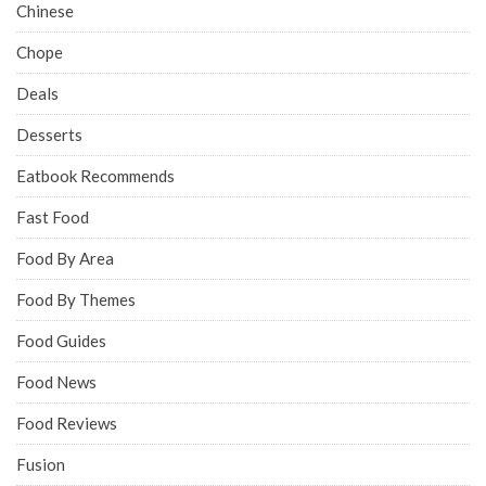
Chinese
Chope
Deals
Desserts
Eatbook Recommends
Fast Food
Food By Area
Food By Themes
Food Guides
Food News
Food Reviews
Fusion