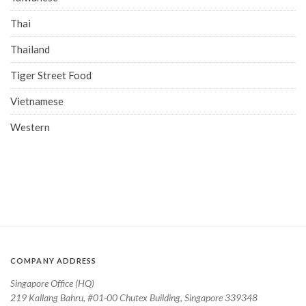
Thai
Thailand
Tiger Street Food
Vietnamese
Western
COMPANY ADDRESS
Singapore Office (HQ)
219 Kallang Bahru, #01-00 Chutex Building, Singapore 339348