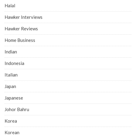
Halal
Hawker Interviews
Hawker Reviews
Home Business
Indian
Indonesia
Italian
Japan
Japanese
Johor Bahru
Korea
Korean