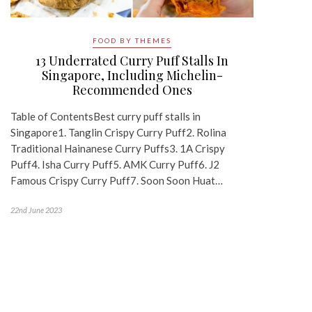
FOOD BY THEMES
13 Underrated Curry Puff Stalls In
Singapore, Including Michelin-
Recommended Ones
Table of ContentsBest curry puff stalls in
Singapore1. Tanglin Crispy Curry Puff2. Rolina
Traditional Hainanese Curry Puffs3. 1A Crispy
Puff4. Isha Curry Puff5. AMK Curry Puff6. J2
Famous Crispy Curry Puff7. Soon Soon Huat…
22nd June 2023