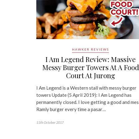
HAWKER REVIEWS
I Am Legend Review: Massive
Messy Burger Towers At A Food
Court At Jurong
I Am Legend is a Western stall with messy burger
towers Update (5 April 2019): I Am Legend has
permanently closed. I love getting a good and me
Ramly burger every time a pasar…
11th October 2017