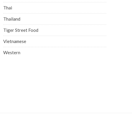
Thai
Thailand
Tiger Street Food
Vietnamese
Western