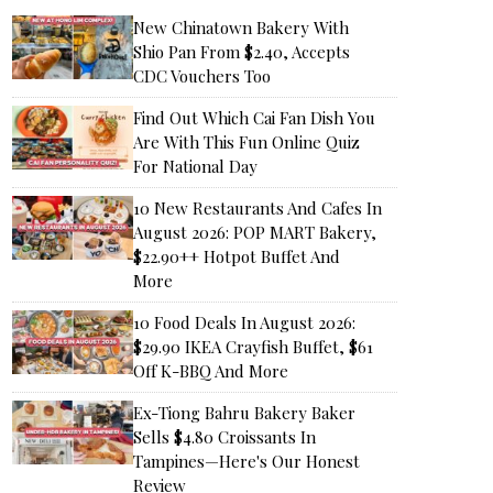
New Chinatown Bakery With
Shio Pan From $2.40, Accepts
CDC Vouchers Too
Find Out Which Cai Fan Dish You
Are With This Fun Online Quiz
For National Day
10 New Restaurants And Cafes In
August 2026: POP MART Bakery,
$22.90++ Hotpot Buffet And
More
10 Food Deals In August 2026:
$29.90 IKEA Crayfish Buffet, $61
Off K-BBQ And More
Ex-Tiong Bahru Bakery Baker
Sells $4.80 Croissants In
Tampines—Here's Our Honest
Review