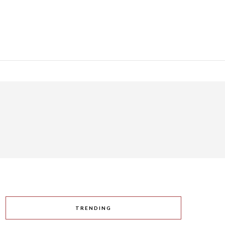
TRENDING