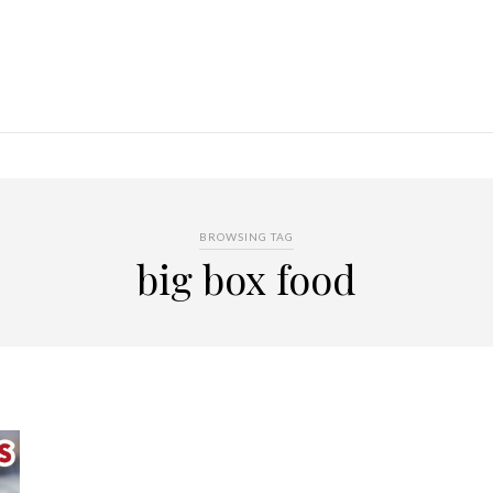
BROWSING TAG
big box food