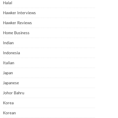
Halal
Hawker Interviews
Hawker Reviews
Home Business
Indian
Indonesia
Italian
Japan
Japanese
Johor Bahru
Korea
Korean