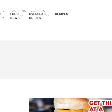
Login
D
FOOD
OVERSEAS
RECIPES
search popup
NEWS
GUIDES