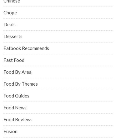
Chinese
Chope
Deals
Desserts
Eatbook Recommends
Fast Food
Food By Area
Food By Themes
Food Guides
Food News
Food Reviews
Fusion