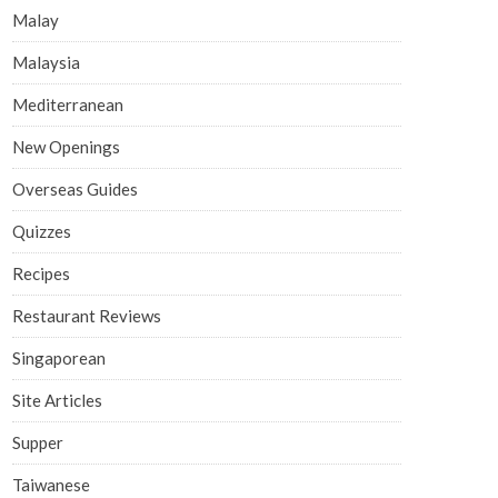
Malay
Malaysia
Mediterranean
New Openings
Overseas Guides
Quizzes
Recipes
Restaurant Reviews
Singaporean
Site Articles
Supper
Taiwanese