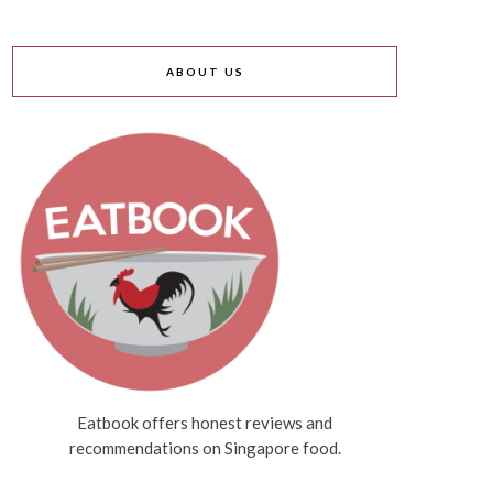
ABOUT US
Eatbook offers honest reviews and
recommendations on Singapore food.