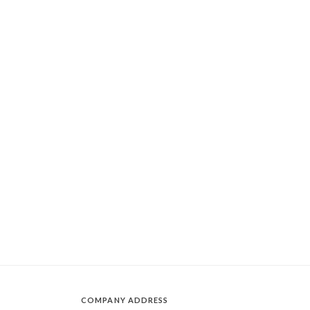
COMPANY ADDRESS