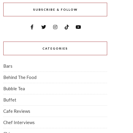
SUBSCRIBE & FOLLOW
CATEGORIES
Bars
Behind The Food
Bubble Tea
Buffet
Cafe Reviews
Chef Interviews