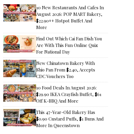
10 New Restaurants And Cafes In
August 2026: POP MART Bakery,
$22.90++ Hotpot Buffet And
More
Find Out Which Cai Fan Dish You
Are With This Fun Online Quiz
For National Day
New Chinatown Bakery With
Shio Pan From $2.40, Accepts
CDC Vouchers Too
10 Food Deals In August 2026:
$29.90 IKEA Crayfish Buffet, $61
Off K-BBQ And More
This 47-Year-Old Bakery Has
$0.90 Custard Puffs, $1 Buns And
More In Queenstown