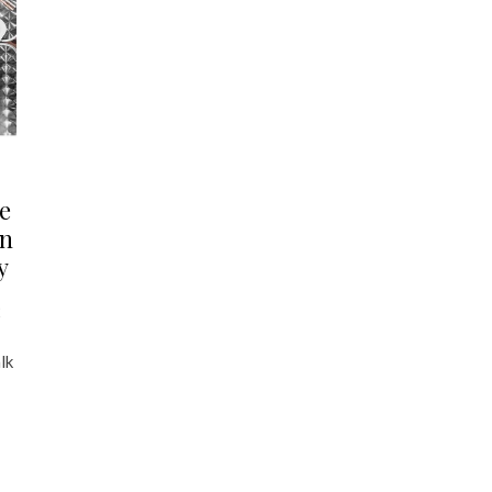
e
an
y
2
lk