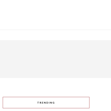
TRENDING