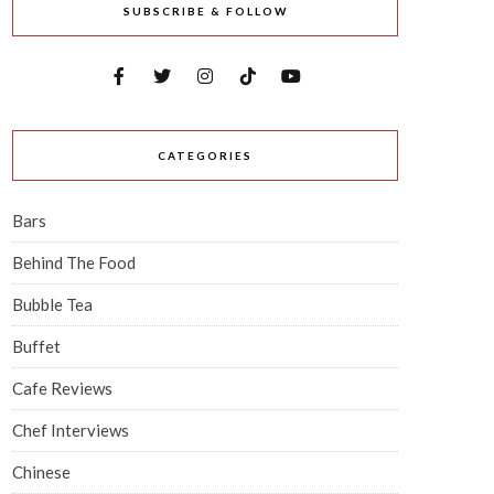
SUBSCRIBE & FOLLOW
CATEGORIES
Bars
Behind The Food
Bubble Tea
Buffet
Cafe Reviews
Chef Interviews
Chinese