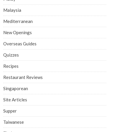
Malaysia
Mediterranean
New Openings
Overseas Guides
Quizzes
Recipes
Restaurant Reviews
Singaporean
Site Articles
Supper
Taiwanese