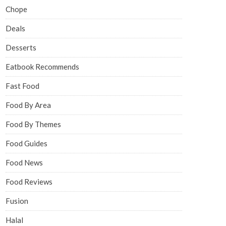
Chope
Deals
Desserts
Eatbook Recommends
Fast Food
Food By Area
Food By Themes
Food Guides
Food News
Food Reviews
Fusion
Halal