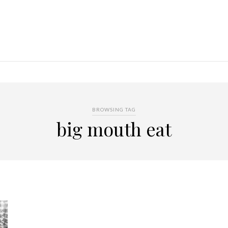
BROWSING TAG
big mouth eat