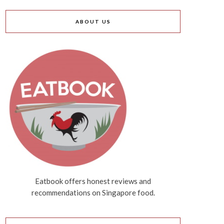
ABOUT US
Eatbook offers honest reviews and
recommendations on Singapore food.