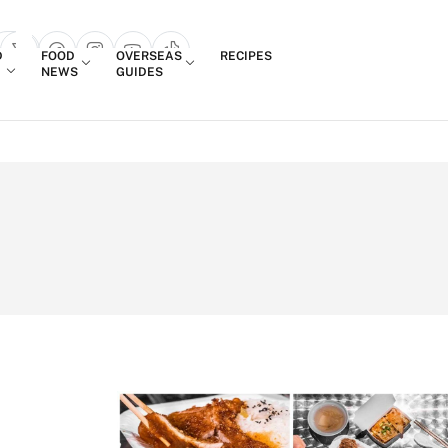
Login
D
FOOD
OVERSEAS
RECIPES
search popup
NEWS
GUIDES