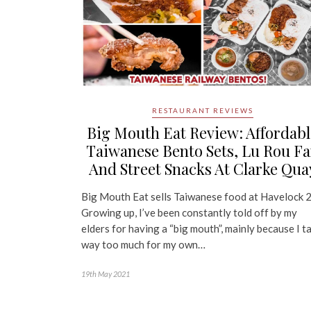
RESTAURANT REVIEWS
Big Mouth Eat Review: Affordabl
Taiwanese Bento Sets, Lu Rou F
And Street Snacks At Clarke Qua
Big Mouth Eat sells Taiwanese food at Havelock 
Growing up, I’ve been constantly told off by my
elders for having a “big mouth”, mainly because I ta
way too much for my own…
19th May 2021