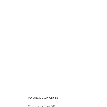
COMPANY ADDRESS
Singapore Office (HQ)