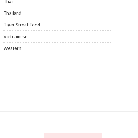
Thai
Thailand
Tiger Street Food
Vietnamese
Western