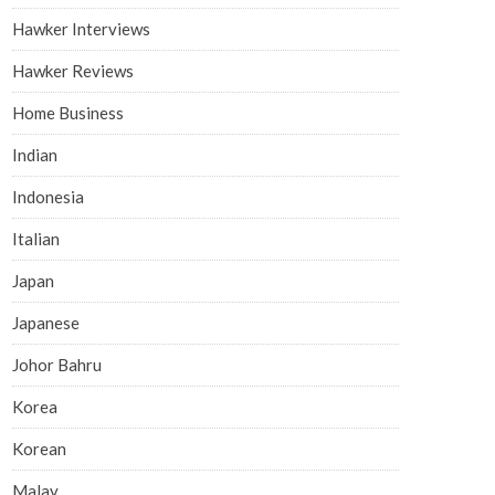
Hawker Interviews
Hawker Reviews
Home Business
Indian
Indonesia
Italian
Japan
Japanese
Johor Bahru
Korea
Korean
Malay