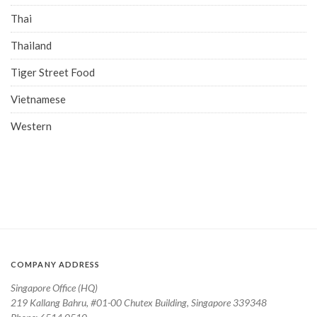
Thai
Thailand
Tiger Street Food
Vietnamese
Western
COMPANY ADDRESS
Singapore Office (HQ)
219 Kallang Bahru, #01-00 Chutex Building, Singapore 339348