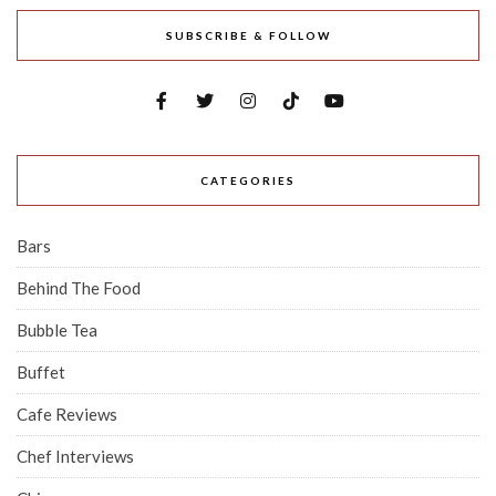
SUBSCRIBE & FOLLOW
CATEGORIES
Bars
Behind The Food
Bubble Tea
Buffet
Cafe Reviews
Chef Interviews