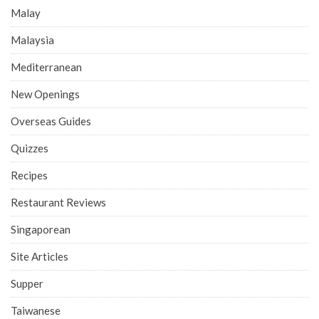
Malay
Malaysia
Mediterranean
New Openings
Overseas Guides
Quizzes
Recipes
Restaurant Reviews
Singaporean
Site Articles
Supper
Taiwanese