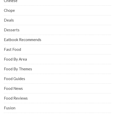
Chinese
Chope
Deals
Desserts
Eatbook Recommends
Fast Food
Food By Area
Food By Themes
Food Guides
Food News
Food Reviews
Fusion