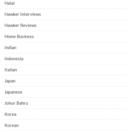
Halal
Hawker Interviews
Hawker Reviews
Home Business
Indian
Indonesia
Italian
Japan
Japanese
Johor Bahru
Korea
Korean