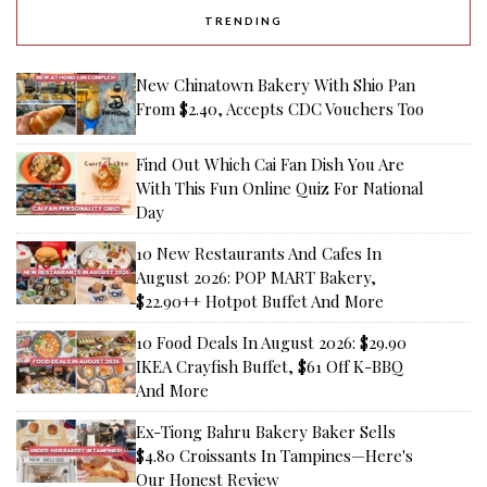
TRENDING
New Chinatown Bakery With Shio Pan
From $2.40, Accepts CDC Vouchers Too
Find Out Which Cai Fan Dish You Are
With This Fun Online Quiz For National
Day
10 New Restaurants And Cafes In
August 2026: POP MART Bakery,
$22.90++ Hotpot Buffet And More
10 Food Deals In August 2026: $29.90
IKEA Crayfish Buffet, $61 Off K-BBQ
And More
Ex-Tiong Bahru Bakery Baker Sells
$4.80 Croissants In Tampines—Here's
Our Honest Review