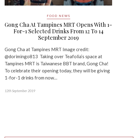
FOOD NEWS
Gong Cha At Tampines MRT Opens With 1-
For-1 Selected Drinks From 12 To 14
September 2019
Gong Cha at Tampines MRT Image credit:
@dorimingo813 Taking over Teafolia’s space at
Tampines MRT is Taiwanese BBT brand, Gong Cha!
To celebrate their opening today, they will be giving
1-for-1 drinks from now…
12th September 2019