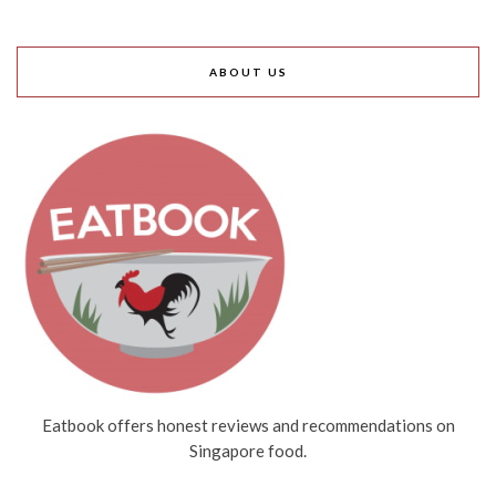
ABOUT US
Eatbook offers honest reviews and recommendations on
Singapore food.