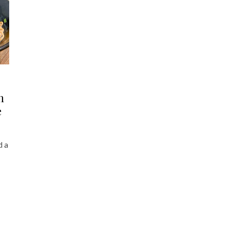
n
e
d a