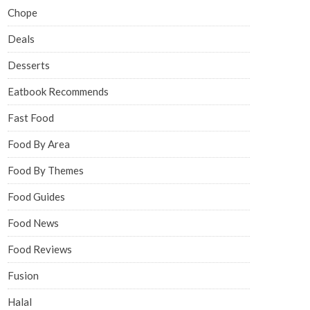
Chope
Deals
Desserts
Eatbook Recommends
Fast Food
Food By Area
Food By Themes
Food Guides
Food News
Food Reviews
Fusion
Halal