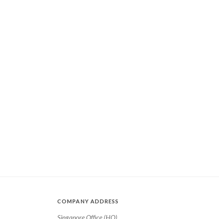
COMPANY ADDRESS
Singapore Office (HQ)