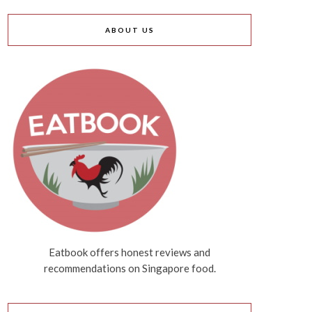
ABOUT US
Eatbook offers honest reviews and
recommendations on Singapore food.