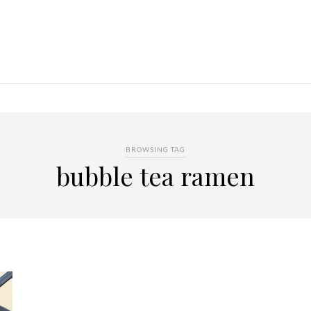
BROWSING TAG
bubble tea ramen