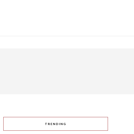
TRENDING