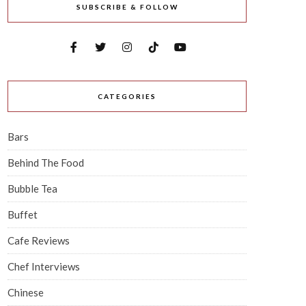
SUBSCRIBE & FOLLOW
CATEGORIES
Bars
Behind The Food
Bubble Tea
Buffet
Cafe Reviews
Chef Interviews
Chinese