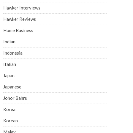
Hawker Interviews
Hawker Reviews
Home Business
Indian
Indonesia
Italian
Japan
Japanese
Johor Bahru
Korea
Korean
Malay