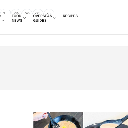
Login
D
FOOD
OVERSEAS
RECIPES
search popup
NEWS
GUIDES