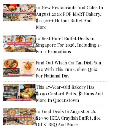
10 New Restaurants And Cafes In
August 2026: POP MART Bakery,
$22.90++ Hotpot Buffet And
More
10 Best Hotel Buffet Deals In
Singapore For 2026, Including 1-
For-1 Promotions
Find Out Which Cai Fan Dish You
Are With This Fun Online Quiz
For National Day
This 47-Year-Old Bakery Has
$0.90 Custard Puffs, $1 Buns And
More In Queenstown
10 Food Deals In August 2026:
$29.90 IKEA Crayfish Buffet, $61
Off K-BBQ And More