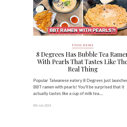
FOOD NEWS
8 Degrees Has Bubble Tea Rame
With Pearls That Tastes Like Th
Real Thing
Popular Taiwanese eatery 8 Degrees just launche
BBT ramen with pearls! You'll be surprised that it
actually tastes like a cup of milk tea.…
8th July 2024