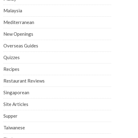
Malaysia
Mediterranean
New Openings
Overseas Guides
Quizzes
Recipes
Restaurant Reviews
Singaporean
Site Articles
Supper
Taiwanese