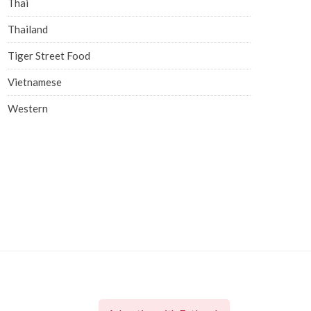
Thai
Thailand
Tiger Street Food
Vietnamese
Western