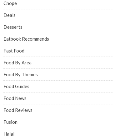
Chope
Deals
Desserts
Eatbook Recommends
Fast Food
Food By Area
Food By Themes
Food Guides
Food News
Food Reviews
Fusion
Halal