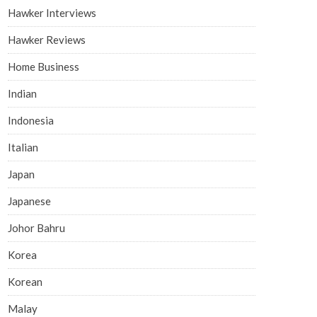
Hawker Interviews
Hawker Reviews
Home Business
Indian
Indonesia
Italian
Japan
Japanese
Johor Bahru
Korea
Korean
Malay