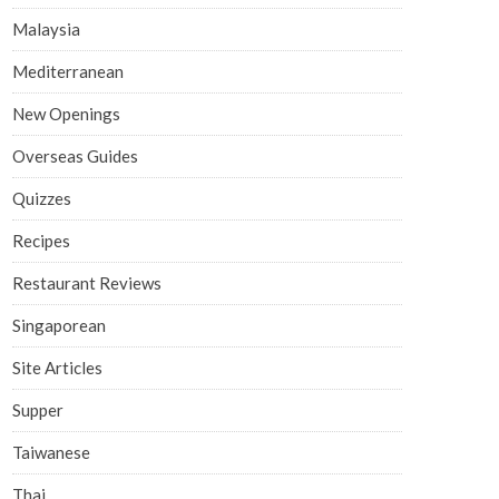
Malaysia
Mediterranean
New Openings
Overseas Guides
Quizzes
Recipes
Restaurant Reviews
Singaporean
Site Articles
Supper
Taiwanese
Thai