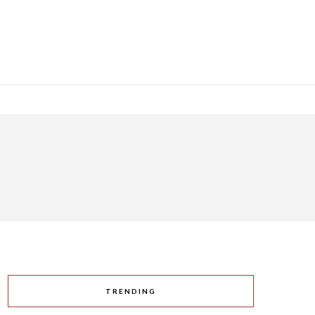
TRENDING