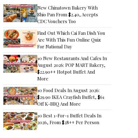
New Chinatown Bakery With
Shio Pan From $2.40, Accepts
CDC Vouchers Too
Find Out Which Cai Fan Dish You
Are With This Fun Online Quiz
For National Day
10 New Restaurants And Cafes In
August 2026: POP MART Bakery,
$22.90++ Hotpot Buffet And
More
10 Food Deals In August 2026:
$29.90 IKEA Crayfish Buffet, $61
Off K-BBQ And More
10 Best 1-For-1 Buffet Deals In
2026, From $28++ Per Person