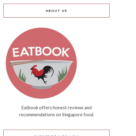
ABOUT US
Eatbook offers honest reviews and
recommendations on Singapore food.