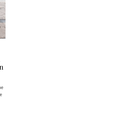
n
an
he
le