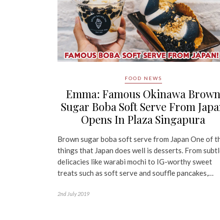
FOOD NEWS
Emma: Famous Okinawa Brow
Sugar Boba Soft Serve From Jap
Opens In Plaza Singapura
Brown sugar boba soft serve from Japan One of t
things that Japan does well is desserts. From subt
delicacies like warabi mochi to IG-worthy sweet
treats such as soft serve and souffle pancakes,…
2nd July 2019