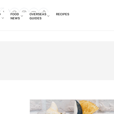
Login
D
FOOD
OVERSEAS
RECIPES
search popup
NEWS
GUIDES