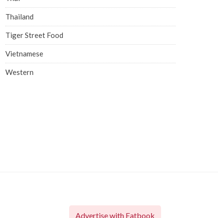
Thailand
Tiger Street Food
Vietnamese
Western
Advertise with Eatbook