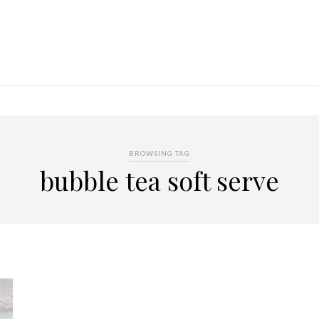
BROWSING TAG
bubble tea soft serve