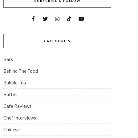
SUBSCRIBE & FOLLOW
CATEGORIES
Bars
Behind The Food
Bubble Tea
Buffet
Cafe Reviews
Chef Interviews
Chinese