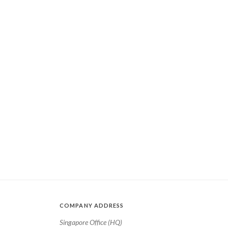
COMPANY ADDRESS
Singapore Office (HQ)