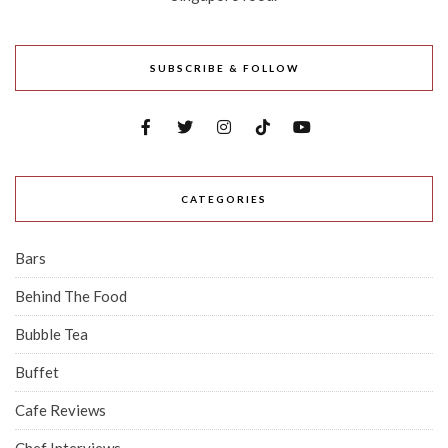
SUBSCRIBE & FOLLOW
CATEGORIES
Bars
Behind The Food
Bubble Tea
Buffet
Cafe Reviews
Chef Interviews