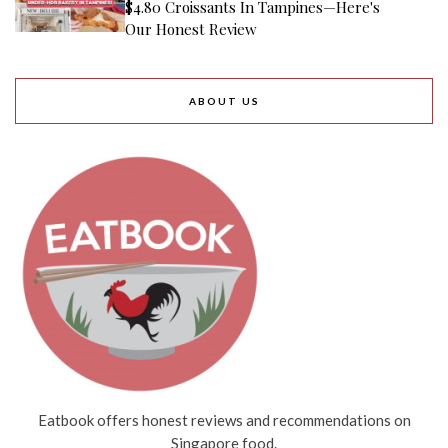
$4.80 Croissants In Tampines—Here's
Our Honest Review
ABOUT US
Eatbook offers honest reviews and recommendations on
Singapore food.