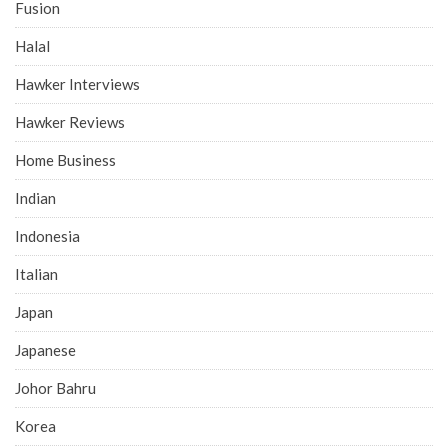
Fusion
Halal
Hawker Interviews
Hawker Reviews
Home Business
Indian
Indonesia
Italian
Japan
Japanese
Johor Bahru
Korea