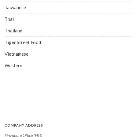
Taiwanese
Thai
Thailand
Tiger Street Food
Vietnamese
Western
COMPANY ADDRESS
Singapore Office (HQ)