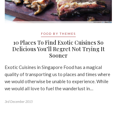
FOOD BY THEMES
10 Places To Find Exotic Cuisines So
Delicious You’ll Regret Not Trying It
Sooner
Exotic Cuisines in Singapore Food has a magical
quality of transporting us to places and times where
we would otherwise be unable to experience. While
we would all love to fuel the wanderlust in…
3rd December 2015