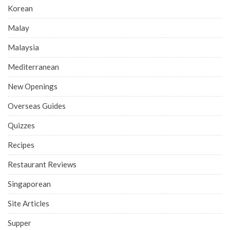
Korean
Malay
Malaysia
Mediterranean
New Openings
Overseas Guides
Quizzes
Recipes
Restaurant Reviews
Singaporean
Site Articles
Supper