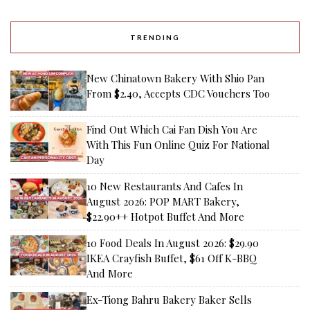
TRENDING
New Chinatown Bakery With Shio Pan
From $2.40, Accepts CDC Vouchers Too
Find Out Which Cai Fan Dish You Are
With This Fun Online Quiz For National
Day
10 New Restaurants And Cafes In
August 2026: POP MART Bakery,
$22.90++ Hotpot Buffet And More
10 Food Deals In August 2026: $29.90
IKEA Crayfish Buffet, $61 Off K-BBQ
And More
Ex-Tiong Bahru Bakery Baker Sells