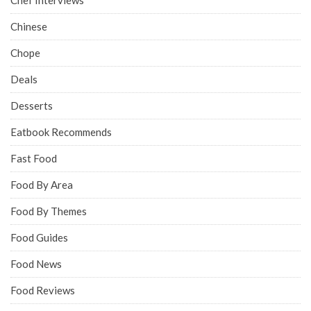
Chinese
Chope
Deals
Desserts
Eatbook Recommends
Fast Food
Food By Area
Food By Themes
Food Guides
Food News
Food Reviews