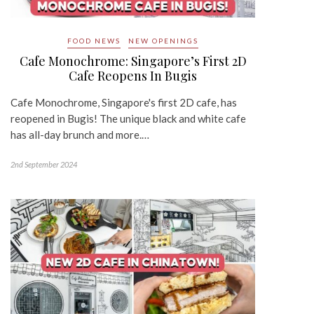
FOOD NEWS
NEW OPENINGS
Cafe Monochrome: Singapore’s First 2D
Cafe Reopens In Bugis
Cafe Monochrome, Singapore's first 2D cafe, has
reopened in Bugis! The unique black and white cafe
has all-day brunch and more.…
2nd September 2024