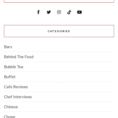
CATEGORIES
Bars
Behind The Food
Bubble Tea
Buffet
Cafe Reviews
Chef Interviews
Chinese
Chope