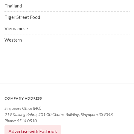
Thailand
Tiger Street Food
Vietnamese
Western
COMPANY ADDRESS
Singapore Office (HQ)
219 Kallang Bahru, #01-00 Chutex Building, Singapore 339348
Phone: 6514 0510
Advertise with Eatbook