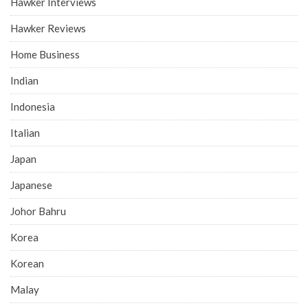
Hawker Interviews
Hawker Reviews
Home Business
Indian
Indonesia
Italian
Japan
Japanese
Johor Bahru
Korea
Korean
Malay