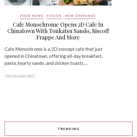
FOOD NEWS
FUSION
NEW OPENINGS
Cafe Monochrome Opens 2D Cafe In
Chinatown With Tonkatsu Sando, Biscoff
Frappe And More
Cafe Monochrome is a 2D concept cafe that just
opened in Chinatown, offering all-day breakfast,
pasta, hearty sando, and chicken toasts.…
15th December 2023
TRENDING