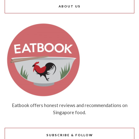
ABOUT US
Eatbook offers honest reviews and recommendations on
Singapore food.
SUBSCRIBE & FOLLOW