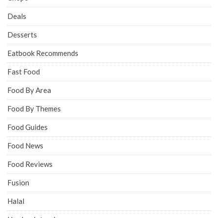
Deals
Desserts
Eatbook Recommends
Fast Food
Food By Area
Food By Themes
Food Guides
Food News
Food Reviews
Fusion
Halal