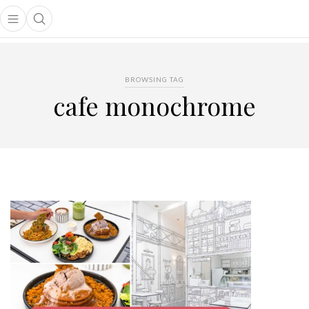
Open main menu
Open search popup
main menu
BROWSING TAG
cafe monochrome