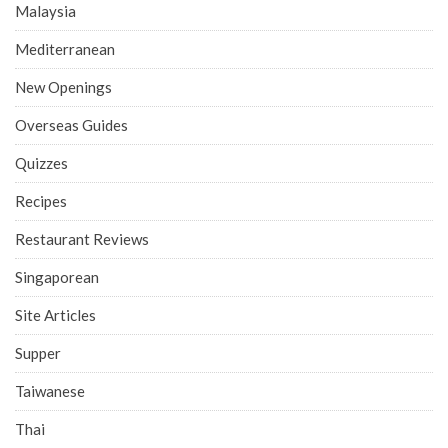
Malaysia
Mediterranean
New Openings
Overseas Guides
Quizzes
Recipes
Restaurant Reviews
Singaporean
Site Articles
Supper
Taiwanese
Thai