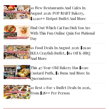
10 New Restaurants And Cafes In
August 2026: POP MART Bakery,
$22.90++ Hotpot Buffet And More
Find Out Which Cai Fan Dish You Are
With This Fun Online Quiz For National
Day
10 Food Deals In August 2026: $29.90
IKEA Crayfish Buffet, $61 Off K-BBQ
And More
This 47-Year-Old Bakery Has $0.90
Custard Puffs, $1 Buns And More In
Queenstown
10 Best 1-For-1 Buffet Deals In 2026,
From $28++ Per Person