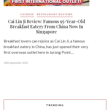
CHINESE
RESTAURANT REVIEWS
Cai Lin Ji Review: Famous 95-Year-Old
Breakfast Eatery From China Now In
Singapore
Breakfast lovers can rejoice as Cai Lin Ji, a famous
breakfast eatery in China, has just opened their very
first overseas outlet here in Jurong Point.…
26th September 2023
TRENDING