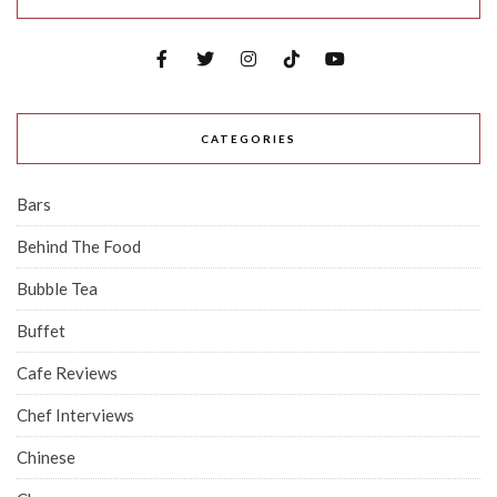
CATEGORIES
Bars
Behind The Food
Bubble Tea
Buffet
Cafe Reviews
Chef Interviews
Chinese