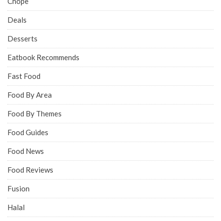
Chope
Deals
Desserts
Eatbook Recommends
Fast Food
Food By Area
Food By Themes
Food Guides
Food News
Food Reviews
Fusion
Halal