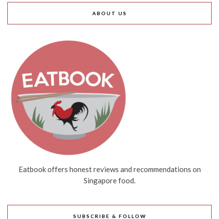
ABOUT US
Eatbook offers honest reviews and recommendations on
Singapore food.
SUBSCRIBE & FOLLOW