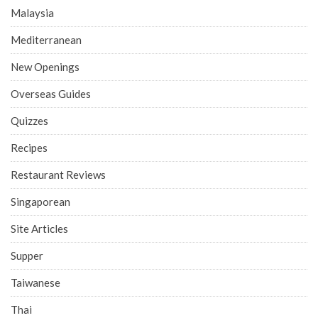
Malaysia
Mediterranean
New Openings
Overseas Guides
Quizzes
Recipes
Restaurant Reviews
Singaporean
Site Articles
Supper
Taiwanese
Thai