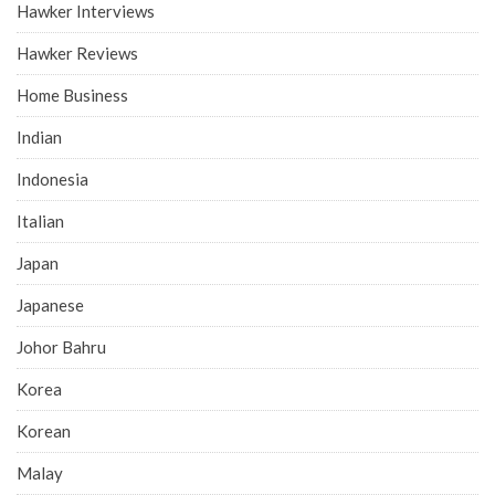
Hawker Interviews
Hawker Reviews
Home Business
Indian
Indonesia
Italian
Japan
Japanese
Johor Bahru
Korea
Korean
Malay