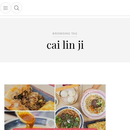
Open main menu
Open search popup
main menu
BROWSING TAG
cai lin ji