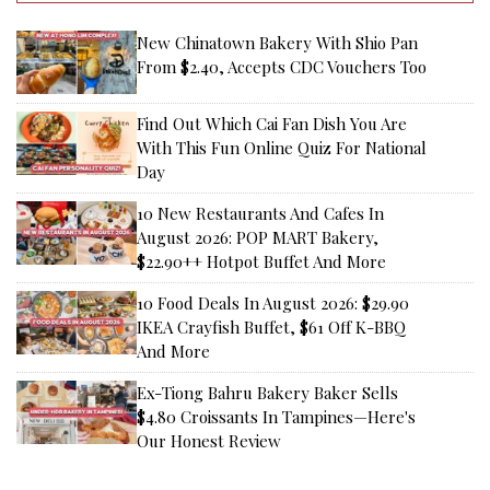
New Chinatown Bakery With Shio Pan
From $2.40, Accepts CDC Vouchers Too
Find Out Which Cai Fan Dish You Are
With This Fun Online Quiz For National
Day
10 New Restaurants And Cafes In
August 2026: POP MART Bakery,
$22.90++ Hotpot Buffet And More
10 Food Deals In August 2026: $29.90
IKEA Crayfish Buffet, $61 Off K-BBQ
And More
Ex-Tiong Bahru Bakery Baker Sells
$4.80 Croissants In Tampines—Here's
Our Honest Review