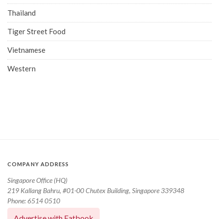
Thailand
Tiger Street Food
Vietnamese
Western
COMPANY ADDRESS
Singapore Office (HQ)
219 Kallang Bahru, #01-00 Chutex Building, Singapore 339348
Phone: 6514 0510
Advertise with Eatbook