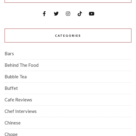
CATEGORIES
Bars
Behind The Food
Bubble Tea
Buffet
Cafe Reviews
Chef Interviews
Chinese
Chope