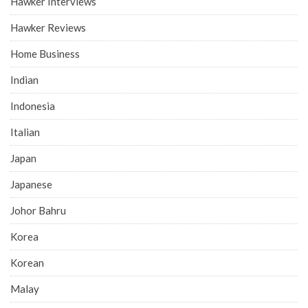
Hawker Interviews
Hawker Reviews
Home Business
Indian
Indonesia
Italian
Japan
Japanese
Johor Bahru
Korea
Korean
Malay