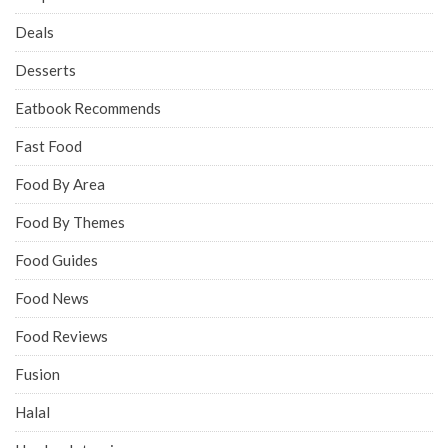
Deals
Desserts
Eatbook Recommends
Fast Food
Food By Area
Food By Themes
Food Guides
Food News
Food Reviews
Fusion
Halal