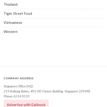
Thailand
Tiger Street Food
Vietnamese
Western
COMPANY ADDRESS
Singapore Office (HQ)
219 Kallang Bahru, #01-00 Chutex Building, Singapore 339348
Phone: 6514 0510
Advertise with Eatbook