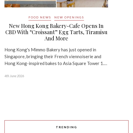
FOOD NEWS
NEW OPENINGS
New Hong Kong Bakery-Cafe Opens In
CBD With “Croissant” Egg Tarts, Tiramisu
And More
Hong Kong's Mimmo Bakery has just opened in
Singapore, bringing their French viennoiserie and
Hong Kong-inspired bakes to Asia Square Tower 1.…
4th June 2026
TRENDING