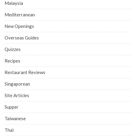
Malaysia
Mediterranean
New Openings
Overseas Guides
Quizzes
Recipes
Restaurant Reviews
Singaporean
Site Articles
Supper
Taiwanese
Thai