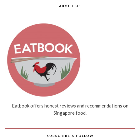
ABOUT US
Eatbook offers honest reviews and recommendations on
Singapore food.
SUBSCRIBE & FOLLOW