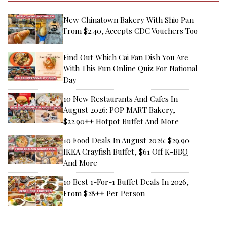
New Chinatown Bakery With Shio Pan
From $2.40, Accepts CDC Vouchers Too
Find Out Which Cai Fan Dish You Are
With This Fun Online Quiz For National
Day
10 New Restaurants And Cafes In
August 2026: POP MART Bakery,
$22.90++ Hotpot Buffet And More
10 Food Deals In August 2026: $29.90
IKEA Crayfish Buffet, $61 Off K-BBQ
And More
10 Best 1-For-1 Buffet Deals In 2026,
From $28++ Per Person