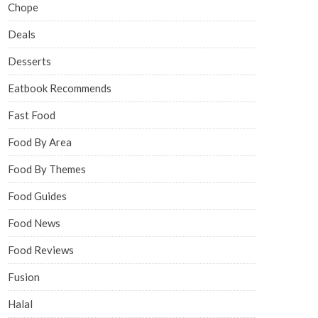
Chope
Deals
Desserts
Eatbook Recommends
Fast Food
Food By Area
Food By Themes
Food Guides
Food News
Food Reviews
Fusion
Halal