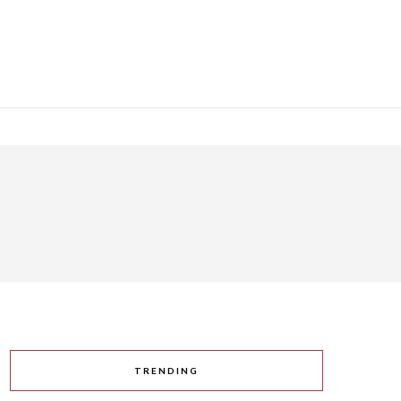
TRENDING