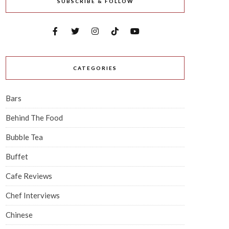
SUBSCRIBE & FOLLOW
CATEGORIES
Bars
Behind The Food
Bubble Tea
Buffet
Cafe Reviews
Chef Interviews
Chinese