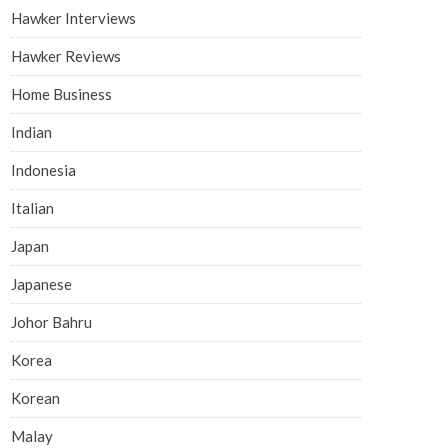
Hawker Interviews
Hawker Reviews
Home Business
Indian
Indonesia
Italian
Japan
Japanese
Johor Bahru
Korea
Korean
Malay