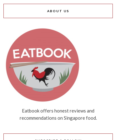
ABOUT US
Eatbook offers honest reviews and
recommendations on Singapore food.