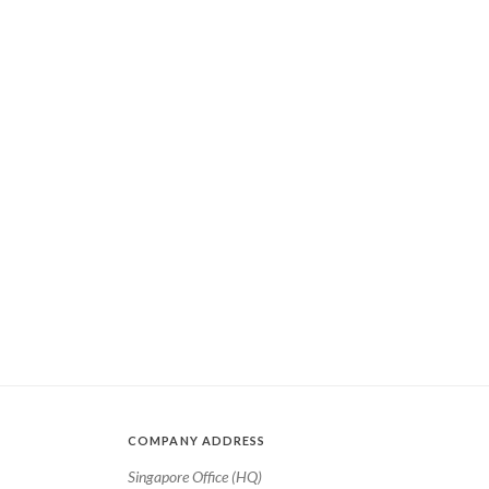
COMPANY ADDRESS
Singapore Office (HQ)