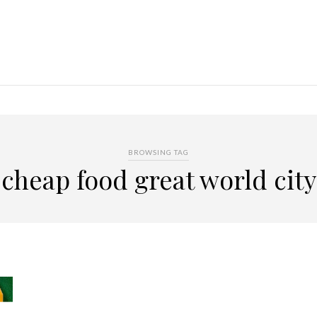
BROWSING TAG
cheap food great world city