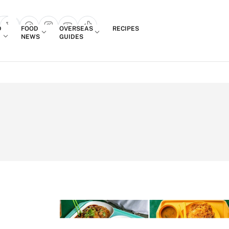
Login
D
FOOD
OVERSEAS
RECIPES
search popup
NEWS
GUIDES