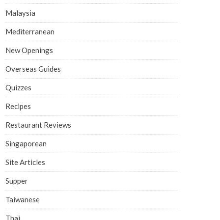
Malaysia
Mediterranean
New Openings
Overseas Guides
Quizzes
Recipes
Restaurant Reviews
Singaporean
Site Articles
Supper
Taiwanese
Thai