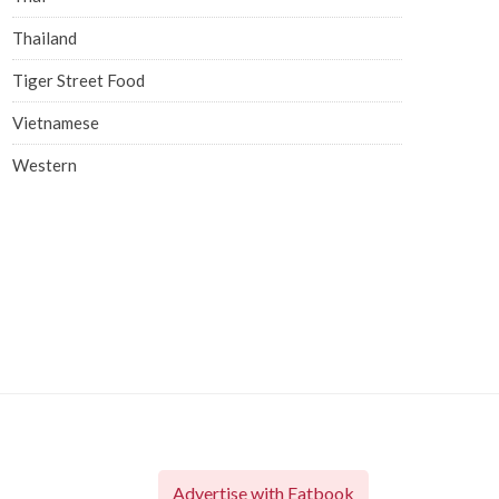
Thailand
Tiger Street Food
Vietnamese
Western
Advertise with Eatbook