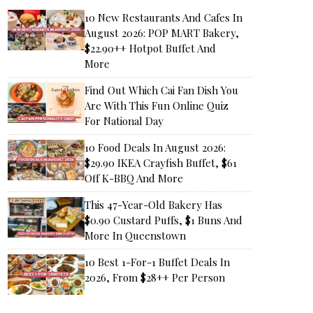
10 New Restaurants And Cafes In
August 2026: POP MART Bakery,
$22.90++ Hotpot Buffet And
More
Find Out Which Cai Fan Dish You
Are With This Fun Online Quiz
For National Day
10 Food Deals In August 2026:
$29.90 IKEA Crayfish Buffet, $61
Off K-BBQ And More
This 47-Year-Old Bakery Has
$0.90 Custard Puffs, $1 Buns And
More In Queenstown
10 Best 1-For-1 Buffet Deals In
2026, From $28++ Per Person