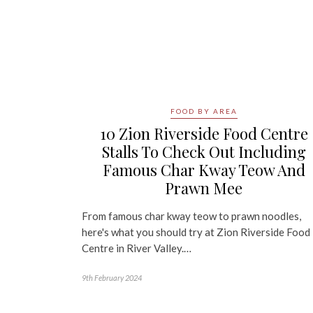
FOOD BY AREA
10 Zion Riverside Food Centre
Stalls To Check Out Including
Famous Char Kway Teow And
Prawn Mee
From famous char kway teow to prawn noodles,
here's what you should try at Zion Riverside Food
Centre in River Valley.…
9th February 2024