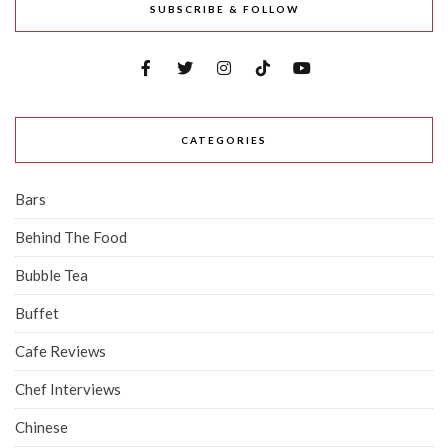
SUBSCRIBE & FOLLOW
CATEGORIES
Bars
Behind The Food
Bubble Tea
Buffet
Cafe Reviews
Chef Interviews
Chinese