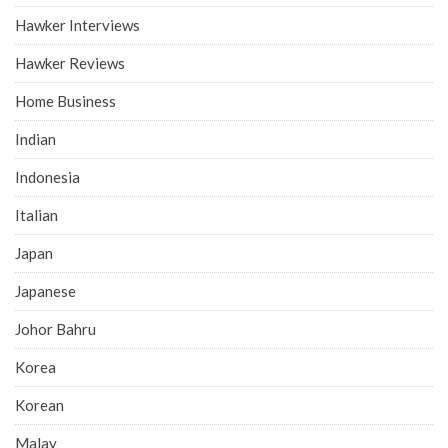
Hawker Interviews
Hawker Reviews
Home Business
Indian
Indonesia
Italian
Japan
Japanese
Johor Bahru
Korea
Korean
Malay