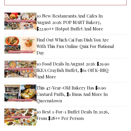
10 New Restaurants And Cafes In
August 2026: POP MART Bakery,
$22.90++ Hotpot Buffet And More
Find Out Which Cai Fan Dish You Are
With This Fun Online Quiz For National
Day
10 Food Deals In August 2026: $29.90
IKEA Crayfish Buffet, $61 Off K-BBQ
And More
This 47-Year-Old Bakery Has $0.90
Custard Puffs, $1 Buns And More In
Queenstown
10 Best 1-For-1 Buffet Deals In 2026,
From $28++ Per Person