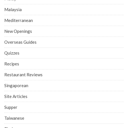
Malaysia
Mediterranean
New Openings
Overseas Guides
Quizzes
Recipes
Restaurant Reviews
Singaporean
Site Articles
Supper
Taiwanese