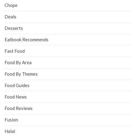
Chope
Deals
Desserts
Eatbook Recommends
Fast Food
Food By Area
Food By Themes
Food Guides
Food News
Food Reviews
Fusion
Halal