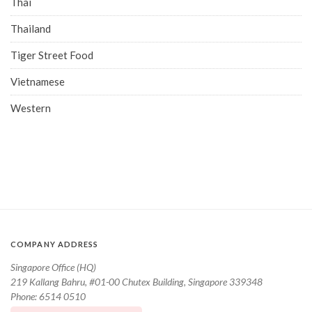
Thai
Thailand
Tiger Street Food
Vietnamese
Western
COMPANY ADDRESS
Singapore Office (HQ)
219 Kallang Bahru, #01-00 Chutex Building, Singapore 339348
Phone: 6514 0510