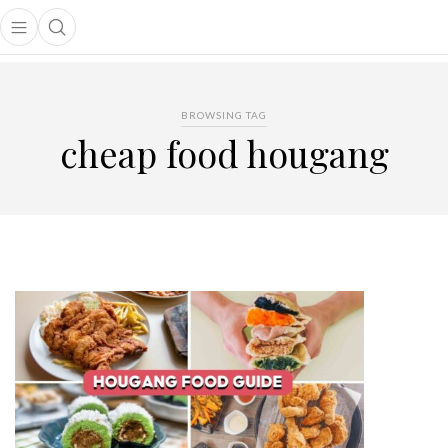
Open main menu
Open search popup
main menu
BROWSING TAG
cheap food hougang