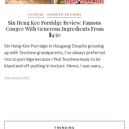
CHINESE
HAWKER REVIEWS
Sin Heng Kee Porridge Review: Famous
Congee With Generous Ingredients From
$4.50
Sin Heng Kee Porridge in Hougang Despite growing
up with Teochew grandparents, I’ve always preferred
rice to porridge because I find Teochew muay to be
bland and off-putting in texture. Hence, I was wary,…
20th January 2022
TRENDING