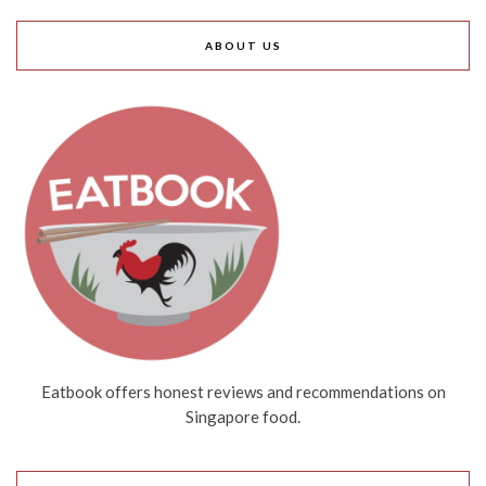
ABOUT US
Eatbook offers honest reviews and recommendations on
Singapore food.