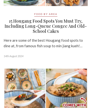
FOOD BY AREA
15 Hougang Food Spots You Must Try,
Including Long-Queue Congee And Old-
School Cakes
Here are some of the best Hougang food spots to
dine at, from famous fish soup to min jiang kueh!…
14th August 2024