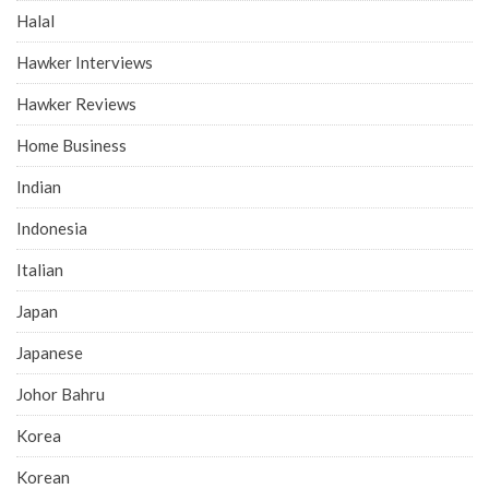
Halal
Hawker Interviews
Hawker Reviews
Home Business
Indian
Indonesia
Italian
Japan
Japanese
Johor Bahru
Korea
Korean