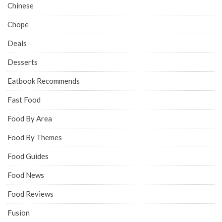
Chinese
Chope
Deals
Desserts
Eatbook Recommends
Fast Food
Food By Area
Food By Themes
Food Guides
Food News
Food Reviews
Fusion