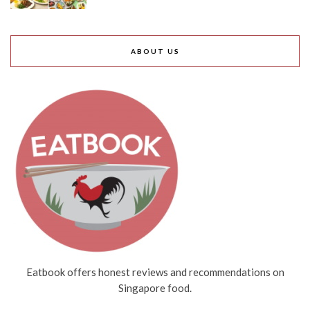
ABOUT US
Eatbook offers honest reviews and recommendations on
Singapore food.