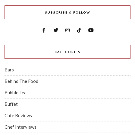
SUBSCRIBE & FOLLOW
CATEGORIES
Bars
Behind The Food
Bubble Tea
Buffet
Cafe Reviews
Chef Interviews