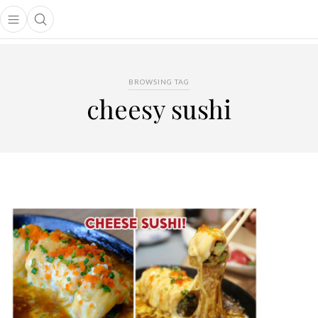
Open main menu
Open search popup
main menu
BROWSING TAG
cheesy sushi