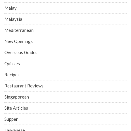
Malay
Malaysia
Mediterranean
New Openings
Overseas Guides
Quizzes
Recipes
Restaurant Reviews
Singaporean
Site Articles
Supper
Taiwanese