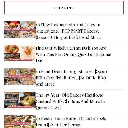
TRENDING
10 New Restaurants And Cafes In
August 2026: POP MART Bakery,
$22.90++ Hotpot Buffet And More
Find Out Which Cai Fan Dish You Are
With This Fun Online Quiz For National
Day
10 Food Deals In August 2026: $29.90
IKEA Crayfish Buffet, $61 Off K-BBQ
And More
This 47-Year-Old Bakery Has $0.90
Custard Puffs, $1 Buns And More In
Queenstown
10 Best 1-For-1 Buffet Deals In 2026,
From $28++ Per Person