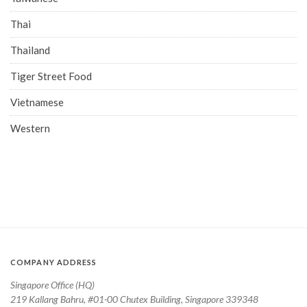
Thai
Thailand
Tiger Street Food
Vietnamese
Western
COMPANY ADDRESS
Singapore Office (HQ)
219 Kallang Bahru, #01-00 Chutex Building, Singapore 339348