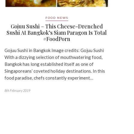
FOOD NEWS
Gojuu Sushi – This Cheese-Drenched
Sushi At Bangkok’s Siam Paragon Is Total
#FoodPorn
Gojuu Sushi in Bangkok Image credits: Gojuu Sushi
With a dizzying selection of mouthwatering food,
Bangkok has long established itself as one of
Singaporeans’ coveted holiday destinations. In this
food paradise, chefs constantly experiment…
8th February 2019