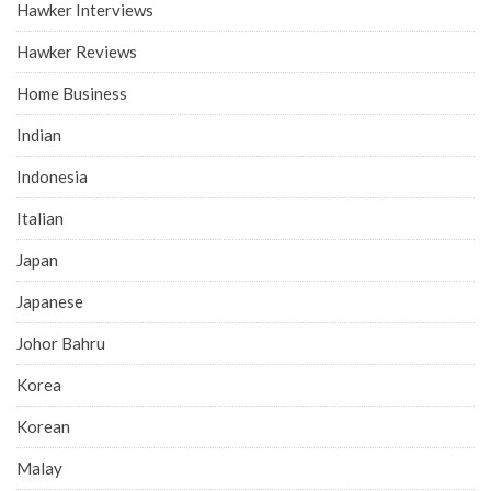
Hawker Interviews
Hawker Reviews
Home Business
Indian
Indonesia
Italian
Japan
Japanese
Johor Bahru
Korea
Korean
Malay