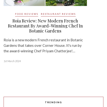
FOOD REVIEWS
RESTAURANT REVIEWS
Roia Review: New Modern French
Restaurant By Award-Winning Chef In
Botanic Gardens
Roia is a new modern French restaurant in Botanic
Gardens that takes over Corner House. It's run by
the award-winning Chef Priyam Chatterjee!…
1st March 2024
TRENDING