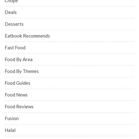
Chope
Deals
Desserts
Eatbook Recommends
Fast Food
Food By Area
Food By Themes
Food Guides
Food News
Food Reviews
Fusion
Halal