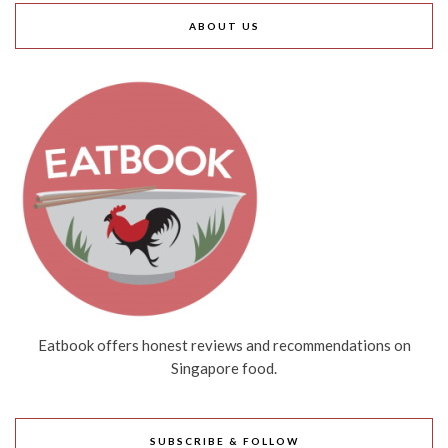
ABOUT US
Eatbook offers honest reviews and recommendations on
Singapore food.
SUBSCRIBE & FOLLOW