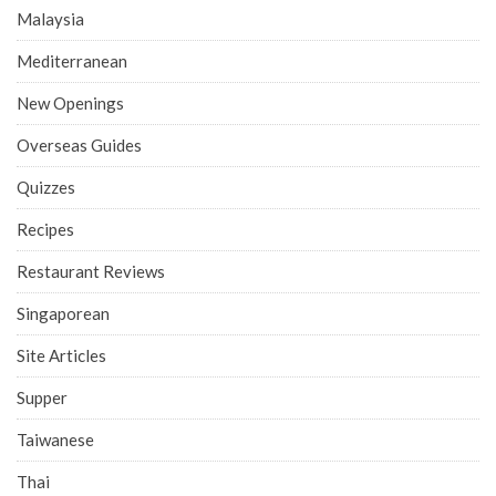
Malaysia
Mediterranean
New Openings
Overseas Guides
Quizzes
Recipes
Restaurant Reviews
Singaporean
Site Articles
Supper
Taiwanese
Thai