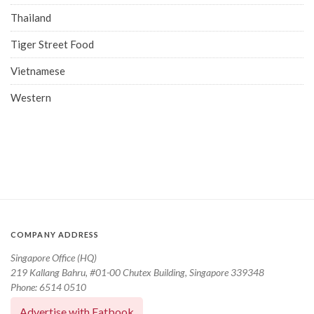
Thailand
Tiger Street Food
Vietnamese
Western
COMPANY ADDRESS
Singapore Office (HQ)
219 Kallang Bahru, #01-00 Chutex Building, Singapore 339348
Phone: 6514 0510
Advertise with Eatbook