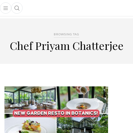
Open main menu
Open search popup
main menu
BROWSING TAG
Chef Priyam Chatterjee