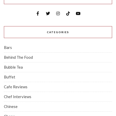
CATEGORIES
Bars
Behind The Food
Bubble Tea
Buffet
Cafe Reviews
Chef Interviews
Chinese