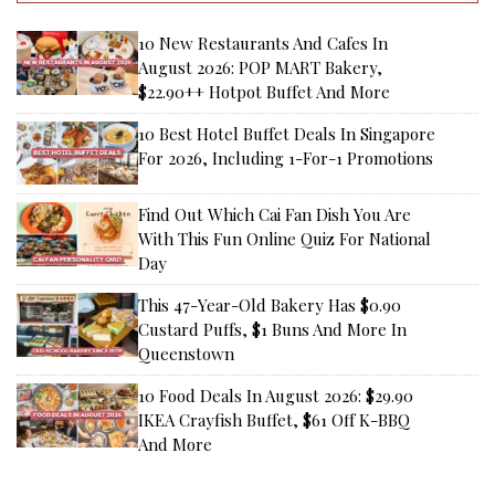
10 New Restaurants And Cafes In
August 2026: POP MART Bakery,
$22.90++ Hotpot Buffet And More
10 Best Hotel Buffet Deals In Singapore
For 2026, Including 1-For-1 Promotions
Find Out Which Cai Fan Dish You Are
With This Fun Online Quiz For National
Day
This 47-Year-Old Bakery Has $0.90
Custard Puffs, $1 Buns And More In
Queenstown
10 Food Deals In August 2026: $29.90
IKEA Crayfish Buffet, $61 Off K-BBQ
And More