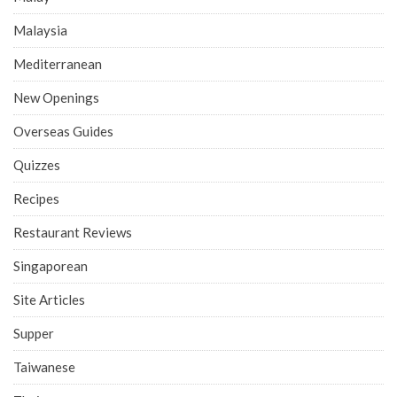
Malaysia
Mediterranean
New Openings
Overseas Guides
Quizzes
Recipes
Restaurant Reviews
Singaporean
Site Articles
Supper
Taiwanese