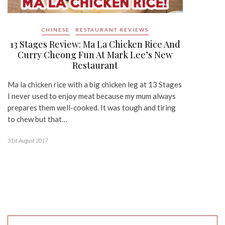
CHINESE
RESTAURANT REVIEWS
13 Stages Review: Ma La Chicken Rice And
Curry Cheong Fun At Mark Lee’s New
Restaurant
Ma la chicken rice with a big chicken leg at 13 Stages
I never used to enjoy meat because my mum always
prepares them well-cooked. It was tough and tiring
to chew but that…
31st August 2017