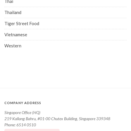
Thai
Thailand
Tiger Street Food
Vietnamese
Western
COMPANY ADDRESS
Singapore Office (HQ)
219 Kallang Bahru, #01-00 Chutex Building, Singapore 339348
Phone: 6514 0510