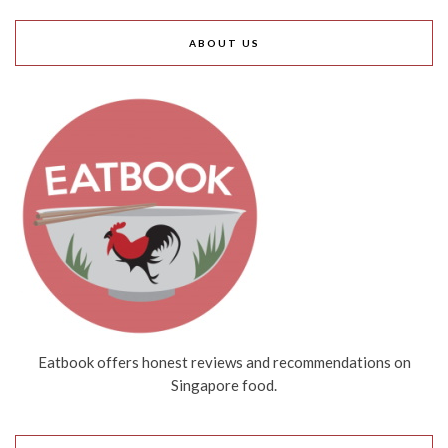
ABOUT US
Eatbook offers honest reviews and recommendations on
Singapore food.