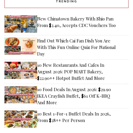
TRENDING
New Chinatown Bakery With Shio Pan
From $2.40, Accepts CDC Vouchers Too
Find Out Which Cai Fan Dish You Are
With This Fun Online Quiz For National
Day
10 New Restaurants And Cafes In
August 2026: POP MART Bakery,
$22.90++ Hotpot Buffet And More
10 Food Deals In August 2026: $29.90
IKEA Crayfish Buffet, $61 Off K-BBQ
And More
10 Best 1-For-1 Buffet Deals In 2026,
From $28++ Per Person