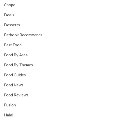
Chope
Deals
Desserts
Eatbook Recommends
Fast Food
Food By Area
Food By Themes
Food Guides
Food News
Food Reviews
Fusion
Halal