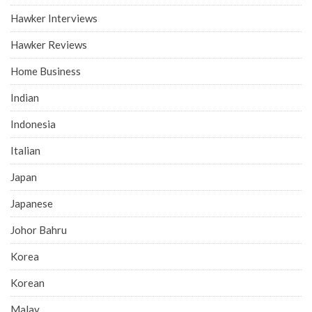
Hawker Interviews
Hawker Reviews
Home Business
Indian
Indonesia
Italian
Japan
Japanese
Johor Bahru
Korea
Korean
Malay