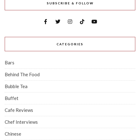
SUBSCRIBE & FOLLOW
CATEGORIES
Bars
Behind The Food
Bubble Tea
Buffet
Cafe Reviews
Chef Interviews
Chinese