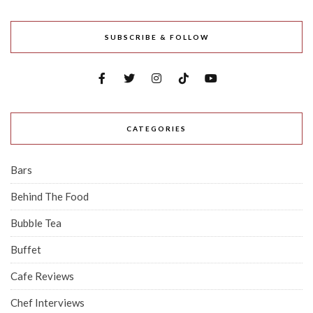
SUBSCRIBE & FOLLOW
CATEGORIES
Bars
Behind The Food
Bubble Tea
Buffet
Cafe Reviews
Chef Interviews