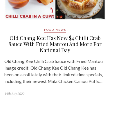
FOOD NEWS
Old Chang Kee Has New $4 Chilli Crab
Sauce With Fried Mantou And More For
National Day
Old Chang Kee Chilli Crab Sauce with Fried Mantou
Image credit: Old Chang Kee Old Chang Kee has
been on a roll lately with their limited-time specials,
including their newest Mala Chicken Camou Puffs…
14th July 2022