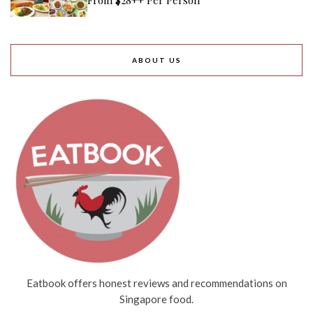
ABOUT US
Eatbook offers honest reviews and recommendations on
Singapore food.