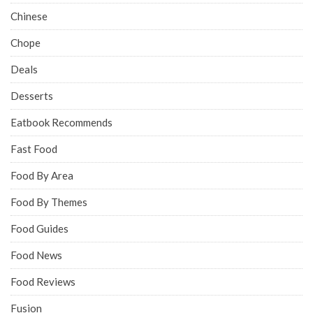
Chinese
Chope
Deals
Desserts
Eatbook Recommends
Fast Food
Food By Area
Food By Themes
Food Guides
Food News
Food Reviews
Fusion