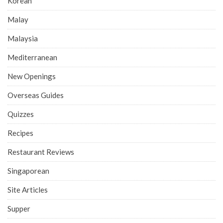
Korean
Malay
Malaysia
Mediterranean
New Openings
Overseas Guides
Quizzes
Recipes
Restaurant Reviews
Singaporean
Site Articles
Supper