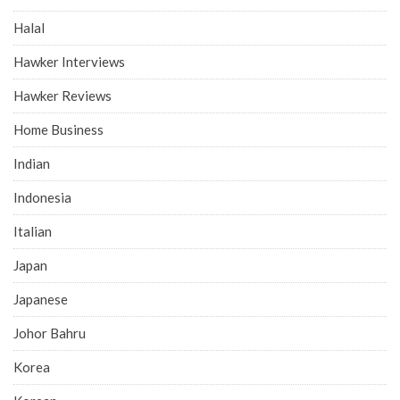
Halal
Hawker Interviews
Hawker Reviews
Home Business
Indian
Indonesia
Italian
Japan
Japanese
Johor Bahru
Korea