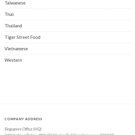
Taiwanese
Thai
Thailand
Tiger Street Food
Vietnamese
Western
COMPANY ADDRESS
Singapore Office (HQ)