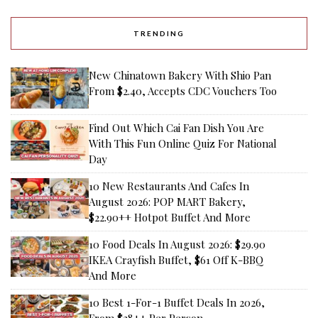
TRENDING
New Chinatown Bakery With Shio Pan
From $2.40, Accepts CDC Vouchers Too
Find Out Which Cai Fan Dish You Are
With This Fun Online Quiz For National
Day
10 New Restaurants And Cafes In
August 2026: POP MART Bakery,
$22.90++ Hotpot Buffet And More
10 Food Deals In August 2026: $29.90
IKEA Crayfish Buffet, $61 Off K-BBQ
And More
10 Best 1-For-1 Buffet Deals In 2026,
From $28++ Per Person