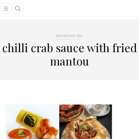
Open main menu
Open search popup
main menu
BROWSING TAG
chilli crab sauce with fried
mantou