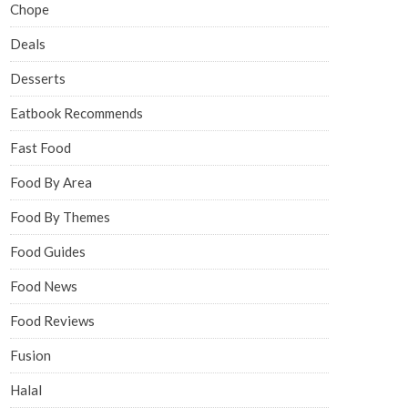
Chope
Deals
Desserts
Eatbook Recommends
Fast Food
Food By Area
Food By Themes
Food Guides
Food News
Food Reviews
Fusion
Halal