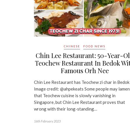
CHINESE
FOOD NEWS
Chin Lee Restaurant: 50-Year-O
Teochew Restaurant In Bedok Wi
Famous Orh Nee
Chin Lee Restaurant has Teochew zi char in Bedok
Image credit: @ahpekeats Some people may lamen
that Teochew cuisine is slowly vanishing in
Singapore, but Chin Lee Restaurant proves that
wrong with their long-standing…
16th February 2023