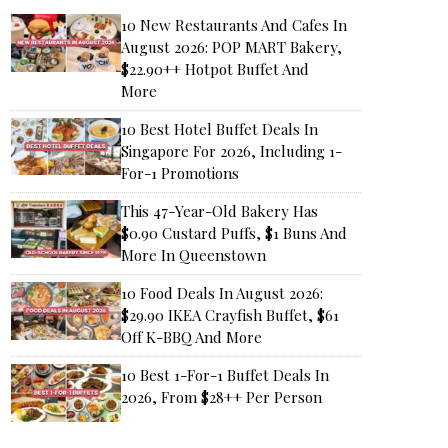
10 New Restaurants And Cafes In
August 2026: POP MART Bakery,
$22.90++ Hotpot Buffet And
More
10 Best Hotel Buffet Deals In
Singapore For 2026, Including 1-
For-1 Promotions
This 47-Year-Old Bakery Has
$0.90 Custard Puffs, $1 Buns And
More In Queenstown
10 Food Deals In August 2026:
$29.90 IKEA Crayfish Buffet, $61
Off K-BBQ And More
10 Best 1-For-1 Buffet Deals In
2026, From $28++ Per Person