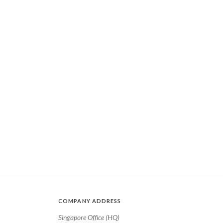
COMPANY ADDRESS
Singapore Office (HQ)