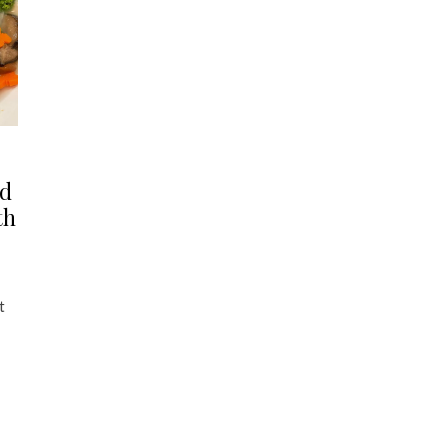
ld
th
t