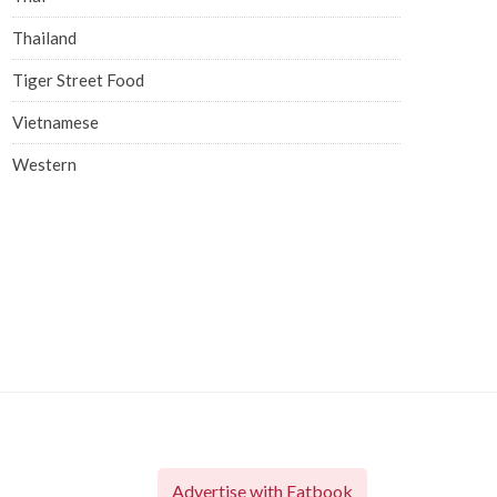
Thailand
Tiger Street Food
Vietnamese
Western
Advertise with Eatbook