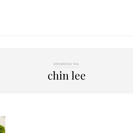
BROWSING TAG
chin lee