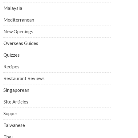
Malaysia
Mediterranean
New Openings
Overseas Guides
Quizzes
Recipes
Restaurant Reviews
Singaporean
Site Articles
Supper
Taiwanese
Thai