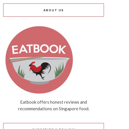
ABOUT US
Eatbook offers honest reviews and
recommendations on Singapore food.