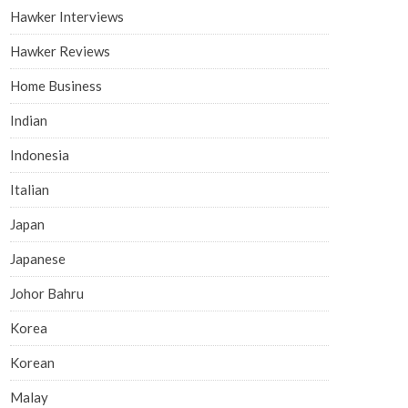
Hawker Interviews
Hawker Reviews
Home Business
Indian
Indonesia
Italian
Japan
Japanese
Johor Bahru
Korea
Korean
Malay