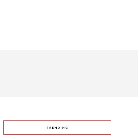
TRENDING