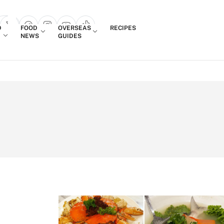
Login
D
FOOD
OVERSEAS
RECIPES
search popup
NEWS
GUIDES