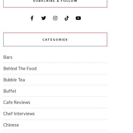
SUBSCRIBE & FOLLOW
CATEGORIES
Bars
Behind The Food
Bubble Tea
Buffet
Cafe Reviews
Chef Interviews
Chinese