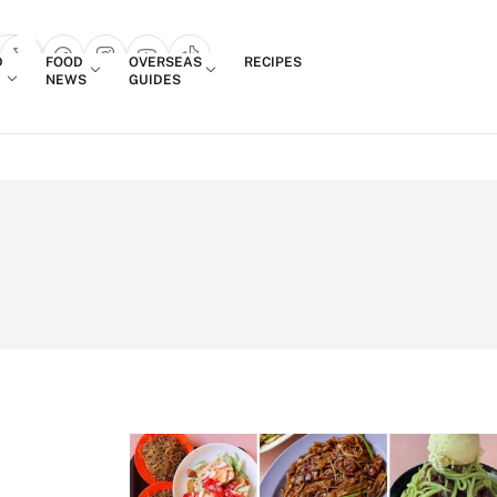
Login
D
FOOD
OVERSEAS
RECIPES
search popup
NEWS
GUIDES