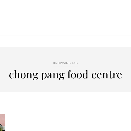
BROWSING TAG
chong pang food centre