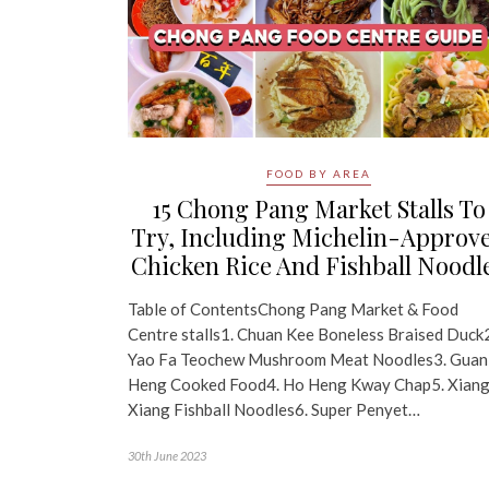
FOOD BY AREA
15 Chong Pang Market Stalls To
Try, Including Michelin-Approv
Chicken Rice And Fishball Noodl
Table of ContentsChong Pang Market & Food
Centre stalls1. Chuan Kee Boneless Braised Duck
Yao Fa Teochew Mushroom Meat Noodles3. Guan
Heng Cooked Food4. Ho Heng Kway Chap5. Xian
Xiang Fishball Noodles6. Super Penyet…
30th June 2023