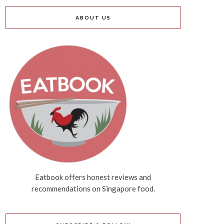
ABOUT US
Eatbook offers honest reviews and
recommendations on Singapore food.