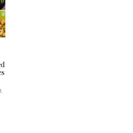
ed
es
2.
g