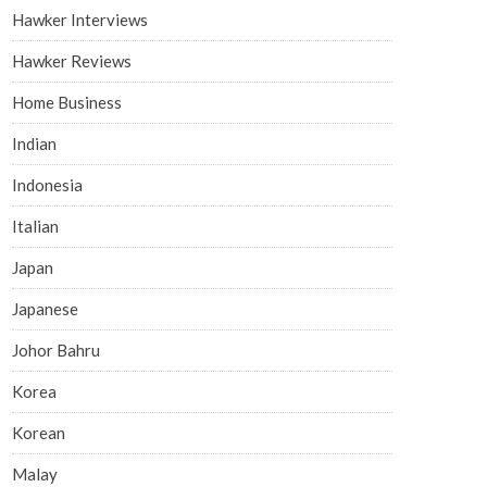
Hawker Interviews
Hawker Reviews
Home Business
Indian
Indonesia
Italian
Japan
Japanese
Johor Bahru
Korea
Korean
Malay