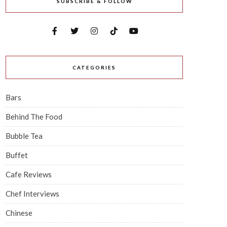
SUBSCRIBE & FOLLOW
CATEGORIES
Bars
Behind The Food
Bubble Tea
Buffet
Cafe Reviews
Chef Interviews
Chinese