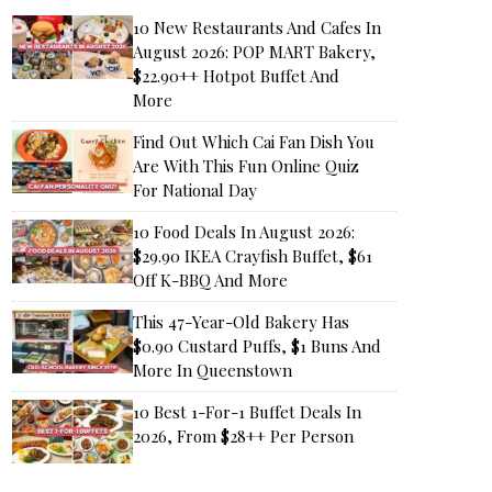
10 New Restaurants And Cafes In
August 2026: POP MART Bakery,
$22.90++ Hotpot Buffet And
More
Find Out Which Cai Fan Dish You
Are With This Fun Online Quiz
For National Day
10 Food Deals In August 2026:
$29.90 IKEA Crayfish Buffet, $61
Off K-BBQ And More
This 47-Year-Old Bakery Has
$0.90 Custard Puffs, $1 Buns And
More In Queenstown
10 Best 1-For-1 Buffet Deals In
2026, From $28++ Per Person