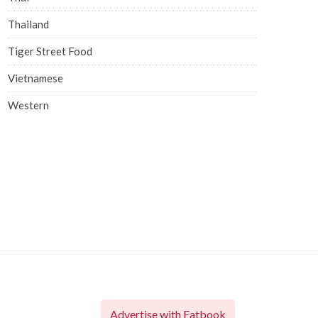
Thailand
Tiger Street Food
Vietnamese
Western
Advertise with Eatbook