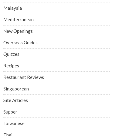
Malaysia
Mediterranean
New Openings
Overseas Guides
Quizzes
Recipes
Restaurant Reviews
Singaporean
Site Articles
Supper
Taiwanese
Thai