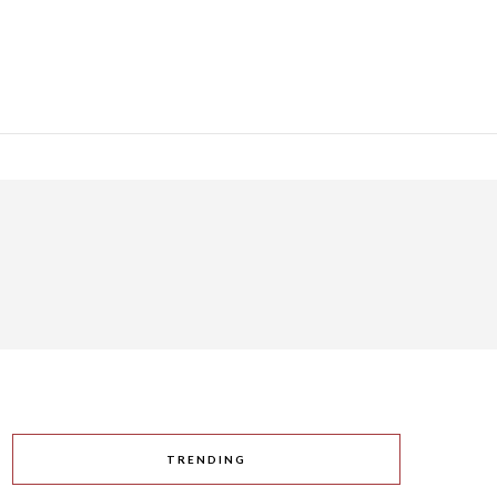
TRENDING