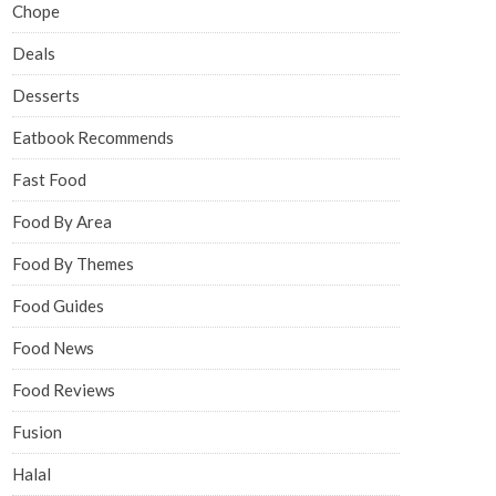
Chope
Deals
Desserts
Eatbook Recommends
Fast Food
Food By Area
Food By Themes
Food Guides
Food News
Food Reviews
Fusion
Halal