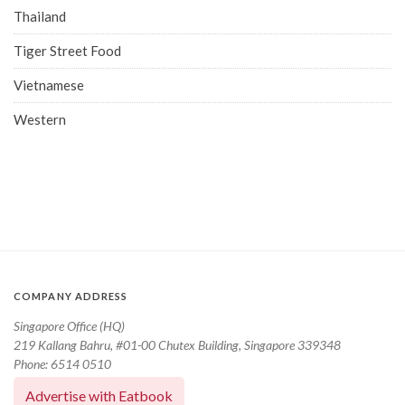
Thailand
Tiger Street Food
Vietnamese
Western
COMPANY ADDRESS
Singapore Office (HQ)
219 Kallang Bahru, #01-00 Chutex Building, Singapore 339348
Phone: 6514 0510
Advertise with Eatbook