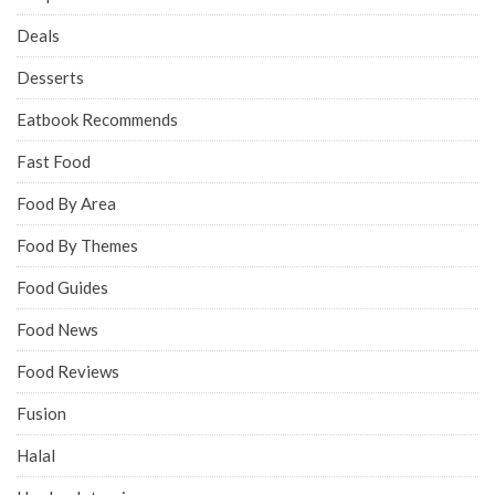
Deals
Desserts
Eatbook Recommends
Fast Food
Food By Area
Food By Themes
Food Guides
Food News
Food Reviews
Fusion
Halal