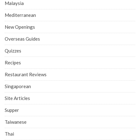
Malaysia
Mediterranean
New Openings
Overseas Guides
Quizzes
Recipes
Restaurant Reviews
Singaporean
Site Articles
Supper
Taiwanese
Thai