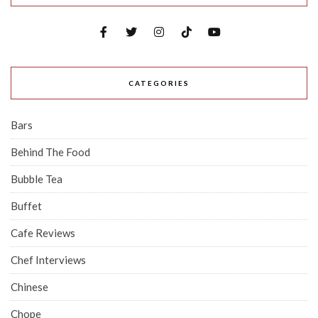
CATEGORIES
Bars
Behind The Food
Bubble Tea
Buffet
Cafe Reviews
Chef Interviews
Chinese
Chope