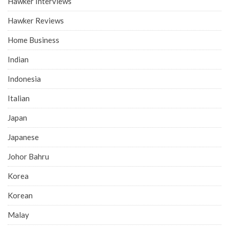
Hawker Interviews
Hawker Reviews
Home Business
Indian
Indonesia
Italian
Japan
Japanese
Johor Bahru
Korea
Korean
Malay