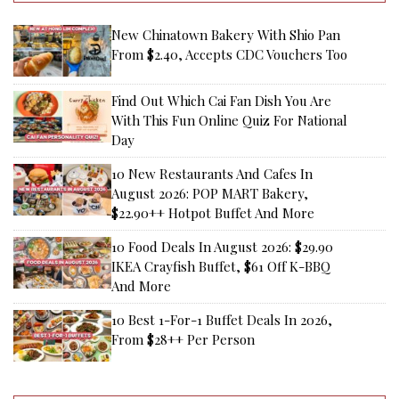
New Chinatown Bakery With Shio Pan
From $2.40, Accepts CDC Vouchers Too
Find Out Which Cai Fan Dish You Are
With This Fun Online Quiz For National
Day
10 New Restaurants And Cafes In
August 2026: POP MART Bakery,
$22.90++ Hotpot Buffet And More
10 Food Deals In August 2026: $29.90
IKEA Crayfish Buffet, $61 Off K-BBQ
And More
10 Best 1-For-1 Buffet Deals In 2026,
From $28++ Per Person