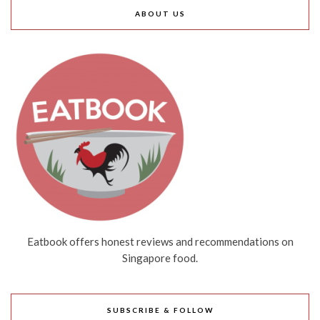
ABOUT US
Eatbook offers honest reviews and recommendations on
Singapore food.
SUBSCRIBE & FOLLOW