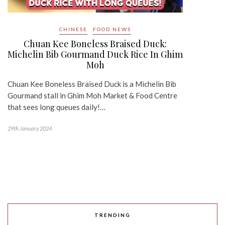
CHINESE
FOOD NEWS
Chuan Kee Boneless Braised Duck:
Michelin Bib Gourmand Duck Rice In Ghim
Moh
Chuan Kee Boneless Braised Duck is a Michelin Bib
Gourmand stall in Ghim Moh Market & Food Centre
that sees long queues daily!…
29th January 2024
TRENDING