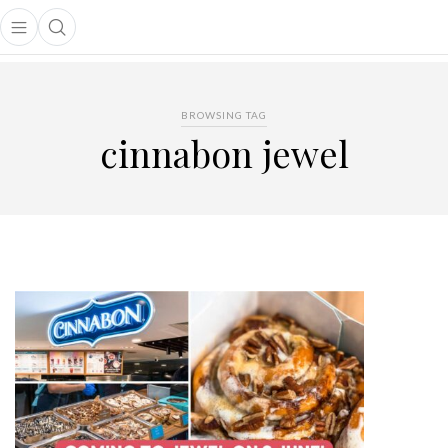
Open main menu
Open search popup
main menu
BROWSING TAG
cinnabon jewel