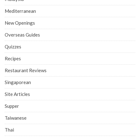
Mediterranean
New Openings
Overseas Guides
Quizzes
Recipes
Restaurant Reviews
Singaporean
Site Articles
Supper
Taiwanese
Thai