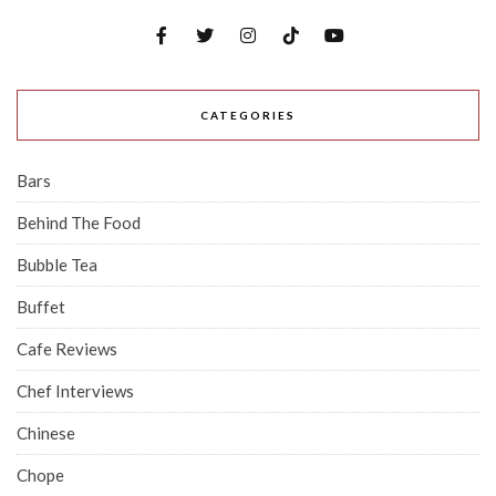
CATEGORIES
Bars
Behind The Food
Bubble Tea
Buffet
Cafe Reviews
Chef Interviews
Chinese
Chope