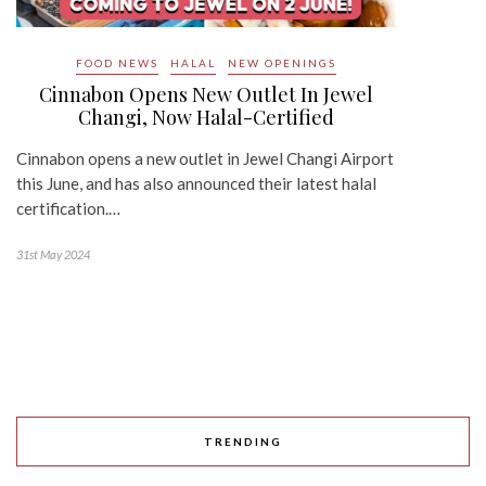
FOOD NEWS
HALAL
NEW OPENINGS
Cinnabon Opens New Outlet In Jewel
Changi, Now Halal-Certified
Cinnabon opens a new outlet in Jewel Changi Airport
this June, and has also announced their latest halal
certification.…
31st May 2024
TRENDING