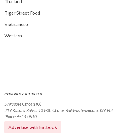
Thailand
Tiger Street Food
Vietnamese
Western
COMPANY ADDRESS
Singapore Office (HQ)
219 Kallang Bahru, #01-00 Chutex Building, Singapore 339348
Phone: 6514 0510
Advertise with Eatbook