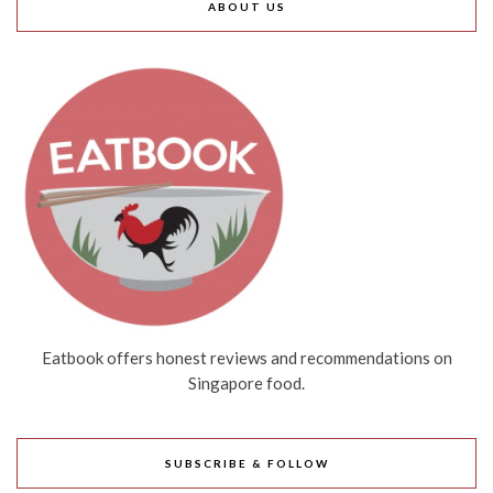
ABOUT US
Eatbook offers honest reviews and recommendations on
Singapore food.
SUBSCRIBE & FOLLOW