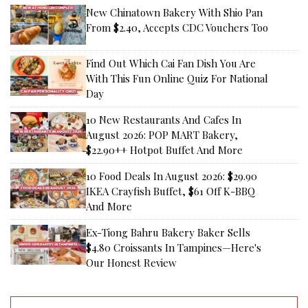
New Chinatown Bakery With Shio Pan
From $2.40, Accepts CDC Vouchers Too
Find Out Which Cai Fan Dish You Are
With This Fun Online Quiz For National
Day
10 New Restaurants And Cafes In
August 2026: POP MART Bakery,
$22.90++ Hotpot Buffet And More
10 Food Deals In August 2026: $29.90
IKEA Crayfish Buffet, $61 Off K-BBQ
And More
Ex-Tiong Bahru Bakery Baker Sells
$4.80 Croissants In Tampines—Here's
Our Honest Review