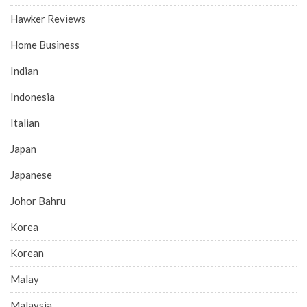
Hawker Reviews
Home Business
Indian
Indonesia
Italian
Japan
Japanese
Johor Bahru
Korea
Korean
Malay
Malaysia