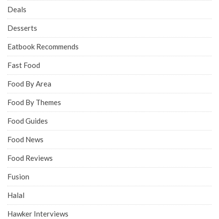
Deals
Desserts
Eatbook Recommends
Fast Food
Food By Area
Food By Themes
Food Guides
Food News
Food Reviews
Fusion
Halal
Hawker Interviews