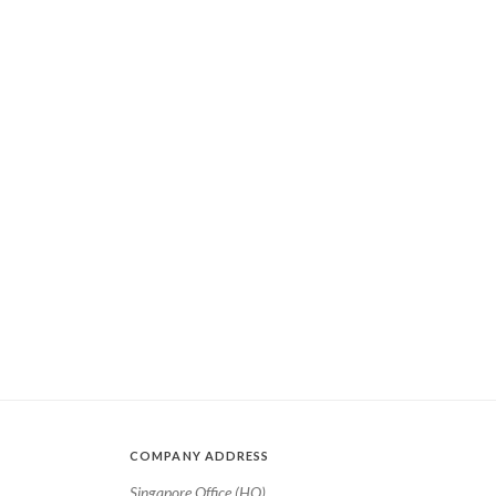
COMPANY ADDRESS
Singapore Office (HQ)