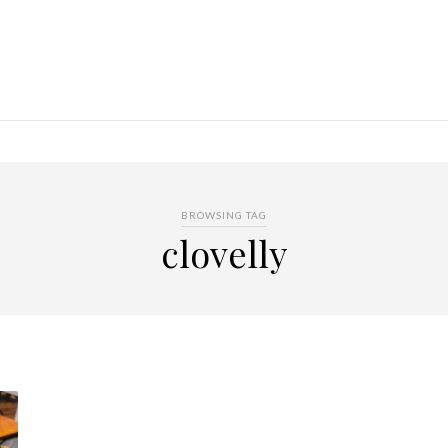
BROWSING TAG
clovelly