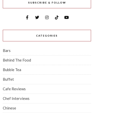
SUBSCRIBE & FOLLOW
CATEGORIES
Bars
Behind The Food
Bubble Tea
Buffet
Cafe Reviews
Chef Interviews
Chinese