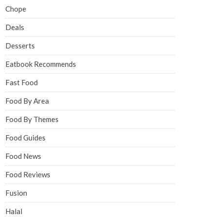
Chope
Deals
Desserts
Eatbook Recommends
Fast Food
Food By Area
Food By Themes
Food Guides
Food News
Food Reviews
Fusion
Halal