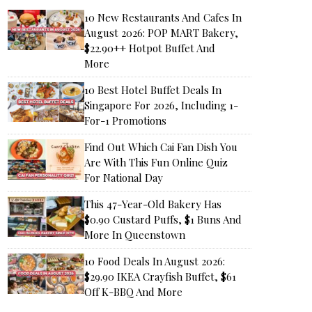
10 New Restaurants And Cafes In
August 2026: POP MART Bakery,
$22.90++ Hotpot Buffet And
More
10 Best Hotel Buffet Deals In
Singapore For 2026, Including 1-
For-1 Promotions
Find Out Which Cai Fan Dish You
Are With This Fun Online Quiz
For National Day
This 47-Year-Old Bakery Has
$0.90 Custard Puffs, $1 Buns And
More In Queenstown
10 Food Deals In August 2026:
$29.90 IKEA Crayfish Buffet, $61
Off K-BBQ And More