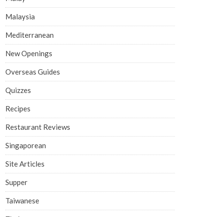
Malaysia
Mediterranean
New Openings
Overseas Guides
Quizzes
Recipes
Restaurant Reviews
Singaporean
Site Articles
Supper
Taiwanese