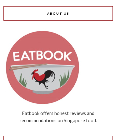
ABOUT US
Eatbook offers honest reviews and
recommendations on Singapore food.