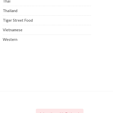
Thai
Thailand
Tiger Street Food
Vietnamese
Western