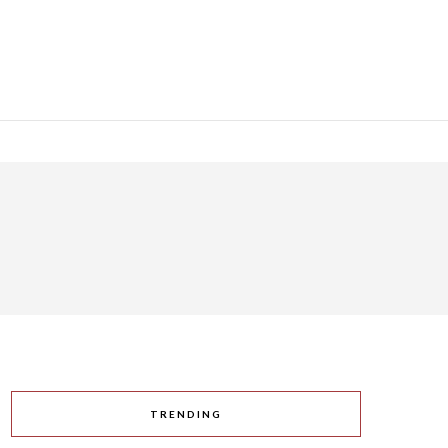
TRENDING