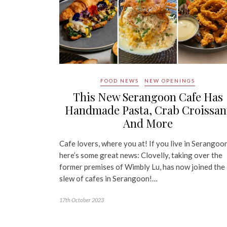
FOOD NEWS
NEW OPENINGS
This New Serangoon Cafe Has
Handmade Pasta, Crab Croissan
And More
Cafe lovers, where you at! If you live in Serangoon
here’s some great news: Clovelly, taking over the
former premises of Wimbly Lu, has now joined the
slew of cafes in Serangoon!…
17th October 2023