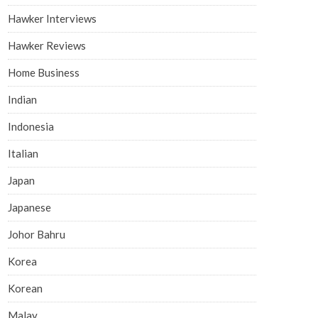
Hawker Interviews
Hawker Reviews
Home Business
Indian
Indonesia
Italian
Japan
Japanese
Johor Bahru
Korea
Korean
Malay