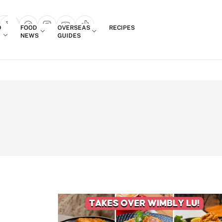
Login
D
FOOD
OVERSEAS
RECIPES
search popup
NEWS
GUIDES