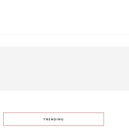
TRENDING