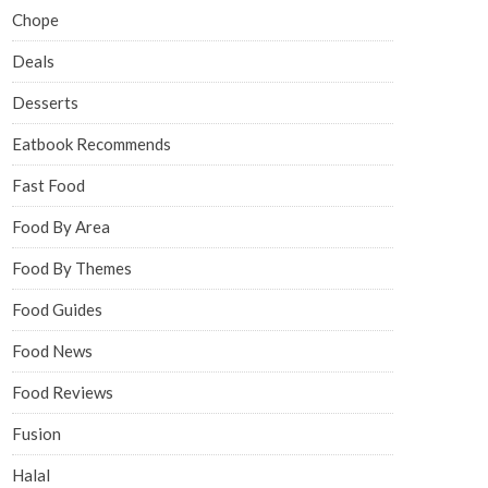
Chope
Deals
Desserts
Eatbook Recommends
Fast Food
Food By Area
Food By Themes
Food Guides
Food News
Food Reviews
Fusion
Halal