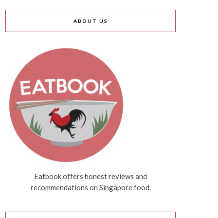
ABOUT US
Eatbook offers honest reviews and
recommendations on Singapore food.