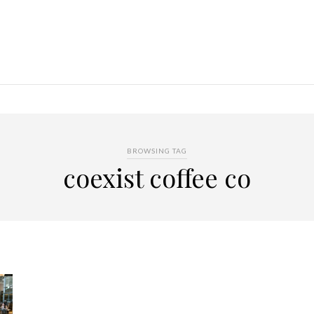
BROWSING TAG
coexist coffee co