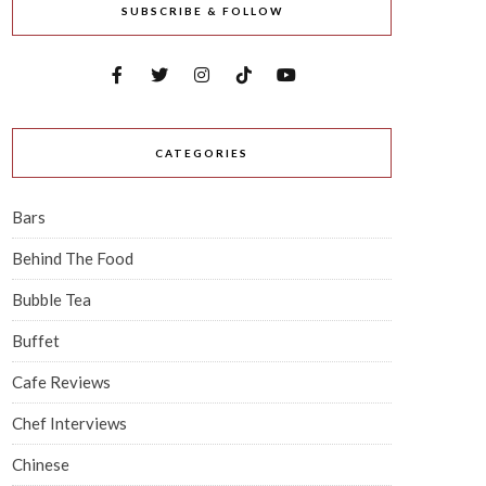
SUBSCRIBE & FOLLOW
CATEGORIES
Bars
Behind The Food
Bubble Tea
Buffet
Cafe Reviews
Chef Interviews
Chinese