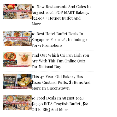
10 New Restaurants And Cafes In
August 2026: POP MART Bakery,
$22.90++ Hotpot Buffet And
More
10 Best Hotel Buffet Deals In
Singapore For 2026, Including 1-
For-1 Promotions
Find Out Which Cai Fan Dish You
Are With This Fun Online Quiz
For National Day
This 47-Year-Old Bakery Has
$0.90 Custard Puffs, $1 Buns And
More In Queenstown
10 Food Deals In August 2026:
$29.90 IKEA Crayfish Buffet, $61
Off K-BBQ And More