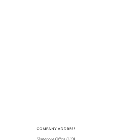
COMPANY ADDRESS
Singapore Office (HQ)