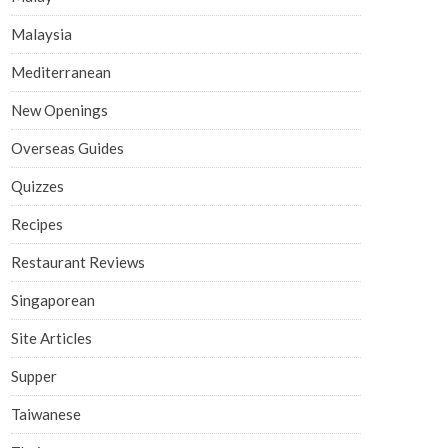
Malaysia
Mediterranean
New Openings
Overseas Guides
Quizzes
Recipes
Restaurant Reviews
Singaporean
Site Articles
Supper
Taiwanese