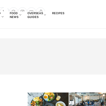
Login
D
FOOD
OVERSEAS
RECIPES
search popup
NEWS
GUIDES