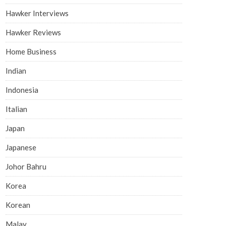
Hawker Interviews
Hawker Reviews
Home Business
Indian
Indonesia
Italian
Japan
Japanese
Johor Bahru
Korea
Korean
Malay