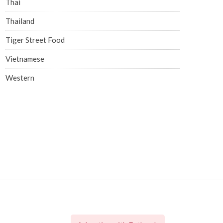
Thai
Thailand
Tiger Street Food
Vietnamese
Western