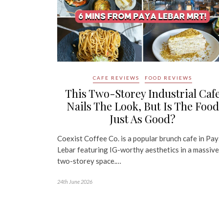
CAFE REVIEWS
FOOD REVIEWS
This Two-Storey Industrial Caf
Nails The Look, But Is The Food
Just As Good?
Coexist Coffee Co. is a popular brunch cafe in Pa
Lebar featuring IG-worthy aesthetics in a massive
two-storey space.…
24th June 2026