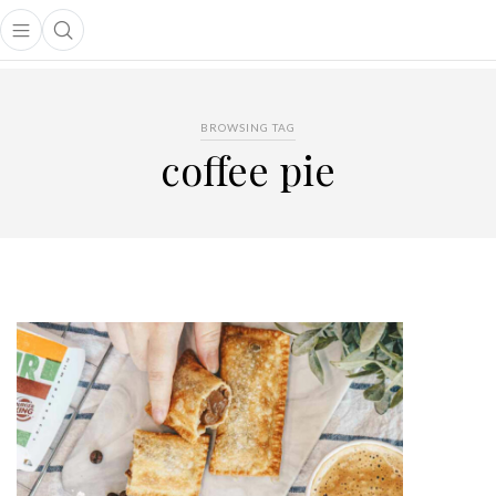
Open main menu
Open search popup
main menu
BROWSING TAG
coffee pie