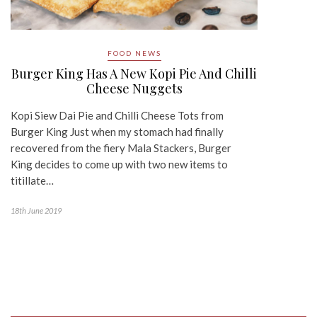
FOOD NEWS
Burger King Has A New Kopi Pie And Chilli
Cheese Nuggets
Kopi Siew Dai Pie and Chilli Cheese Tots from
Burger King Just when my stomach had finally
recovered from the fiery Mala Stackers, Burger
King decides to come up with two new items to
titillate…
18th June 2019