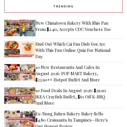
TRENDING
New Chinatown Bakery With Shio Pan
From $2.40, Accepts CDC Vouchers Too
Find Out Which Cai Fan Dish You Are
With This Fun Online Quiz For National
Day
10 New Restaurants And Cafes In
August 2026: POP MART Bakery,
$22.90++ Hotpot Buffet And More
10 Food Deals In August 2026: $29.90
IKEA Crayfish Buffet, $61 Off K-BBQ
And More
Ex-Tiong Bahru Bakery Baker Sells
$4.80 Croissants In Tampines—Here's
Our Honest Review