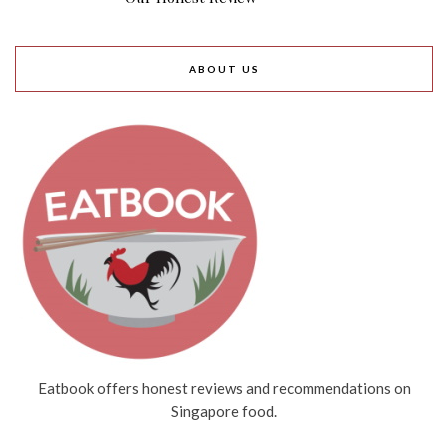
ABOUT US
Eatbook offers honest reviews and recommendations on
Singapore food.