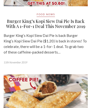
FOOD NEWS
Burger King’s Kopi Siew Dai Pie Is Back
With A 1-For-1 Deal This November 2019
Burger King’s Kopi Siew Dai Pie is back Burger
King’s Kopi Siew Dai Pie ($1.20) is back in stores! To
celebrate, there will be a 1-for-1 deal. To grab two
of these caffeine-packed desserts…
11th November 2019