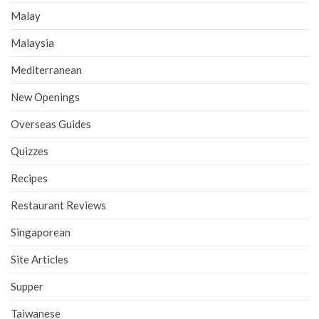
Malay
Malaysia
Mediterranean
New Openings
Overseas Guides
Quizzes
Recipes
Restaurant Reviews
Singaporean
Site Articles
Supper
Taiwanese