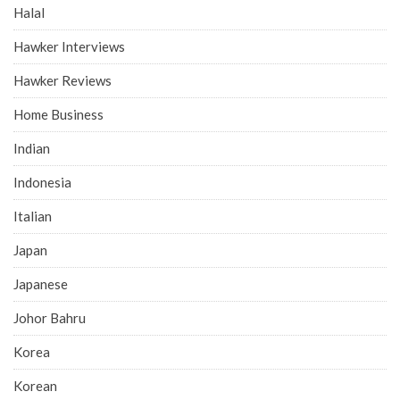
Halal
Hawker Interviews
Hawker Reviews
Home Business
Indian
Indonesia
Italian
Japan
Japanese
Johor Bahru
Korea
Korean