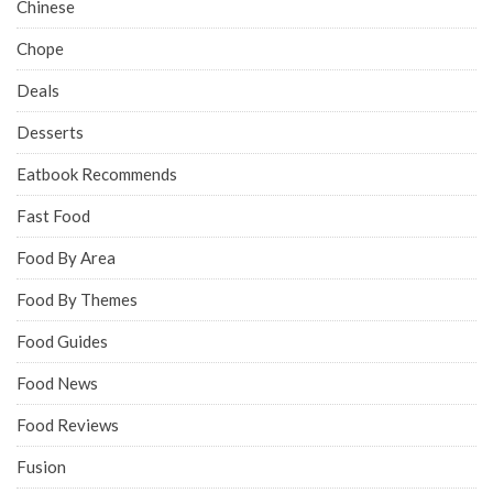
Chinese
Chope
Deals
Desserts
Eatbook Recommends
Fast Food
Food By Area
Food By Themes
Food Guides
Food News
Food Reviews
Fusion