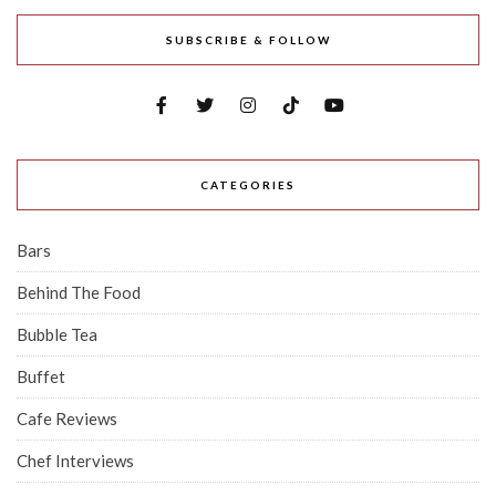
SUBSCRIBE & FOLLOW
CATEGORIES
Bars
Behind The Food
Bubble Tea
Buffet
Cafe Reviews
Chef Interviews