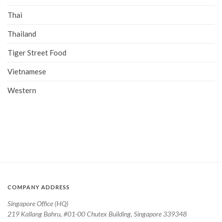
Thai
Thailand
Tiger Street Food
Vietnamese
Western
COMPANY ADDRESS
Singapore Office (HQ)
219 Kallang Bahru, #01-00 Chutex Building, Singapore 339348