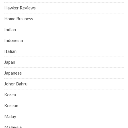
Hawker Reviews
Home Business
Indian
Indonesia
Italian
Japan
Japanese
Johor Bahru
Korea
Korean
Malay
Malaysia