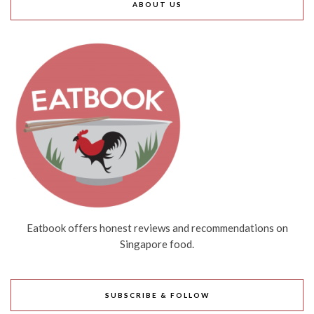
ABOUT US
Eatbook offers honest reviews and recommendations on
Singapore food.
SUBSCRIBE & FOLLOW