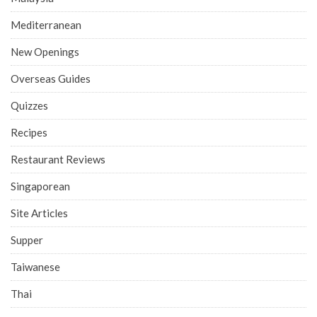
Mediterranean
New Openings
Overseas Guides
Quizzes
Recipes
Restaurant Reviews
Singaporean
Site Articles
Supper
Taiwanese
Thai