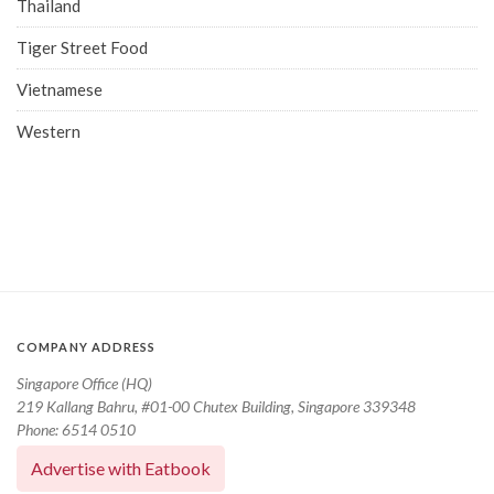
Thailand
Tiger Street Food
Vietnamese
Western
COMPANY ADDRESS
Singapore Office (HQ)
219 Kallang Bahru, #01-00 Chutex Building, Singapore 339348
Phone: 6514 0510
Advertise with Eatbook