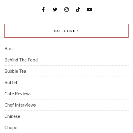
CATEGORIES
Bars
Behind The Food
Bubble Tea
Buffet
Cafe Reviews
Chef Interviews
Chinese
Chope