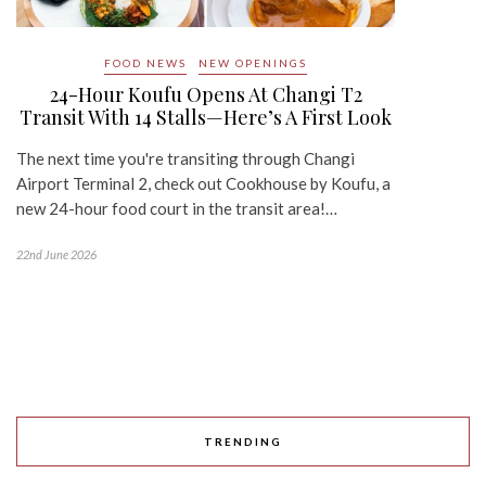
FOOD NEWS
NEW OPENINGS
24-Hour Koufu Opens At Changi T2
Transit With 14 Stalls—Here’s A First Look
The next time you're transiting through Changi
Airport Terminal 2, check out Cookhouse by Koufu, a
new 24-hour food court in the transit area!…
22nd June 2026
TRENDING