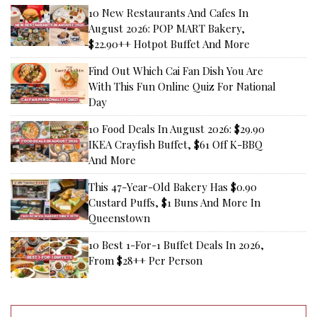
10 New Restaurants And Cafes In
August 2026: POP MART Bakery,
$22.90++ Hotpot Buffet And More
Find Out Which Cai Fan Dish You Are
With This Fun Online Quiz For National
Day
10 Food Deals In August 2026: $29.90
IKEA Crayfish Buffet, $61 Off K-BBQ
And More
This 47-Year-Old Bakery Has $0.90
Custard Puffs, $1 Buns And More In
Queenstown
10 Best 1-For-1 Buffet Deals In 2026,
From $28++ Per Person