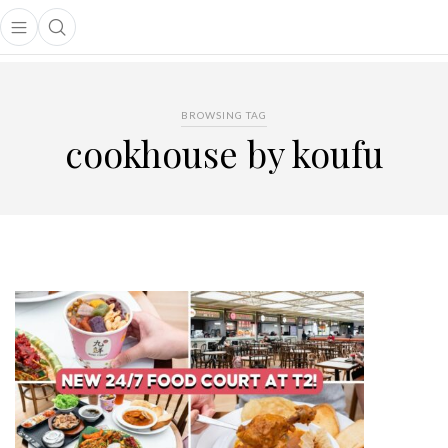
Open main menu
Open search popup
main menu
BROWSING TAG
cookhouse by koufu