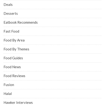
Deals
Desserts
Eatbook Recommends
Fast Food
Food By Area
Food By Themes
Food Guides
Food News
Food Reviews
Fusion
Halal
Hawker Interviews