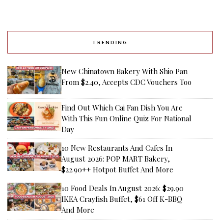
TRENDING
New Chinatown Bakery With Shio Pan
From $2.40, Accepts CDC Vouchers Too
Find Out Which Cai Fan Dish You Are
With This Fun Online Quiz For National
Day
10 New Restaurants And Cafes In
August 2026: POP MART Bakery,
$22.90++ Hotpot Buffet And More
10 Food Deals In August 2026: $29.90
IKEA Crayfish Buffet, $61 Off K-BBQ
And More