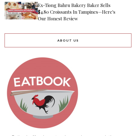
Ex-Tiong Bahru Bakery Baker Sells
$4.80 Croissants In Tampines—Here's
Our Honest Review
ABOUT US