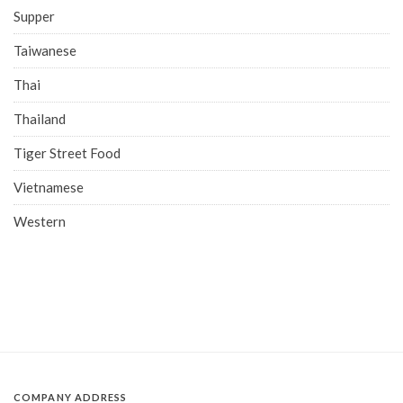
Supper
Taiwanese
Thai
Thailand
Tiger Street Food
Vietnamese
Western
COMPANY ADDRESS