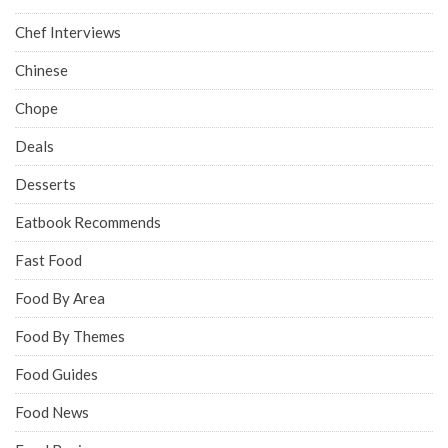
Chef Interviews
Chinese
Chope
Deals
Desserts
Eatbook Recommends
Fast Food
Food By Area
Food By Themes
Food Guides
Food News