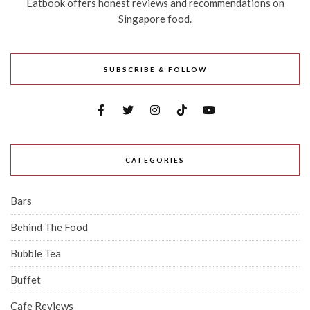
Eatbook offers honest reviews and recommendations on
Singapore food.
SUBSCRIBE & FOLLOW
CATEGORIES
Bars
Behind The Food
Bubble Tea
Buffet
Cafe Reviews