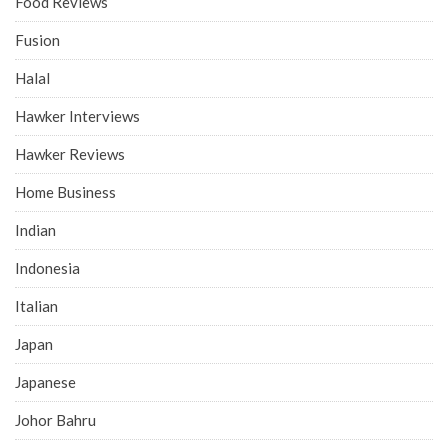
Food Reviews
Fusion
Halal
Hawker Interviews
Hawker Reviews
Home Business
Indian
Indonesia
Italian
Japan
Japanese
Johor Bahru