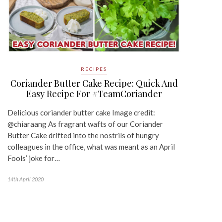
RECIPES
Coriander Butter Cake Recipe: Quick And
Easy Recipe For #TeamCoriander
Delicious coriander butter cake Image credit:
@chiaraang As fragrant wafts of our Coriander
Butter Cake drifted into the nostrils of hungry
colleagues in the office, what was meant as an April
Fools’ joke for…
14th April 2020