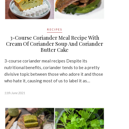
RECIPES
3-Course Coriander Meal Recipe With
Cream Of Coriander Soup And Coriander
Butter Cake
3-course coriander meal recipes Despite its
nutritional benefits, coriander tends to be a pretty
divisive topic between those who adore it and those
who hate it, causing most of us to label it as…
11th June 2021