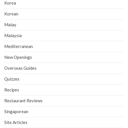
Korea
Korean
Malay
Malaysia
Mediterranean
New Openings
Overseas Guides
Quizzes
Recipes
Restaurant Reviews
Singaporean
Site Articles