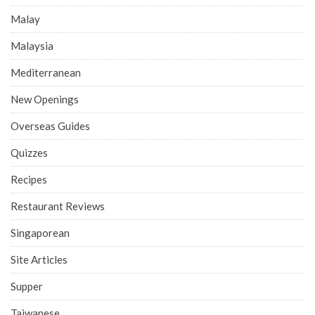
Malay
Malaysia
Mediterranean
New Openings
Overseas Guides
Quizzes
Recipes
Restaurant Reviews
Singaporean
Site Articles
Supper
Taiwanese