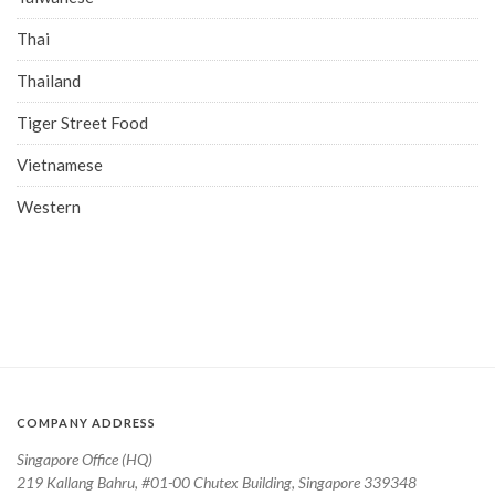
Thai
Thailand
Tiger Street Food
Vietnamese
Western
COMPANY ADDRESS
Singapore Office (HQ)
219 Kallang Bahru, #01-00 Chutex Building, Singapore 339348