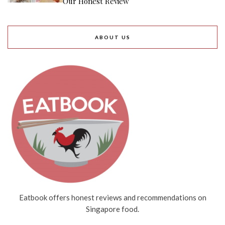
Our Honest Review
ABOUT US
Eatbook offers honest reviews and recommendations on
Singapore food.