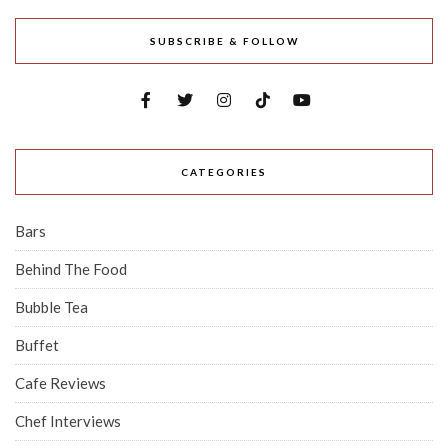
SUBSCRIBE & FOLLOW
CATEGORIES
Bars
Behind The Food
Bubble Tea
Buffet
Cafe Reviews
Chef Interviews