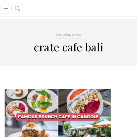
Open main menu
Open search popup
main menu
BROWSING TAG
crate cafe bali