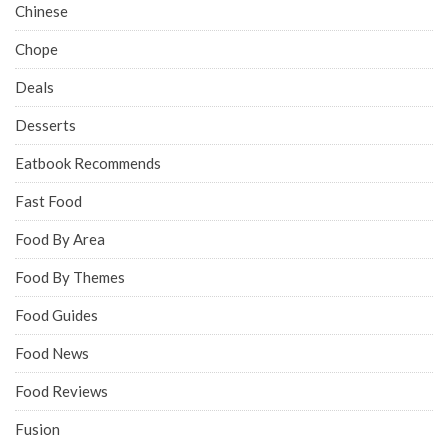
Chinese
Chope
Deals
Desserts
Eatbook Recommends
Fast Food
Food By Area
Food By Themes
Food Guides
Food News
Food Reviews
Fusion