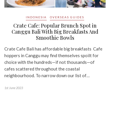
INDONESIA
OVERSEAS GUIDES
Crate Cafe: Popular Brunch Spot in
Canggu Bali With Big Breakfasts And
Smoothie Bowls
Crate Cafe Bali has affordable big breakfasts Cafe
hoppers in Canggu may find themselves spoilt for
choice with the hundreds—if not thousands—of
cafes scattered throughout the coastal
neighbourhood. To narrow down our list of…
1st June 2023