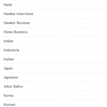
Halal
Hawker Interviews
Hawker Reviews
Home Business
Indian
Indonesia
Italian
Japan
Japanese
Johor Bahru
Korea
Korean