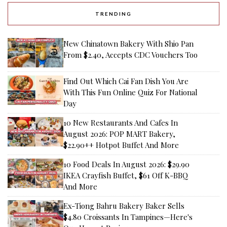
TRENDING
New Chinatown Bakery With Shio Pan
From $2.40, Accepts CDC Vouchers Too
Find Out Which Cai Fan Dish You Are
With This Fun Online Quiz For National
Day
10 New Restaurants And Cafes In
August 2026: POP MART Bakery,
$22.90++ Hotpot Buffet And More
10 Food Deals In August 2026: $29.90
IKEA Crayfish Buffet, $61 Off K-BBQ
And More
Ex-Tiong Bahru Bakery Baker Sells
$4.80 Croissants In Tampines—Here's