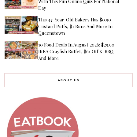
With This Fun Online Quiz For National
Day
This 47-Year-Old Bakery Has $0.90
Custard Puffs, $1 Buns And More In
Queenstown
10 Food Deals In August 2026: $29.90
IKEA Crayfish Buffet, $61 Off K-BBQ
And More
ABOUT US