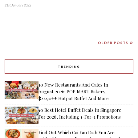
21st January 2022
OLDER POSTS
TRENDING
10 New Restaurants And Cafes In
August 2026: POP MART Bakery,
$22.90++ Hotpot Buffet And More
10 Best Hotel Buffet Deals In Singapore
For 2026, Including 1-For-1 Promotions
Find Out Which Cai Fan Dish You Are