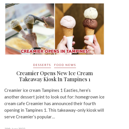
DESSERTS
FOOD NEWS
Creamier Opens New Ice Cream
Takeaway Kiosk In Tampines 1
Creamier ice cream Tampines 1 Easties, here’s
another dessert joint to look out for: homegrown ice
cream cafe Creamier has announced their fourth
opening in Tampines 1. This takeaway-only kiosk will
serve Creamier’s popular…
20th June 2022