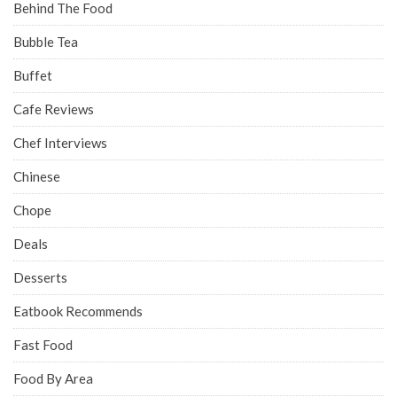
Behind The Food
Bubble Tea
Buffet
Cafe Reviews
Chef Interviews
Chinese
Chope
Deals
Desserts
Eatbook Recommends
Fast Food
Food By Area