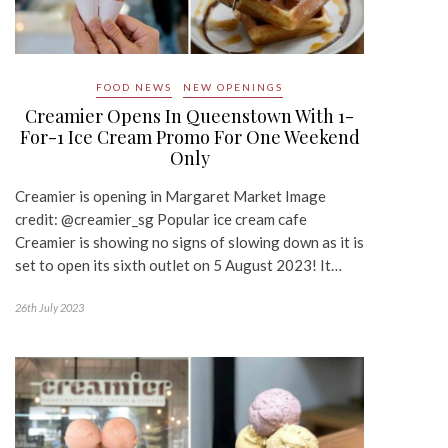
FOOD NEWS
NEW OPENINGS
Creamier Opens In Queenstown With 1-
For-1 Ice Cream Promo For One Weekend
Only
Creamier is opening in Margaret Market Image
credit: @creamier_sg Popular ice cream cafe
Creamier is showing no signs of slowing down as it is
set to open its sixth outlet on 5 August 2023! It…
26th July 2023