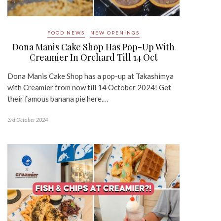
FOOD NEWS
NEW OPENINGS
Dona Manis Cake Shop Has Pop-Up With
Creamier In Orchard Till 14 Oct
Dona Manis Cake Shop has a pop-up at Takashimya
with Creamier from now till 14 October 2024! Get
their famous banana pie here.…
3rd October 2024