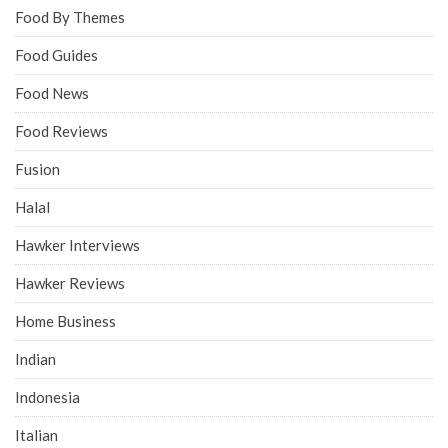
Food By Themes
Food Guides
Food News
Food Reviews
Fusion
Halal
Hawker Interviews
Hawker Reviews
Home Business
Indian
Indonesia
Italian