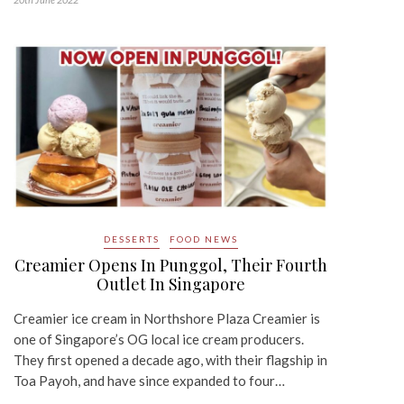
DESSERTS
FOOD NEWS
Creamier Opens In Punggol, Their Fourth
Outlet In Singapore
Creamier ice cream in Northshore Plaza Creamier is
one of Singapore’s OG local ice cream producers.
They first opened a decade ago, with their flagship in
Toa Payoh, and have since expanded to four…