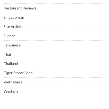
Restaurant Reviews
Singaporean
Site Articles
Supper
Taiwanese
Thai
Thailand
Tiger Street Food
Vietnamese
Western