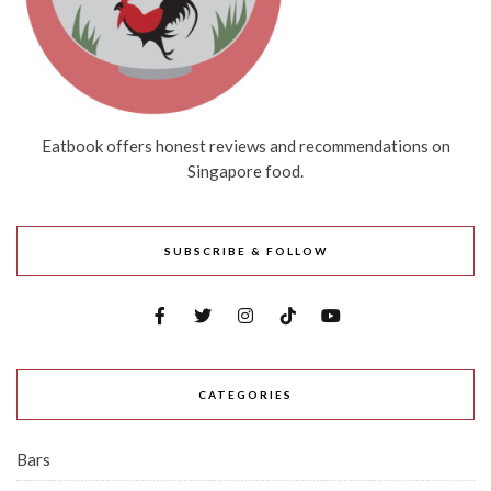
Eatbook offers honest reviews and recommendations on
Singapore food.
SUBSCRIBE & FOLLOW
CATEGORIES
Bars