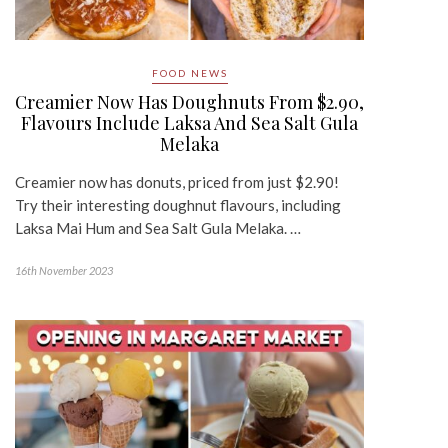
FOOD NEWS
Creamier Now Has Doughnuts From $2.90,
Flavours Include Laksa And Sea Salt Gula
Melaka
Creamier now has donuts, priced from just $2.90!
Try their interesting doughnut flavours, including
Laksa Mai Hum and Sea Salt Gula Melaka. …
16th November 2023