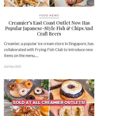
FOOD NEWS
Creamier’s East Coast Outlet Now Has
Popular Japanese-Style Fish & Chips And
Craft Beers
Creamier, a popular ice cream store in Singapore, has
collaborated with Frying Fish Club to introduce new
items on the menu.…
2nd May 2024