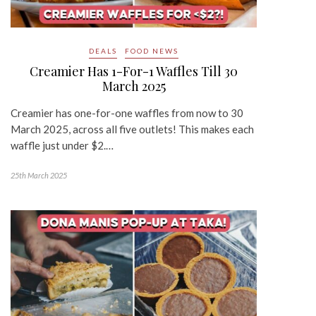
DEALS
FOOD NEWS
Creamier Has 1-For-1 Waffles Till 30
March 2025
Creamier has one-for-one waffles from now to 30
March 2025, across all five outlets! This makes each
waffle just under $2.…
25th March 2025