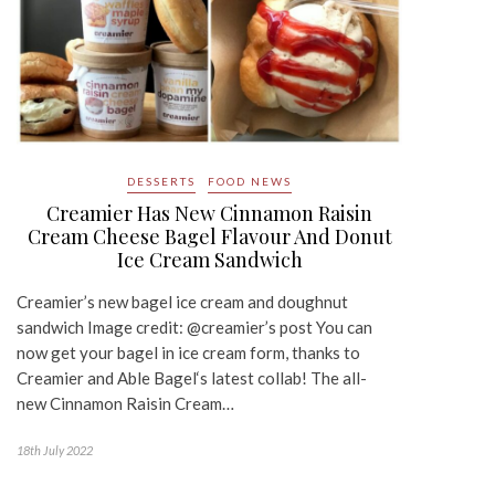
DESSERTS
FOOD NEWS
Creamier Has New Cinnamon Raisin
Cream Cheese Bagel Flavour And Donut
Ice Cream Sandwich
Creamier’s new bagel ice cream and doughnut
sandwich Image credit: @creamier’s post You can
now get your bagel in ice cream form, thanks to
Creamier and Able Bagel‘s latest collab! The all-
new Cinnamon Raisin Cream…
18th July 2022