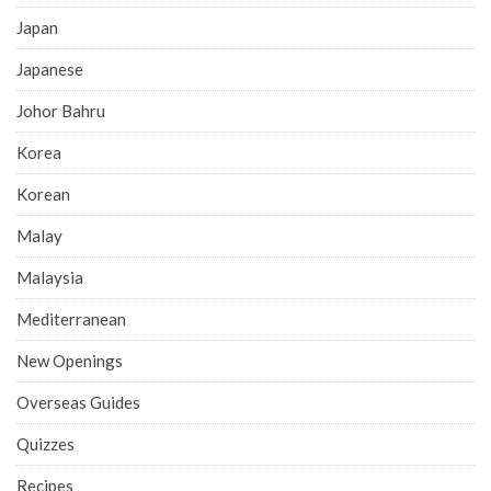
Japan
Japanese
Johor Bahru
Korea
Korean
Malay
Malaysia
Mediterranean
New Openings
Overseas Guides
Quizzes
Recipes