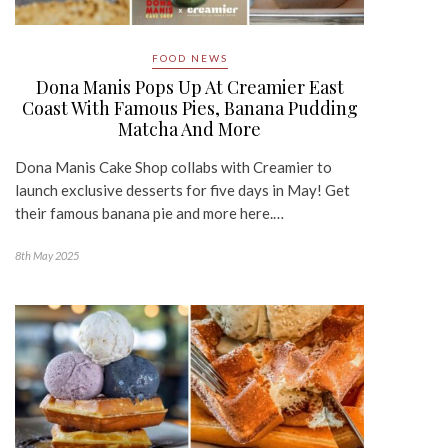
FOOD NEWS
Dona Manis Pops Up At Creamier East
Coast With Famous Pies, Banana Pudding
Matcha And More
Dona Manis Cake Shop collabs with Creamier to
launch exclusive desserts for five days in May! Get
their famous banana pie and more here.…
8th May 2025