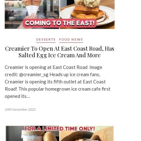
DESSERTS
FOOD NEWS
Creamier To Open At East Coast Road, Has
Salted Egg Ice Cream And More
Creamier is opening at East Coast Road Image
credit: @creamier_sg Heads up ice cream fans,
Creamier is opening its fifth outlet at East Coast
Road! This popular homegrown ice cream cafe first
opened its…
24th November 2022