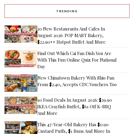
TRENDING
10 New Restaurants And Cafes In
August 2026: POP MART Bakery,
$22.90++ Hotpot Buffet And More
Find Out Which Cai Fan Dish You Are
With This Fun Online Quiz For National
Day
New Chinatown Bakery With Shio Pan
From $2.40, Accepts CDC Vouchers Too
10 Food Deals In August 2026: $29.90
IKEA Crayfish Buffet, $61 Off K-BBQ
And More
This 47-Year-Old Bakery Has $0.90
Custard Puffs, $1 Buns And More In