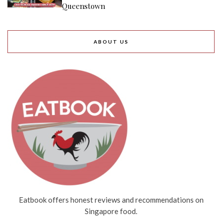
Queenstown
ABOUT US
Eatbook offers honest reviews and recommendations on
Singapore food.