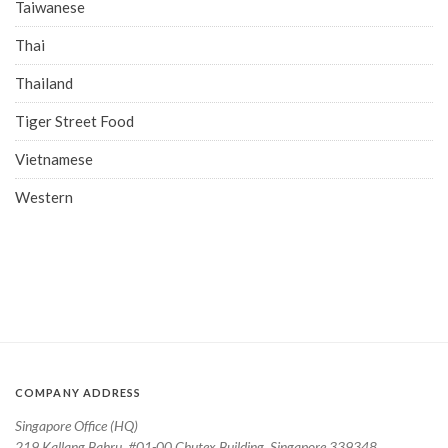
Taiwanese
Thai
Thailand
Tiger Street Food
Vietnamese
Western
COMPANY ADDRESS
Singapore Office (HQ)
219 Kallang Bahru, #01-00 Chutex Building, Singapore 339348