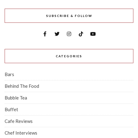
SUBSCRIBE & FOLLOW
CATEGORIES
Bars
Behind The Food
Bubble Tea
Buffet
Cafe Reviews
Chef Interviews