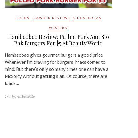
FUSION
HAWKER REVIEWS
SINGAPOREAN
WESTERN
Hambaobao Review: Pulled Pork And Sio
Bak Burgers For $5 At Beauty World
Hambaobao gives gourmet burgers a good price
Whenever I’m craving for burgers, Macs comes to
mind. But there’s only so many times one can have a
McSpicy without getting sian. Of course, there are
loads…
17th November 2016