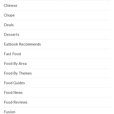
Chinese
Chope
Deals
Desserts
Eatbook Recommends
Fast Food
Food By Area
Food By Themes
Food Guides
Food News
Food Reviews
Fusion