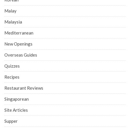
Malay
Malaysia
Mediterranean
New Openings
Overseas Guides
Quizzes
Recipes
Restaurant Reviews
Singaporean
Site Articles
Supper