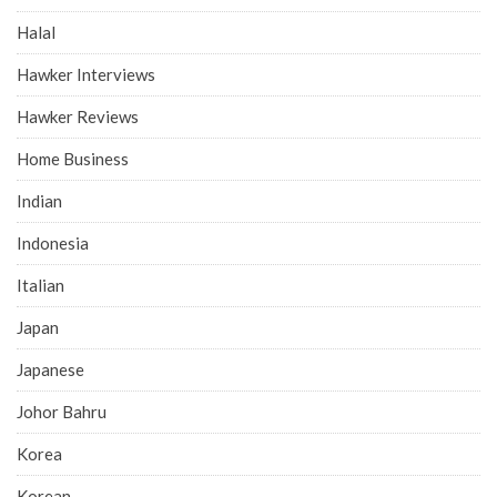
Halal
Hawker Interviews
Hawker Reviews
Home Business
Indian
Indonesia
Italian
Japan
Japanese
Johor Bahru
Korea
Korean