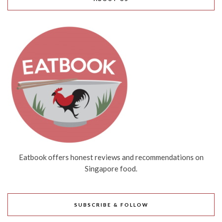
Eatbook offers honest reviews and recommendations on
Singapore food.
SUBSCRIBE & FOLLOW