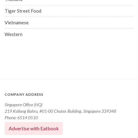
Tiger Street Food
Vietnamese
Western
COMPANY ADDRESS
Singapore Office (HQ)
219 Kallang Bahru, #01-00 Chutex Building, Singapore 339348
Phone: 6514 0510
Advertise with Eatbook