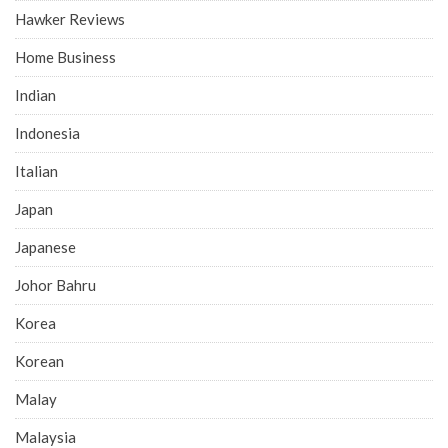
Hawker Reviews
Home Business
Indian
Indonesia
Italian
Japan
Japanese
Johor Bahru
Korea
Korean
Malay
Malaysia