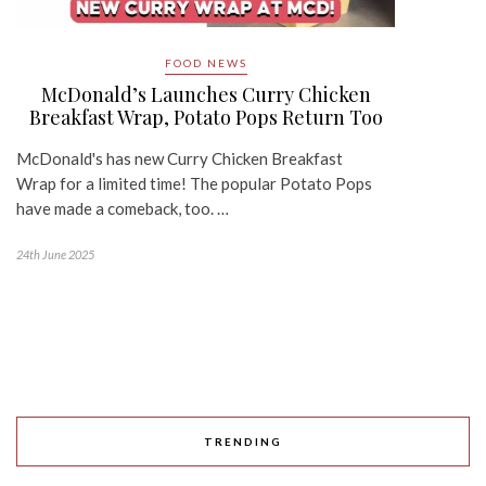
FOOD NEWS
McDonald’s Launches Curry Chicken
Breakfast Wrap, Potato Pops Return Too
McDonald's has new Curry Chicken Breakfast
Wrap for a limited time! The popular Potato Pops
have made a comeback, too. …
24th June 2025
TRENDING