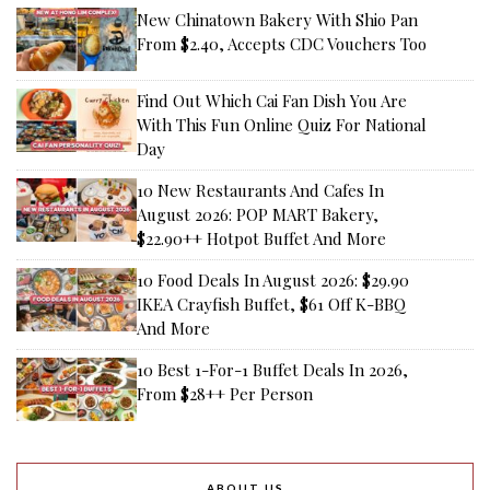
New Chinatown Bakery With Shio Pan
From $2.40, Accepts CDC Vouchers Too
Find Out Which Cai Fan Dish You Are
With This Fun Online Quiz For National
Day
10 New Restaurants And Cafes In
August 2026: POP MART Bakery,
$22.90++ Hotpot Buffet And More
10 Food Deals In August 2026: $29.90
IKEA Crayfish Buffet, $61 Off K-BBQ
And More
10 Best 1-For-1 Buffet Deals In 2026,
From $28++ Per Person
ABOUT US