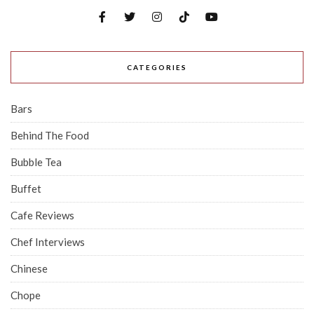
CATEGORIES
Bars
Behind The Food
Bubble Tea
Buffet
Cafe Reviews
Chef Interviews
Chinese
Chope