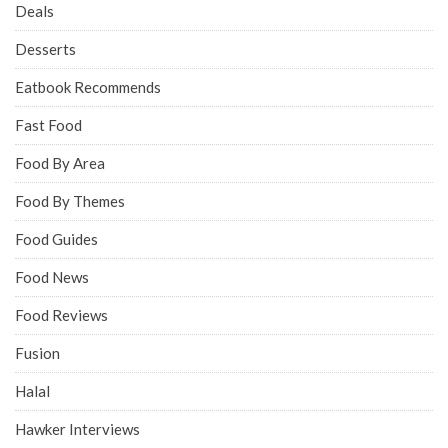
Deals
Desserts
Eatbook Recommends
Fast Food
Food By Area
Food By Themes
Food Guides
Food News
Food Reviews
Fusion
Halal
Hawker Interviews