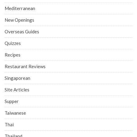
Mediterranean
New Openings
Overseas Guides
Quizzes
Recipes
Restaurant Reviews
Singaporean
Site Articles
Supper
Taiwanese
Thai
Thailand