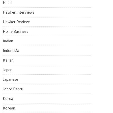
Halal
Hawker Interviews
Hawker Reviews
Home Business
Indian
Indonesia
Italian
Japan
Japanese
Johor Bahru
Korea
Korean