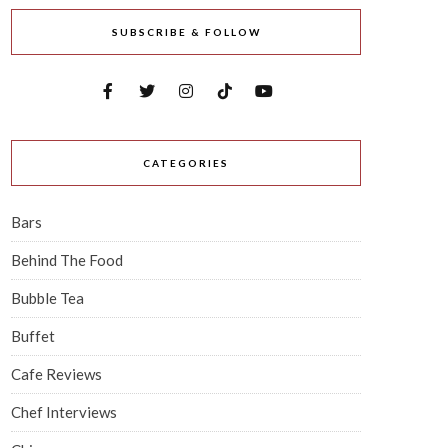
SUBSCRIBE & FOLLOW
CATEGORIES
Bars
Behind The Food
Bubble Tea
Buffet
Cafe Reviews
Chef Interviews