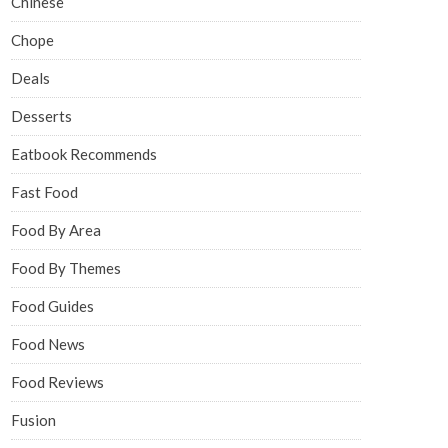
Chinese
Chope
Deals
Desserts
Eatbook Recommends
Fast Food
Food By Area
Food By Themes
Food Guides
Food News
Food Reviews
Fusion