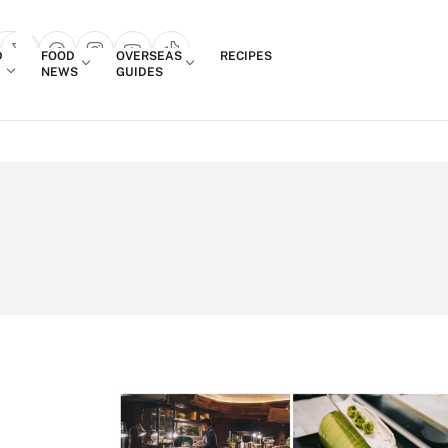
Login
D
FOOD
OVERSEAS
RECIPES
search popup
NEWS
GUIDES