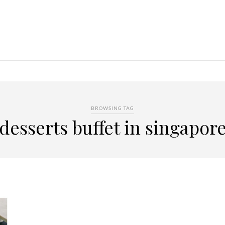
BROWSING TAG
desserts buffet in singapor