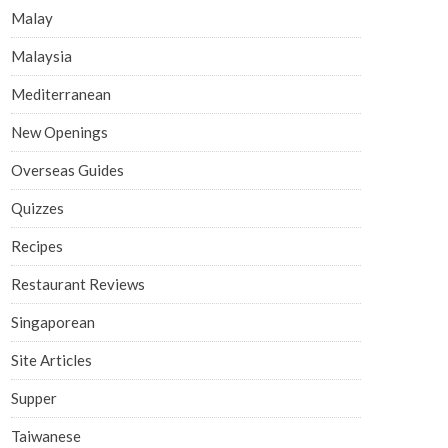
Malay
Malaysia
Mediterranean
New Openings
Overseas Guides
Quizzes
Recipes
Restaurant Reviews
Singaporean
Site Articles
Supper
Taiwanese