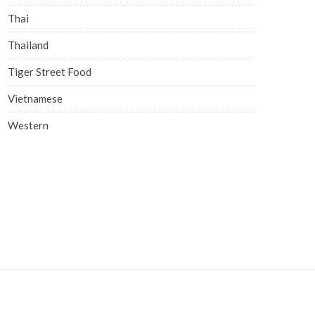
Thai
Thailand
Tiger Street Food
Vietnamese
Western