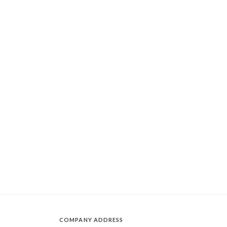
COMPANY ADDRESS