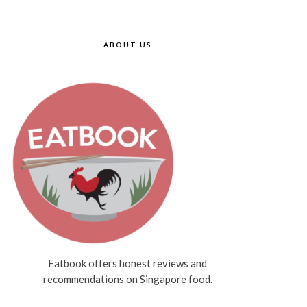
ABOUT US
Eatbook offers honest reviews and
recommendations on Singapore food.