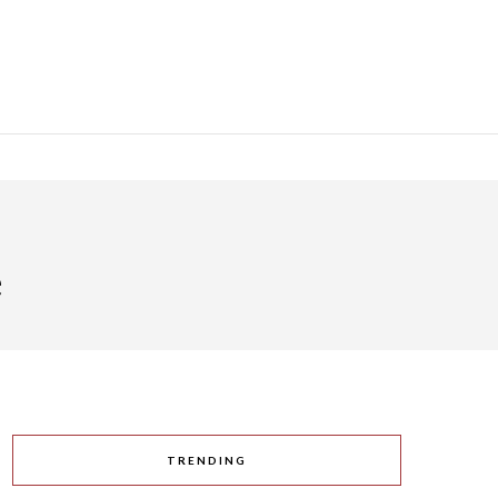
e
TRENDING