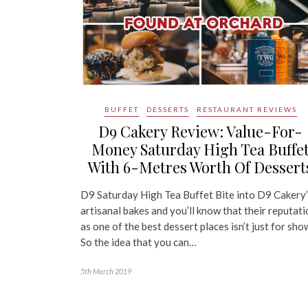
BUFFET
DESSERTS
RESTAURANT REVIEWS
D9 Cakery Review: Value-For-
Money Saturday High Tea Buffe
With 6-Metres Worth Of Dessert
D9 Saturday High Tea Buffet Bite into D9 Cakery
artisanal bakes and you’ll know that their reputat
as one of the best dessert places isn’t just for sho
So the idea that you can…
5th March 2019