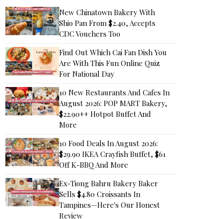
New Chinatown Bakery With
Shio Pan From $2.40, Accepts
CDC Vouchers Too
Find Out Which Cai Fan Dish You
Are With This Fun Online Quiz
For National Day
10 New Restaurants And Cafes In
August 2026: POP MART Bakery,
$22.90++ Hotpot Buffet And
More
10 Food Deals In August 2026:
$29.90 IKEA Crayfish Buffet, $61
Off K-BBQ And More
Ex-Tiong Bahru Bakery Baker
Sells $4.80 Croissants In
Tampines—Here's Our Honest
Review