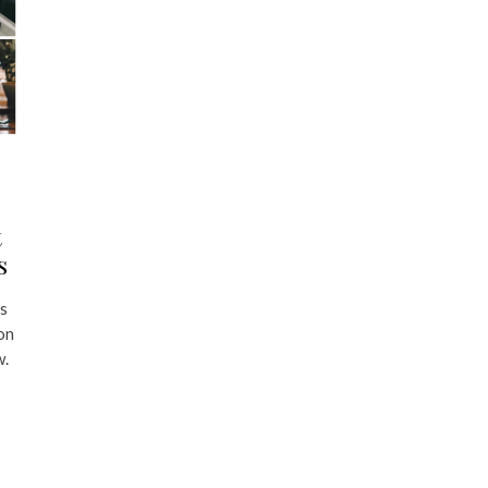
t
s
’s
ion
w.