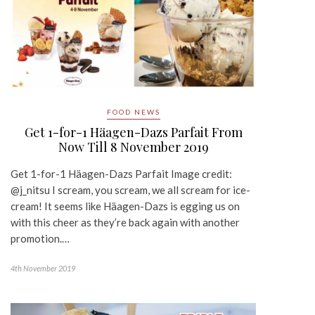
FOOD NEWS
Get 1-for-1 Häagen-Dazs Parfait From
Now Till 8 November 2019
Get 1-for-1 Häagen-Dazs Parfait Image credit:
@j_nitsu I scream, you scream, we all scream for ice-
cream! It seems like Häagen-Dazs is egging us on
with this cheer as they’re back again with another
promotion.…
4th November 2019