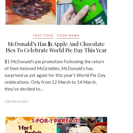
FAST FOOD
FOOD NEWS
McDonald’s Has $1 Apple And Chocolate
Pies To Celebrate World Pie Day This Year
$1 McDonald’s pie promotion Following the return
of their beloved McGriddles, McDonald’s has
surprised us yet again for this year’s World Pie Day
celebrations. Only from 12 March to 14 March,
they’ve decided to…
12th March 2021