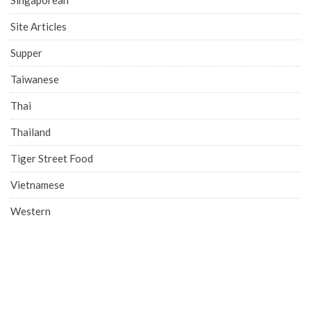
Site Articles
Supper
Taiwanese
Thai
Thailand
Tiger Street Food
Vietnamese
Western