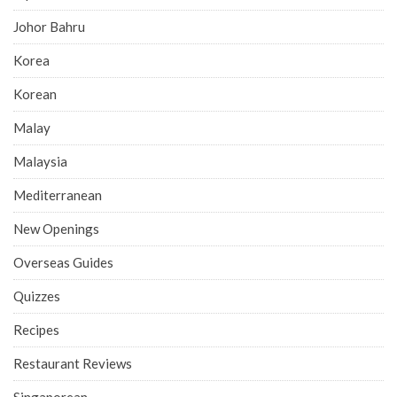
Johor Bahru
Korea
Korean
Malay
Malaysia
Mediterranean
New Openings
Overseas Guides
Quizzes
Recipes
Restaurant Reviews
Singaporean