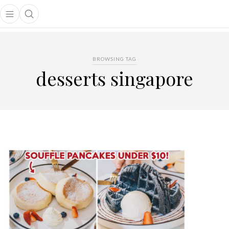
Open main menu
Open search popup
main menu
BROWSING TAG
desserts singapore