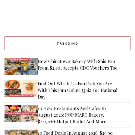
TRENDING
New Chinatown Bakery With Shio Pan
From $2.40, Accepts CDC Vouchers Too
Find Out Which Cai Fan Dish You Are
With This Fun Online Quiz For National
Day
10 New Restaurants And Cafes In
August 2026: POP MART Bakery,
$22.90++ Hotpot Buffet And More
10 Food Deals In August 2026: $29.90