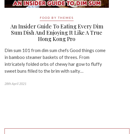
FOOD BY THEMES
An Insider Guide To Eating Every Dim
Sum Dish And Enjoying It Like A True
Hong Kong Pro
Dim sum 101 from dim sum chefs Good things come
in bamboo steamer baskets of threes. From
intricately folded orbs of chewy har gow to fluffy
sweet buns filled to the brim with salty…
28th April 2021