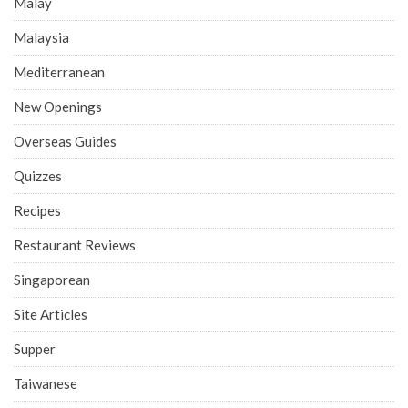
Malay
Malaysia
Mediterranean
New Openings
Overseas Guides
Quizzes
Recipes
Restaurant Reviews
Singaporean
Site Articles
Supper
Taiwanese