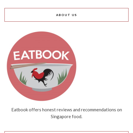
ABOUT US
Eatbook offers honest reviews and recommendations on
Singapore food.