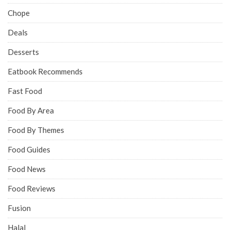
Chope
Deals
Desserts
Eatbook Recommends
Fast Food
Food By Area
Food By Themes
Food Guides
Food News
Food Reviews
Fusion
Halal