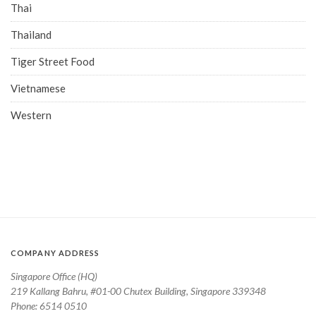
Thai
Thailand
Tiger Street Food
Vietnamese
Western
COMPANY ADDRESS
Singapore Office (HQ)
219 Kallang Bahru, #01-00 Chutex Building, Singapore 339348
Phone: 6514 0510