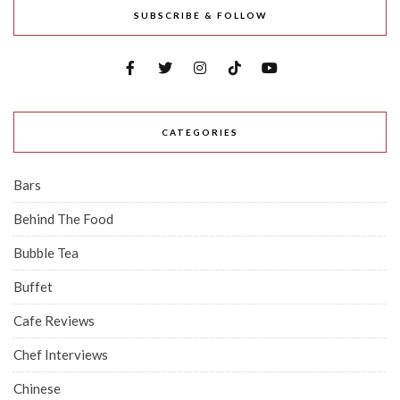
SUBSCRIBE & FOLLOW
CATEGORIES
Bars
Behind The Food
Bubble Tea
Buffet
Cafe Reviews
Chef Interviews
Chinese