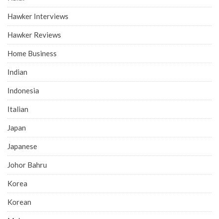
Hawker Interviews
Hawker Reviews
Home Business
Indian
Indonesia
Italian
Japan
Japanese
Johor Bahru
Korea
Korean