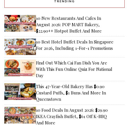
TRENDING
10 New Restaurants And Cafes In
August 2026: POP MART Bakery,
$22.90++ Hotpot Buffet And More
10 Best Hotel Buffet Deals In Singapore
For 2026, Including 1-For-1 Promotions
Find Out Which Cai Fan Dish You Are
With This Fun Online Quiz For National
Day
This 47-Year-Old Bakery Has $0.90
Custard Puffs, $1 Buns And More In
Queenstown
10 Food Deals In August 2026: $29.90
IKEA Crayfish Buffet, $61 Off K-BBQ
And More