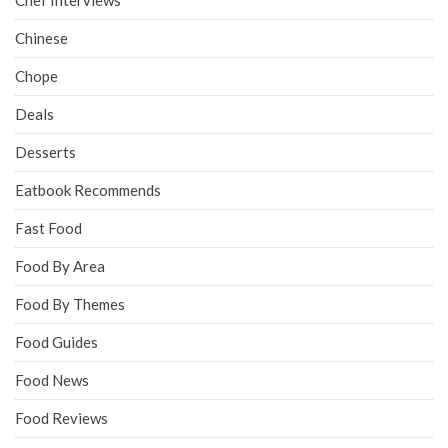
Chinese
Chope
Deals
Desserts
Eatbook Recommends
Fast Food
Food By Area
Food By Themes
Food Guides
Food News
Food Reviews