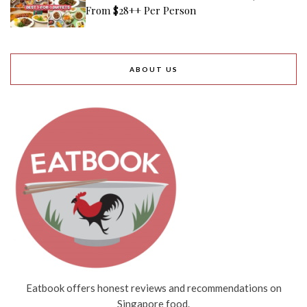
From $28++ Per Person
ABOUT US
Eatbook offers honest reviews and recommendations on
Singapore food.