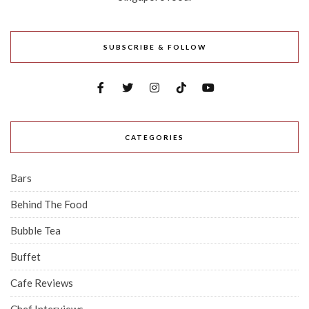
SUBSCRIBE & FOLLOW
CATEGORIES
Bars
Behind The Food
Bubble Tea
Buffet
Cafe Reviews
Chef Interviews