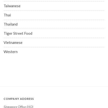
Taiwanese
Thai
Thailand
Tiger Street Food
Vietnamese
Western
COMPANY ADDRESS
Singapore Office (HQ)