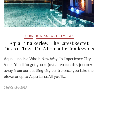
BARS
RESTAURANT REVIEWS
Aqua Luna Review: The Latest Secret
Oasis in Town For A Romantic Rendezvous
Aqua Luna Is a Whole New Way To Experience City
Vibes You’ll forget you’re just a ten minutes journey
away from our bustling city centre once you take the
elevator up to Aqua Luna. All you’ll…
23rd October 2015