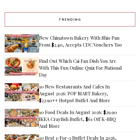
TRENDING
New Chinatown Bakery With Shio Pan
From $2.40, Accepts CDC Vouchers Too
Find Out Which Cai Fan Dish You Are
With This Fun Online Quiz For National
Day
10 New Restaurants And Cafes In
August 2026: POP MART Bakery,
$22.90++ Hotpot Buffet And More
10 Food Deals In August 2026: $29.90
IKEA Crayfish Buffet, $61 Off K-BBQ
And More
10 Best 1-For-1 Buffet Deals In 2026,