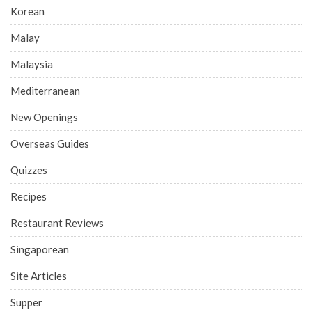
Korean
Malay
Malaysia
Mediterranean
New Openings
Overseas Guides
Quizzes
Recipes
Restaurant Reviews
Singaporean
Site Articles
Supper