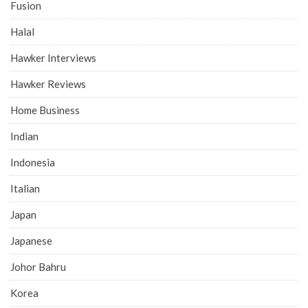
Fusion
Halal
Hawker Interviews
Hawker Reviews
Home Business
Indian
Indonesia
Italian
Japan
Japanese
Johor Bahru
Korea