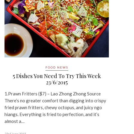
FOOD NEWS
5 Dishes You Need To Try This Week
23/6/2015
1.Prawn Fritters ($7) – Lao Zhong Zhong Source
There’s no greater comfort than digging into crispy
fried prawn fritters, chewy octopus, and juicy ngo
hiangs. Everything is fried to perfection, and it’s
almost a…
23rd June 2015