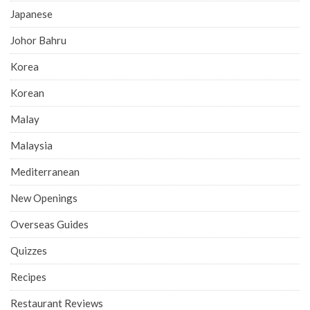
Japanese
Johor Bahru
Korea
Korean
Malay
Malaysia
Mediterranean
New Openings
Overseas Guides
Quizzes
Recipes
Restaurant Reviews