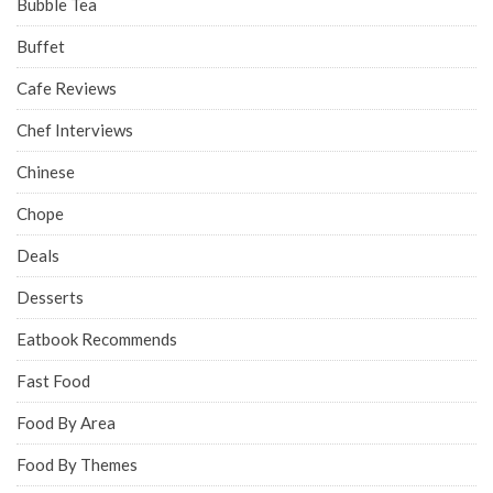
Bubble Tea
Buffet
Cafe Reviews
Chef Interviews
Chinese
Chope
Deals
Desserts
Eatbook Recommends
Fast Food
Food By Area
Food By Themes