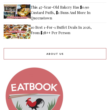
This 47-Year-Old Bakery Has $0.90
Custard Puffs, $1 Buns And More In
Queenstown
10 Best 1-For-1 Buffet Deals In 2026,
From $28++ Per Person
ABOUT US