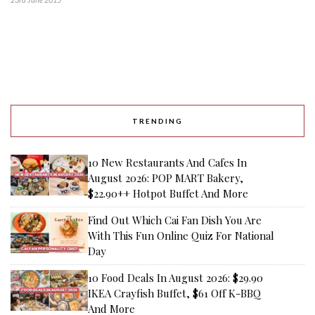
TRENDING
10 New Restaurants And Cafes In
August 2026: POP MART Bakery,
$22.90++ Hotpot Buffet And More
Find Out Which Cai Fan Dish You Are
With This Fun Online Quiz For National
Day
10 Food Deals In August 2026: $29.90
IKEA Crayfish Buffet, $61 Off K-BBQ
And More