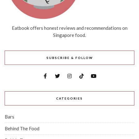
Eatbook offers honest reviews and recommendations on
Singapore food.
SUBSCRIBE & FOLLOW
CATEGORIES
Bars
Behind The Food