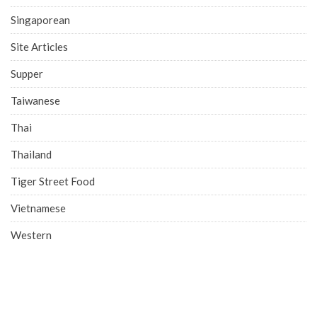
Singaporean
Site Articles
Supper
Taiwanese
Thai
Thailand
Tiger Street Food
Vietnamese
Western