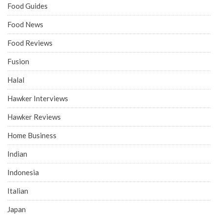
Food Guides
Food News
Food Reviews
Fusion
Halal
Hawker Interviews
Hawker Reviews
Home Business
Indian
Indonesia
Italian
Japan