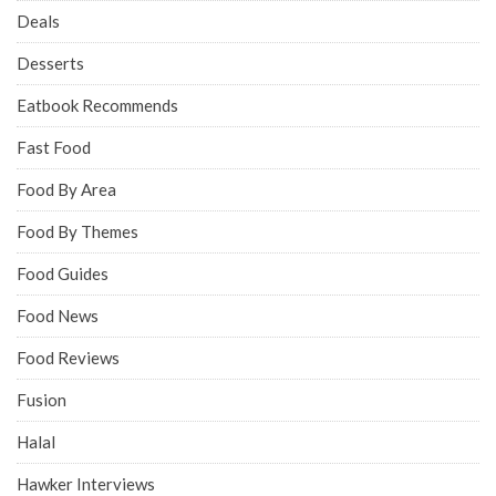
Deals
Desserts
Eatbook Recommends
Fast Food
Food By Area
Food By Themes
Food Guides
Food News
Food Reviews
Fusion
Halal
Hawker Interviews