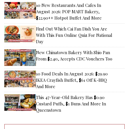
10 New Restaurants And Cafes In
August 2026: POP MART Bakery,
$22.90++ Hotpot Buffet And More
Find Out Which Cai Fan Dish You Are
With This Fun Online Quiz For National
Day
New Chinatown Bakery With Shio Pan
From $2.40, Accepts CDC Vouchers Too
10 Food Deals In August 2026: $29.90
IKEA Crayfish Buffet, $61 Off K-BBQ
And More
This 47-Year-Old Bakery Has $0.90
Custard Puffs, $1 Buns And More In
Queenstown