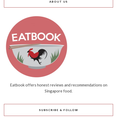
ABOUT US
Eatbook offers honest reviews and recommendations on
Singapore food.
SUBSCRIBE & FOLLOW