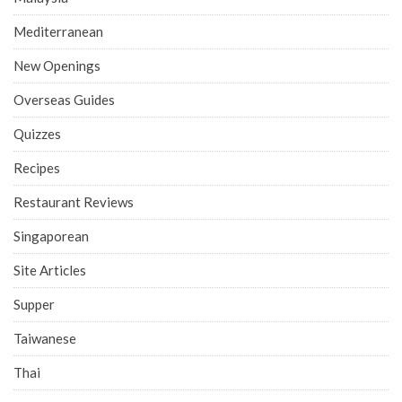
Mediterranean
New Openings
Overseas Guides
Quizzes
Recipes
Restaurant Reviews
Singaporean
Site Articles
Supper
Taiwanese
Thai