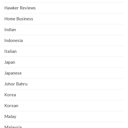
Hawker Reviews
Home Business
Indian
Indonesia
Italian
Japan
Japanese
Johor Bahru
Korea
Korean
Malay
Malaysia