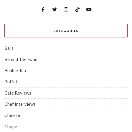
CATEGORIES
Bars
Behind The Food
Bubble Tea
Buffet
Cafe Reviews
Chef Interviews
Chinese
Chope