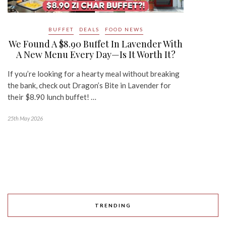
BUFFET
DEALS
FOOD NEWS
We Found A $8.90 Buffet In Lavender With
A New Menu Every Day—Is It Worth It?
If you’re looking for a hearty meal without breaking
the bank, check out Dragon’s Bite in Lavender for
their $8.90 lunch buffet! …
25th May 2026
TRENDING