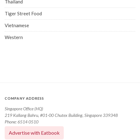
Thailand
Tiger Street Food
Vietnamese
Western
COMPANY ADDRESS
Singapore Office (HQ)
219 Kallang Bahru, #01-00 Chutex Building, Singapore 339348
Phone: 6514 0510
Advertise with Eatbook