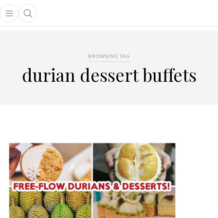
Open main menu
Open search popup
main menu
BROWSING TAG
durian dessert buffets