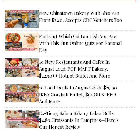
New Chinatown Bakery With Shio Pan
From $2.40, Accepts CDC Vouchers Too
Find Out Which Cai Fan Dish You Are
With This Fun Online Quiz For National
Day
10 New Restaurants And Cafes In
August 2026: POP MART Bakery,
$22.90++ Hotpot Buffet And More
10 Food Deals In August 2026: $29.90
IKEA Crayfish Buffet, $61 Off K-BBQ
And More
Ex-Tiong Bahru Bakery Baker Sells
$4.80 Croissants In Tampines—Here's
Our Honest Review