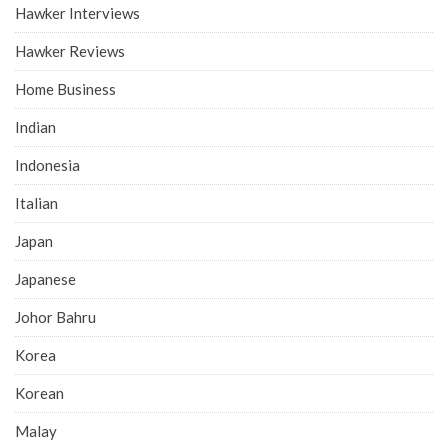
Hawker Interviews
Hawker Reviews
Home Business
Indian
Indonesia
Italian
Japan
Japanese
Johor Bahru
Korea
Korean
Malay