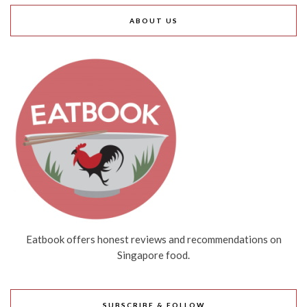
ABOUT US
Eatbook offers honest reviews and recommendations on
Singapore food.
SUBSCRIBE & FOLLOW