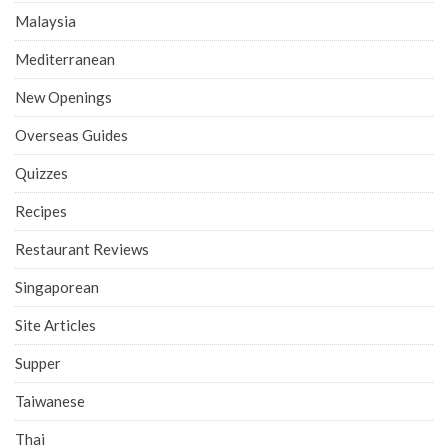
Malaysia
Mediterranean
New Openings
Overseas Guides
Quizzes
Recipes
Restaurant Reviews
Singaporean
Site Articles
Supper
Taiwanese
Thai