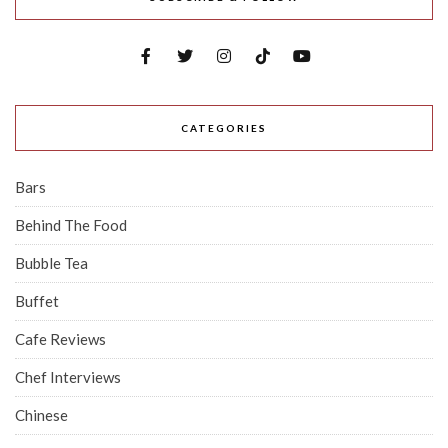
CATEGORIES
Bars
Behind The Food
Bubble Tea
Buffet
Cafe Reviews
Chef Interviews
Chinese