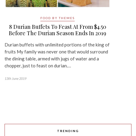
FOOD BY THEMES
8 Durian Buffets To Feast At From $4.50
Before The Durian Season Ends In 2019
Durian buffets with unlimited portions of the king of
fruits My family was never one that would surround
the dining table, armed with jugs of water and a
chopper, just to feast on durian.…
13th June 2019
TRENDING