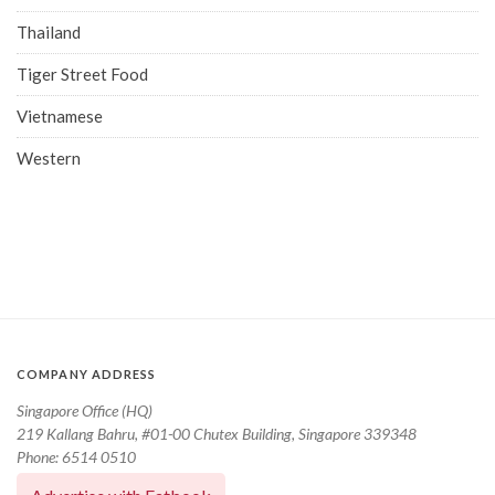
Thailand
Tiger Street Food
Vietnamese
Western
COMPANY ADDRESS
Singapore Office (HQ)
219 Kallang Bahru, #01-00 Chutex Building, Singapore 339348
Phone: 6514 0510