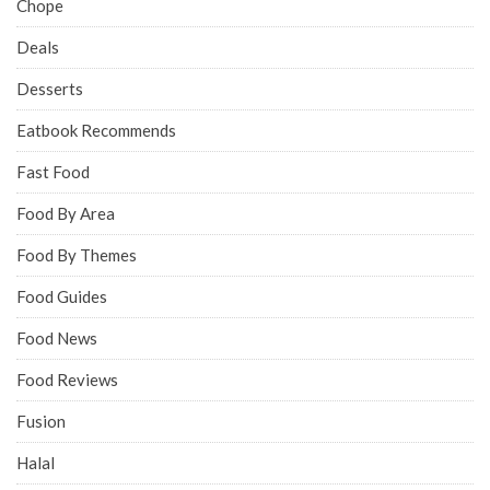
Chope
Deals
Desserts
Eatbook Recommends
Fast Food
Food By Area
Food By Themes
Food Guides
Food News
Food Reviews
Fusion
Halal