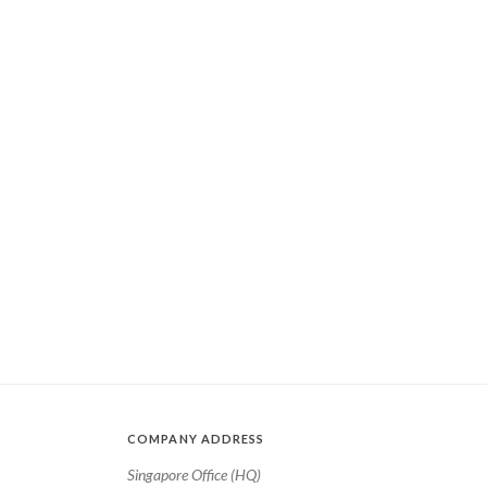
COMPANY ADDRESS
Singapore Office (HQ)