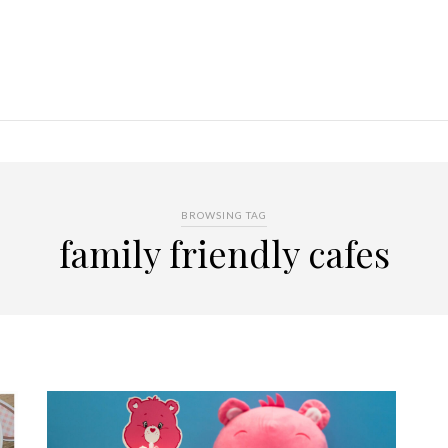
BROWSING TAG
family friendly cafes