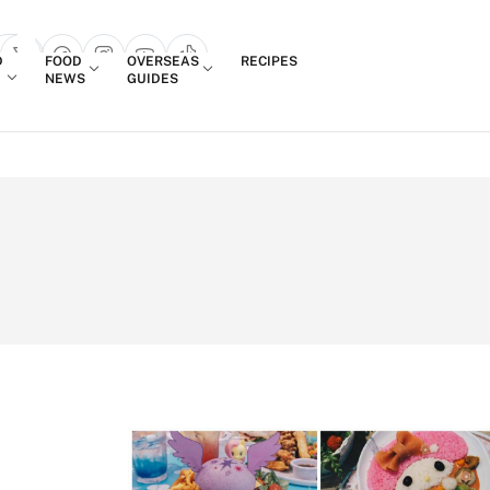
Login
D
FOOD
OVERSEAS
RECIPES
search popup
NEWS
GUIDES