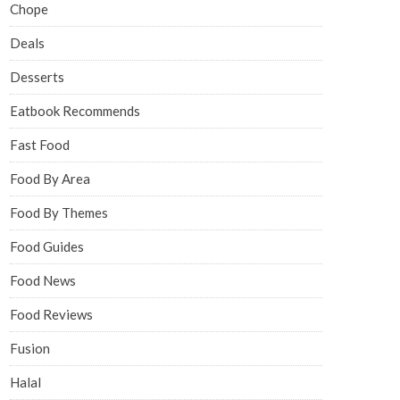
Chope
Deals
Desserts
Eatbook Recommends
Fast Food
Food By Area
Food By Themes
Food Guides
Food News
Food Reviews
Fusion
Halal