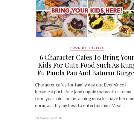
FOOD BY THEMES
6 Character Cafes To Bring You
Kids For Cute Food Such As Kun
Fu Panda Pau And Batman Burge
Character cafes for family day out Ever since I
became a part-time (and unpaid) babysitter to my
four-year-old cousin, aching muscles have become
norm, as I try my best to entertain him. Meal…
1st November 2018