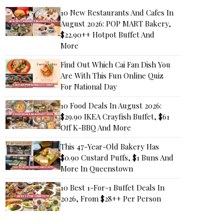
10 New Restaurants And Cafes In
August 2026: POP MART Bakery,
$22.90++ Hotpot Buffet And
More
Find Out Which Cai Fan Dish You
Are With This Fun Online Quiz
For National Day
10 Food Deals In August 2026:
$29.90 IKEA Crayfish Buffet, $61
Off K-BBQ And More
This 47-Year-Old Bakery Has
$0.90 Custard Puffs, $1 Buns And
More In Queenstown
10 Best 1-For-1 Buffet Deals In
2026, From $28++ Per Person