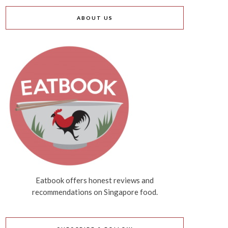
ABOUT US
Eatbook offers honest reviews and
recommendations on Singapore food.