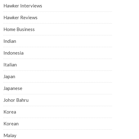
Hawker Interviews
Hawker Reviews
Home Business
Indian
Indonesia
Italian
Japan
Japanese
Johor Bahru
Korea
Korean
Malay