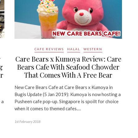
CAFE REVIEWS
HALAL
WESTERN
r
Care Bears x Kumoya Review: Care
g
Bears Cafe With Seafood Chowder
r
That Comes With A Free Bear
New Care Bears Cafe at Care Bears x Kumoya in
Bugis Update (5 Jan 2019): Kumoya is now hosting a
 a
Pusheen cafe pop-up. Singapore is spoilt for choice
when it comes to themed cafes.…
1st February 2018