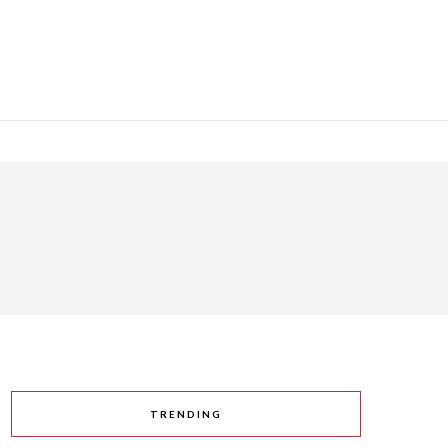
TRENDING