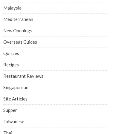
Malaysia
Mediterranean
New Openings
Overseas Guides
Quizzes
Recipes
Restaurant Reviews
Singaporean
Site Articles
Supper
Taiwanese
Thai