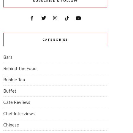
SUBSCRIBE & FOLLOW
CATEGORIES
Bars
Behind The Food
Bubble Tea
Buffet
Cafe Reviews
Chef Interviews
Chinese