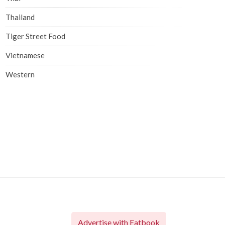
Thailand
Tiger Street Food
Vietnamese
Western
Advertise with Eatbook