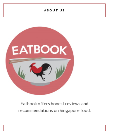
ABOUT US
Eatbook offers honest reviews and
recommendations on Singapore food.