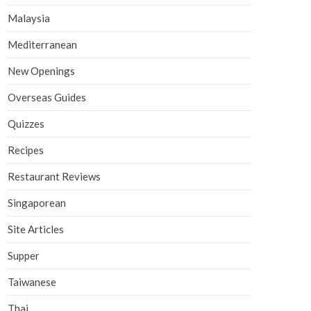
Malaysia
Mediterranean
New Openings
Overseas Guides
Quizzes
Recipes
Restaurant Reviews
Singaporean
Site Articles
Supper
Taiwanese
Thai