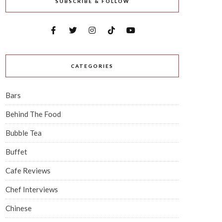
SUBSCRIBE & FOLLOW
CATEGORIES
Bars
Behind The Food
Bubble Tea
Buffet
Cafe Reviews
Chef Interviews
Chinese