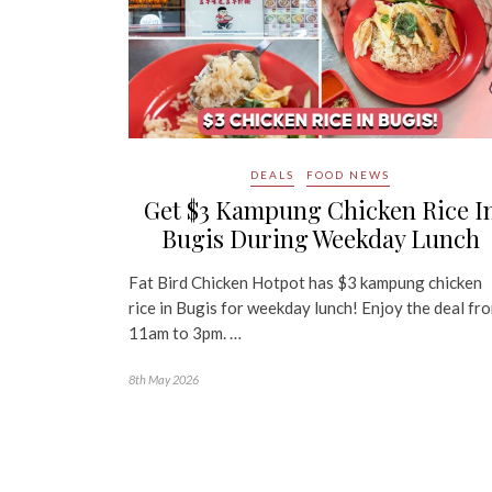
DEALS
FOOD NEWS
Get $3 Kampung Chicken Rice I
Bugis During Weekday Lunch
Fat Bird Chicken Hotpot has $3 kampung chicken
rice in Bugis for weekday lunch! Enjoy the deal fr
11am to 3pm. …
8th May 2026