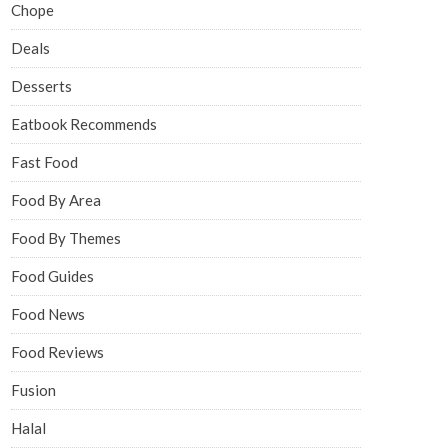
Chope
Deals
Desserts
Eatbook Recommends
Fast Food
Food By Area
Food By Themes
Food Guides
Food News
Food Reviews
Fusion
Halal