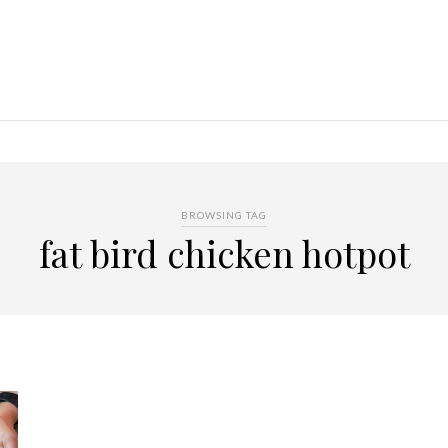
BROWSING TAG
fat bird chicken hotpot