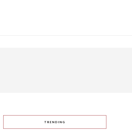
TRENDING