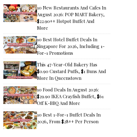
10 New Restaurants And Cafes In
August 2026: POP MART Bakery,
$22.90++ Hotpot Buffet And
More
10 Best Hotel Buffet Deals In
Singapore For 2026, Including 1-
For-1 Promotions
This 47-Year-Old Bakery Has
$0.90 Custard Puffs, $1 Buns And
More In Queenstown
10 Food Deals In August 2026:
$29.90 IKEA Crayfish Buffet, $61
Off K-BBQ And More
10 Best 1-For-1 Buffet Deals In
2026, From $28++ Per Person