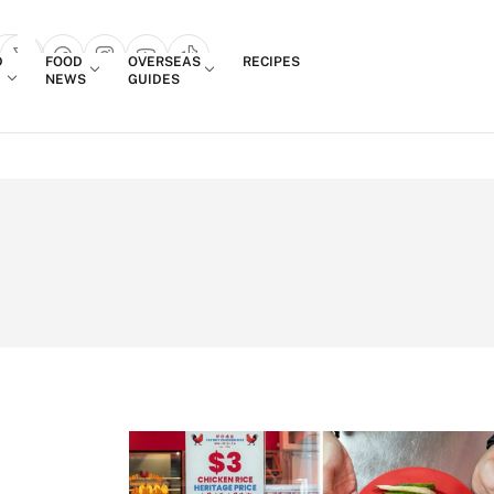
Login
D
FOOD
OVERSEAS
RECIPES
search popup
NEWS
GUIDES