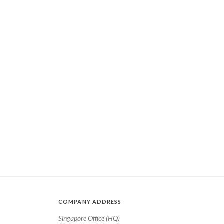
COMPANY ADDRESS
Singapore Office (HQ)