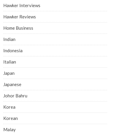
Hawker Interviews
Hawker Reviews
Home Business
Indian
Indonesia
Italian
Japan
Japanese
Johor Bahru
Korea
Korean
Malay