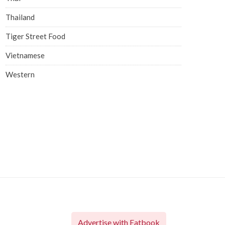
Thailand
Tiger Street Food
Vietnamese
Western
Advertise with Eatbook